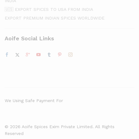
INDIA
🇺🇸 EXPORT SPICES TO USA FROM INDIA
EXPORT PREMIUM INDIAN SPICES WORLDWIDE
Aoife Social Links
We Using Safe Payment For
© 2026 Aoife Spices Exim Private Limited. All Rights
Reserved