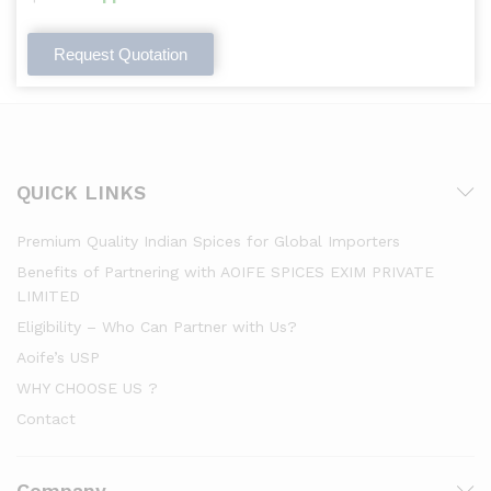
Request Quotation
QUICK LINKS
Premium Quality Indian Spices for Global Importers
Benefits of Partnering with AOIFE SPICES EXIM PRIVATE
LIMITED
Eligibility – Who Can Partner with Us?
Aoife’s USP
WHY CHOOSE US ?
Contact
Company