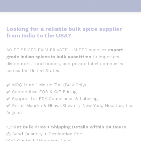
Looking for a
reliable bulk spice supplier
from India to the USA
?
AOIFE SPICES EXIM PRIVATE LIMITED supplies
export-
grade Indian spices in bulk quantities
to importers,
distributors, food brands, and private label companies
across the United States.
✔️ MOQ from 1 Metric Ton (Bulk Only)
✔️ Competitive FOB & CIF Pricing
✔️ Support for FDA Compliance & Labeling
✔️ Ports: Mundra & Nhava Sheva → New York, Houston, Los
Angeles
👉
Get Bulk Price + Shipping Details Within 24 Hours
📩 Send Quantity + Destination Port
[Get Quote] | [WhatsApp Now]