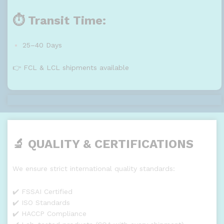
⏱️ Transit Time:
25–40 Days
👉 FCL & LCL shipments available
🔬 QUALITY & CERTIFICATIONS
We ensure strict international quality standards:
✔️ FSSAI Certified
✔️ ISO Standards
✔️ HACCP Compliance