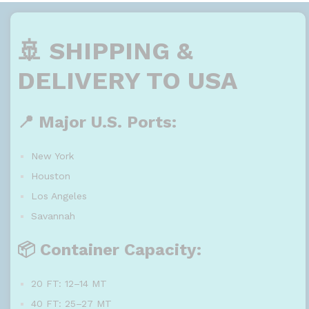
🚢 SHIPPING &
DELIVERY TO USA
📍 Major U.S. Ports:
New York
Houston
Los Angeles
Savannah
📦 Container Capacity:
20 FT: 12–14 MT
40 FT: 25–27 MT