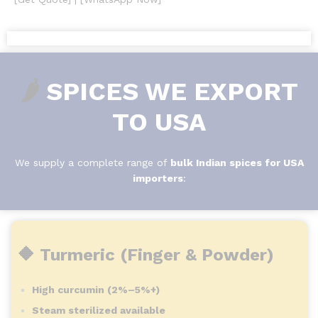
🌶️
SPICES WE EXPORT
TO USA
We supply a complete range of
bulk Indian spices for USA
importers
:
🔶 Turmeric (Finger & Powder)
High curcumin (2%–5%+)
Steam sterilized available