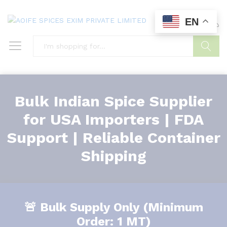
EN
0
0
Search
Bulk Indian Spice Supplier
for USA Importers | FDA
Support | Reliable Container
Shipping
🚨 Bulk Supply Only (Minimum
Order: 1 MT)