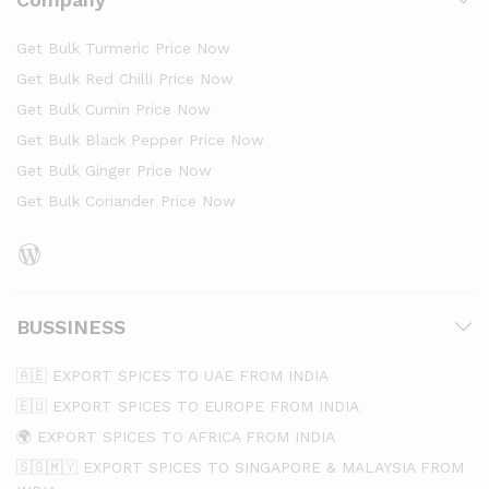
Get Bulk Turmeric Price Now
Get Bulk Red Chilli Price Now
Get Bulk Cumin Price Now
Get Bulk Black Pepper Price Now
Get Bulk Ginger Price Now
Get Bulk Coriander Price Now
BUSSINESS
🇦🇪 EXPORT SPICES TO UAE FROM INDIA
🇪🇺 EXPORT SPICES TO EUROPE FROM INDIA
🌍 EXPORT SPICES TO AFRICA FROM INDIA
🇸🇬🇲🇾 EXPORT SPICES TO SINGAPORE & MALAYSIA FROM