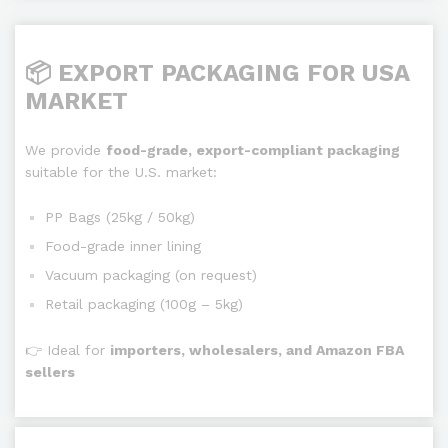
📦 EXPORT PACKAGING FOR USA
MARKET
We provide
food-grade, export-compliant packaging
suitable for the U.S. market:
PP Bags (25kg / 50kg)
Food-grade inner lining
Vacuum packaging (on request)
Retail packaging (100g – 5kg)
👉 Ideal for
importers, wholesalers, and Amazon FBA
sellers