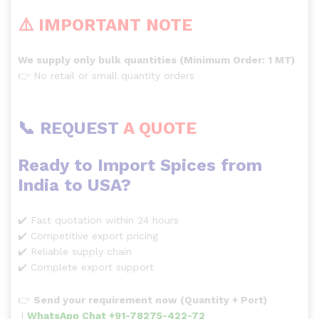
⚠️ IMPORTANT NOTE
We supply only bulk quantities (Minimum Order: 1 MT)
👉 No retail or small quantity orders
📞 REQUEST
A QUOTE
Ready to Import Spices from
India to USA?
✔️ Fast quotation within 24 hours
✔️ Competitive export pricing
✔️ Reliable supply chain
✔️ Complete export support
👉
Send your requirement now (Quantity + Port)
|
WhatsApp Chat +91-78275-422-72