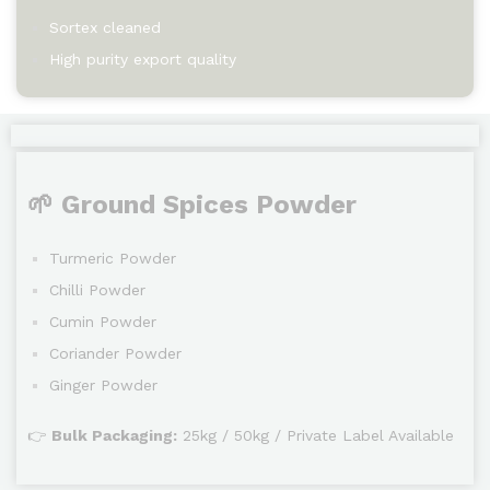
Sortex cleaned
High purity export quality
🌱 Ground Spices Powder
Turmeric Powder
Chilli Powder
Cumin Powder
Coriander Powder
Ginger Powder
👉
Bulk Packaging:
25kg / 50kg / Private Label Available