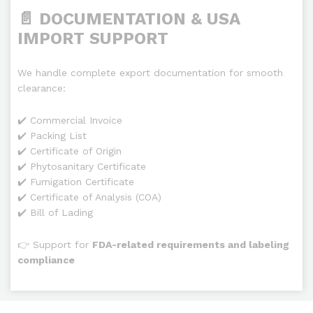
📄 DOCUMENTATION & USA
IMPORT SUPPORT
We handle complete export documentation for smooth
clearance:
✔️ Commercial Invoice
✔️ Packing List
✔️ Certificate of Origin
✔️ Phytosanitary Certificate
✔️ Fumigation Certificate
✔️ Certificate of Analysis (COA)
✔️ Bill of Lading
👉 Support for
FDA-related requirements and labeling
compliance