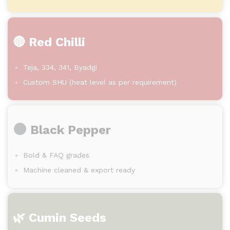
🔴 Red Chilli
Teja, 334, 341, Byadgi
Custom SHU (heat level as per requirement)
Black Pepper
Bold & FAQ grades
Machine cleaned & export ready
🌿 Cumin Seeds