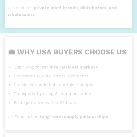
👉 Ideal for
private label brands, distributors, and
wholesalers
💼 WHY USA BUYERS CHOOSE US
Supplying to
21+ international markets
Consistent quality across shipments
Specialization in bulk container supply
Transparent pricing & communication
Fast quotation within 24 hours
👉 Focused on
long-term supply partnerships