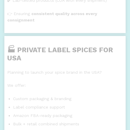
✔️ Lab-tested products (COA with every shipment)
👉 Ensuring
consistent quality across every
consignment
🏭 PRIVATE LABEL SPICES FOR
USA
Planning to launch your spice brand in the USA?
We offer:
Custom packaging & branding
Label compliance support
Amazon FBA-ready packaging
Bulk + retail combined shipments