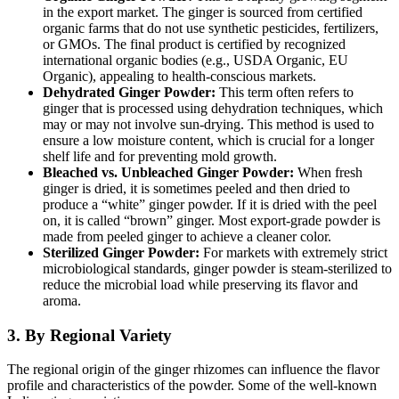
in the export market.
The ginger is sourced from certified
organic farms that do not use synthetic pesticides, fertilizers,
or GMOs.
The final product is certified by recognized
international organic bodies (e.g., USDA Organic, EU
Organic), appealing to health-conscious markets.
Dehydrated Ginger Powder:
This term often refers to
ginger that is processed using dehydration techniques, which
may or may not involve sun-drying. This method is used to
ensure a low moisture content, which is crucial for a longer
shelf life and for preventing mold growth.
Bleached vs.
Unbleached Ginger Powder:
When fresh
ginger is dried, it is sometimes peeled and then dried to
produce a “white” ginger powder.
If it is dried with the peel
on, it is called “brown” ginger. Most export-grade powder is
made from peeled ginger to achieve a cleaner color.
Sterilized Ginger Powder:
For markets with extremely strict
microbiological standards, ginger powder is steam-sterilized to
reduce the microbial load while preserving its flavor and
aroma.
3. By Regional Variety
The regional origin of the ginger rhizomes can influence the flavor
profile and characteristics of the powder. Some of the well-known