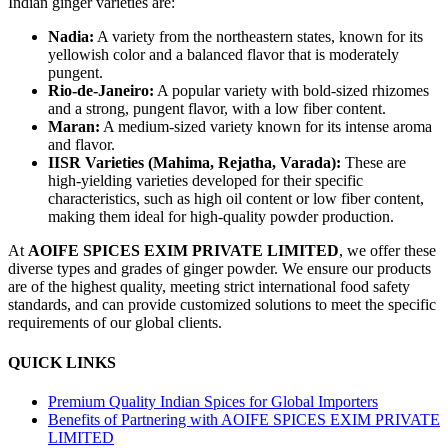
Indian ginger varieties are:
Nadia:
A variety from the northeastern states, known for its
yellowish color and a balanced flavor that is moderately
pungent.
Rio-de-Janeiro:
A popular variety with bold-sized rhizomes
and a strong, pungent flavor, with a low fiber content.
Maran:
A medium-sized variety known for its intense aroma
and flavor.
IISR Varieties (Mahima, Rejatha, Varada):
These are
high-yielding varieties developed for their specific
characteristics, such as high oil content or low fiber content,
making them ideal for high-quality powder production.
At
AOIFE SPICES EXIM PRIVATE LIMITED
, we offer these
diverse types and grades of ginger powder. We ensure our products
are of the highest quality, meeting strict international food safety
standards, and can provide customized solutions to meet the specific
requirements of our global clients.
QUICK LINKS
Premium Quality Indian Spices for Global Importers
Benefits of Partnering with AOIFE SPICES EXIM PRIVATE
LIMITED