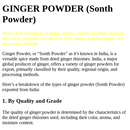
GINGER POWDER (Sonth
Powder)
Major global producer of ginger, offers a variety of ginger powders
for export, primarily classified by their quality, regional origin, and
processing methods
Ginger Powder, or “Sonth Powder” as it’s known in India, is a
versatile spice made from dried ginger rhizomes.
India, a major
global producer of ginger, offers a variety of ginger powders for
export, primarily classified by their quality, regional origin, and
processing methods.
Here’s a breakdown of the types of ginger powder (Sonth Powder)
exported from India:
1. By Quality and Grade
The quality of ginger powder is determined by the characteristics of
the dried ginger rhizomes used, including their color, aroma, and
moisture content.