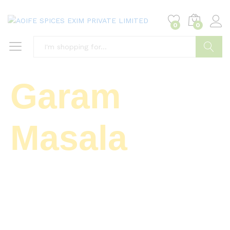
0
0
Search
Garam
Masala