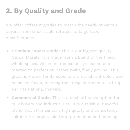
2. By Quality and Grade
We offer different grades to match the needs of various
buyers, from small-scale retailers to large food
manufacturers.
Premium Export Grade:
This is our highest quality
Garam Masala.
It is made from a blend of the finest
whole spices, which are meticulously cleaned and
roasted to perfection before being finely ground.
This
grade is known for its superior aroma, vibrant color, and
balanced flavor, meeting the stringent standards of top-
tier international markets.
Commercial Grade:
This is a cost-effective option for
bulk buyers and industrial use. It is a reliable, flavorful
blend that still maintains high quality and consistency,
suitable for large-scale food production and catering.