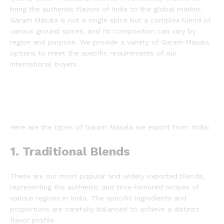
bring the authentic flavors of India to the global market.
Garam Masala is not a single spice but a complex blend of
various ground spices, and its composition can vary by
region and purpose.
We provide a variety of Garam Masala
options to meet the specific requirements of our
international buyers..
Here are the types of Garam Masala we export from India:
1. Traditional Blends
These are our most popular and widely exported blends,
representing the authentic and time-honored recipes of
various regions in India. The specific ingredients and
proportions are carefully balanced to achieve a distinct
flavor profile.