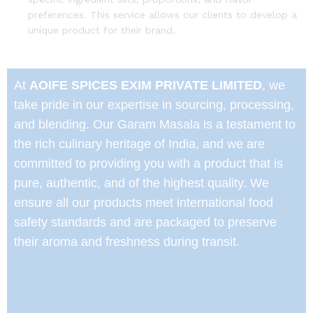
preferences. This service allows our clients to develop a
unique product for their brand.
At
AOIFE SPICES EXIM PRIVATE LIMITED
, we
take pride in our expertise in sourcing, processing,
and blending. Our Garam Masala is a testament to
the rich culinary heritage of India, and we are
committed to providing you with a product that is
pure, authentic, and of the highest quality. We
ensure all our products meet international food
safety standards and are packaged to preserve
their aroma and freshness during transit.