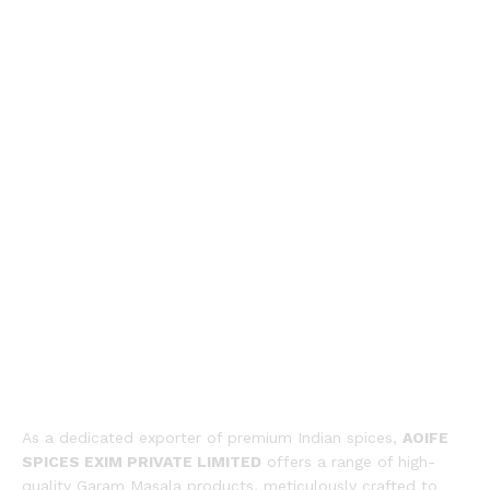
As a dedicated exporter of premium Indian spices,
AOIFE
SPICES EXIM PRIVATE LIMITED
offers a range of high-
quality Garam Masala products, meticulously crafted to