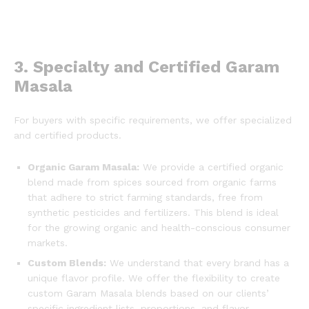
3. Specialty and Certified Garam
Masala
For buyers with specific requirements, we offer specialized
and certified products.
Organic Garam Masala:
We provide a certified organic
blend made from spices sourced from organic farms
that adhere to strict farming standards, free from
synthetic pesticides and fertilizers. This blend is ideal
for the growing organic and health-conscious consumer
markets.
Custom Blends:
We understand that every brand has a
unique flavor profile. We offer the flexibility to create
custom Garam Masala blends based on our clients’
specific ingredient lists, proportions, and flavor