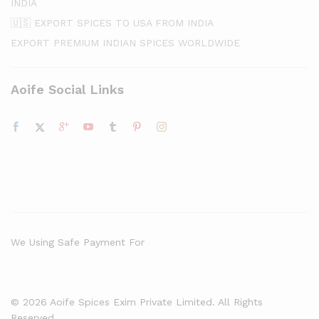
INDIA
🇺🇸 EXPORT SPICES TO USA FROM INDIA
EXPORT PREMIUM INDIAN SPICES WORLDWIDE
Aoife Social Links
We Using Safe Payment For
© 2026 Aoife Spices Exim Private Limited. All Rights
Reserved