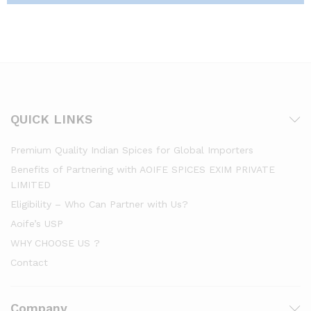
QUICK LINKS
Premium Quality Indian Spices for Global Importers
Benefits of Partnering with AOIFE SPICES EXIM PRIVATE
LIMITED
Eligibility – Who Can Partner with Us?
Aoife’s USP
WHY CHOOSE US ?
Contact
Company