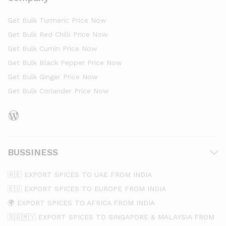
Get Bulk Turmeric Price Now
Get Bulk Red Chilli Price Now
Get Bulk Cumin Price Now
Get Bulk Black Pepper Price Now
Get Bulk Ginger Price Now
Get Bulk Coriander Price Now
BUSSINESS
🇦🇪 EXPORT SPICES TO UAE FROM INDIA
🇪🇺 EXPORT SPICES TO EUROPE FROM INDIA
🌍 EXPORT SPICES TO AFRICA FROM INDIA
🇸🇬🇲🇾 EXPORT SPICES TO SINGAPORE & MALAYSIA FROM