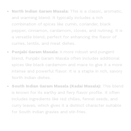
North Indian Garam Masala:
This is a classic, aromatic,
and warming blend.
It typically includes a rich
combination of spices like cumin, coriander, black
pepper, cinnamon, cardamom, cloves, and nutmeg.
It is
a versatile blend, perfect for enhancing the flavor of
curries, lentils, and meat dishes.
Punjabi Garam Masala:
A more robust and pungent
blend, Punjabi Garam Masala often includes additional
spices like black cardamom and mace to give it a more
intense and powerful flavor. It is a staple in rich, savory
North Indian dishes.
South Indian Garam Masala (Kadai Masala):
This blend
is known for its earthy and fiery flavor profile. It often
includes ingredients like red chilies, fennel seeds, and
curry leaves, which gives it a distinct character suitable
for South Indian gravies and stir-fries.