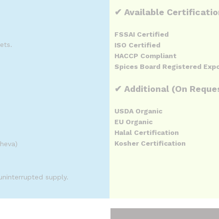
✔ Available Certificati
FSSAI Certified
ets.
ISO Certified
HACCP Compliant
Spices Board Registered Exp
✔ Additional (On Reque
USDA Organic
EU Organic
Halal Certification
Kosher Certification
Sheva)
uninterrupted supply.