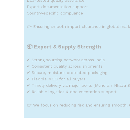
Lab-tested quality assurance
Export documentation support
Country-specific compliance
👉 Ensuring smooth import clearance in global mark
📦
Export & Supply Strength
✔ Strong sourcing network across India
✔ Consistent quality across shipments
✔ Secure, moisture-protected packaging
✔ Flexible MOQ for all buyers
✔ Timely delivery via major ports (Mundra / Nhava 
✔ Reliable logistics & documentation support
👉 We focus on reducing risk and ensuring smooth, 