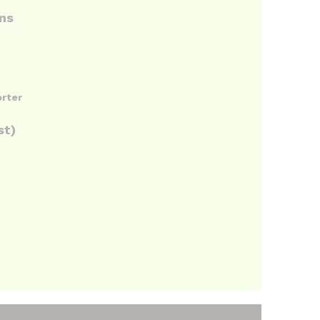
ons
orter
st)