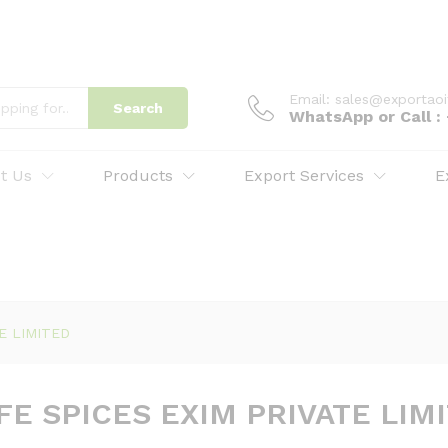
Email: sales@exportao
Search
WhatsApp or Call 
t Us
Products
Export Services
E
TE LIMITED
FE SPICES EXIM PRIVATE LIM