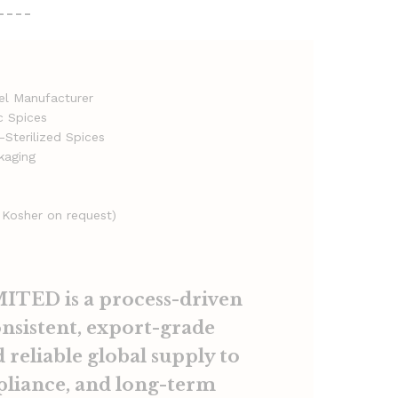
----
bel Manufacturer
c Spices
Sterilized Spices
kaging
 Kosher on request)
TED is a process-driven
onsistent, export-grade
 reliable global supply to
pliance, and long-term