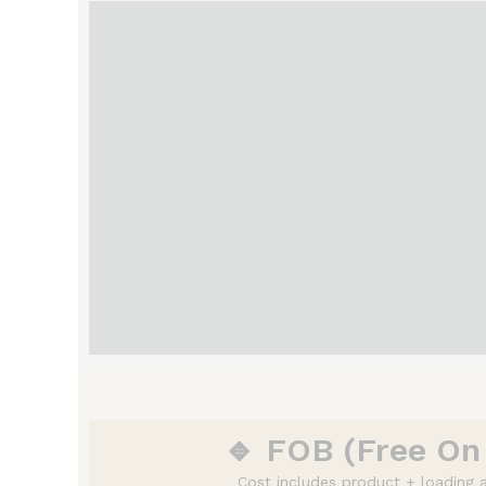
🔹 FOB (Free On
Cost includes product + loading a