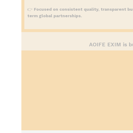
👉
Focused on consistent quality, transparent bu
term global partnerships.
AOIFE EXIM is b