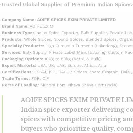
-Trusted Global Supplier of Premium Indian Spices
Company Name:
AOIFE SPICES EXIM PRIVATE LIMITED
Brand Name:
AOIFE EXIM
Business Type:
Indian Spice Exporter, Bulk Supplier, Private La
Products:
Whole Spices, Ground Spices, Blended Spices, Organi
Specialty Products:
High Curcumin Turmeric (Lakadong), Steam-
Services:
Bulk Supply, Private Label Manufacturing, Custom Pac
Packaging Options:
100g to 50kg (Retail & Bulk)
Export Markets:
USA, UK, UAE, Europe, Africa, Asia
Certifications:
FSSAI, ISO, HACCP, Spices Board (Organic, Halal,
Trade Terms:
FOB, CIF
Ports of Loading:
Mundra Port, Nhava Sheva Port (India)
AOIFE SPICES EXIM PRIVATE LIMI
Indian spice exporter delivering c
spices with competitive pricing and
buyers who prioritize quality, com