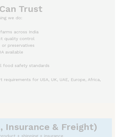
 Can Trust
hing we do:
 farms across India
t quality control
, or preservatives
A available
l food safety standards
 requirements for USA, UK, UAE, Europe, Africa,
, Insurance & Freight)
product + shipping + insurance