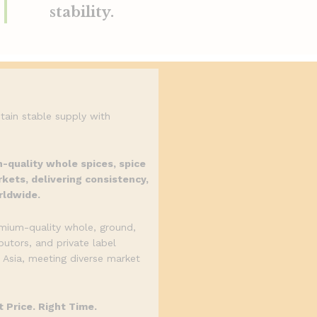
stability.
tain stable supply with
h-quality whole spices, spice
kets, delivering consistency,
rldwide.
emium-quality whole, ground,
butors, and private label
 Asia, meeting diverse market
 Price. Right Time.