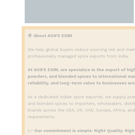
🌍
About AOIFE EXIM
We help global buyers reduce sourcing risk and main
professionally managed spice exports from India.
At AOIFE EXIM, we specialize in the export of hig
powders, and blended spices to international mar
reliability, and long-term value to businesses wo
As a dedicated Indian spice exporter, we supply pr
and blended spices to importers, wholesalers, distri
brands across the USA, UK, UAE, Europe, Africa, and
requirements.
👉
Our commitment is simple: Right Quality. Right