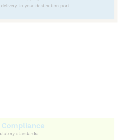
 delivery to your destination port
osts.
 & Compliance
ulatory standards: