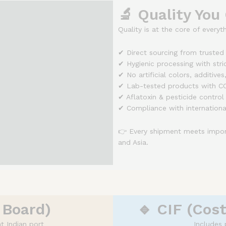
🔬 Quality You
Quality is at the core of everyt
✔ Direct sourcing from trusted
✔ Hygienic processing with stric
✔ No artificial colors, additives
✔ Lab-tested products with CO
✔ Aflatoxin & pesticide control
✔ Compliance with internationa
👉 Every shipment meets import
and Asia.
 Board)
🔹 CIF (Cost
t Indian port
Includes 