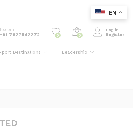
EN
ife.com
Log in
: +91-7827542272
Register
0
0
xport Destinations
Leadership
ITED