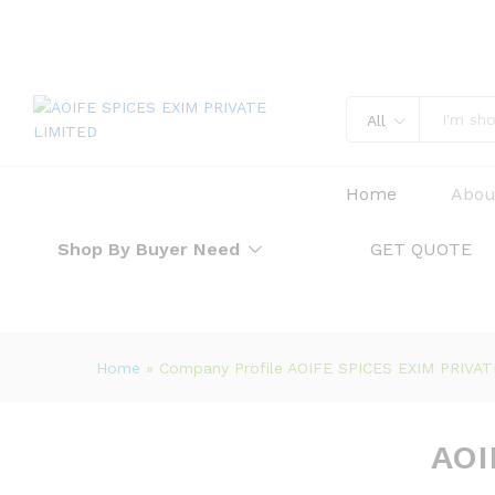
All
Home
Abou
Shop By Buyer Need
GET QUOTE
Home
»
Company Profile AOIFE SPICES EXIM PRIVA
AOI