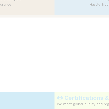
surance
Hassle-free
ficient logistics
e with predictable and transparent c
📜 Certifications
We meet global quality and reg