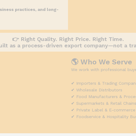
siness practices, and long-
👉 Right Quality. Right Price. Right Time.
uilt as a process-driven export company—not a tr
🌎 Who We Serve
We work with professional buye
✔ Importers & Trading Compan
✔ Wholesale Distributors
✔ Food Manufacturers & Proce
✔ Supermarkets & Retail Chain
✔ Private Label & E-commerce
✔ Foodservice & Hospitality Bu