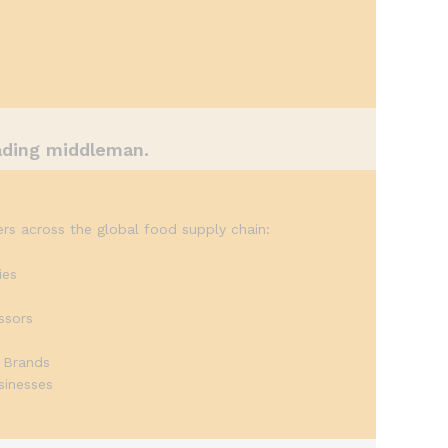
ading middleman.
rs across the global food supply chain:
ies
ssors
s
 Brands
sinesses