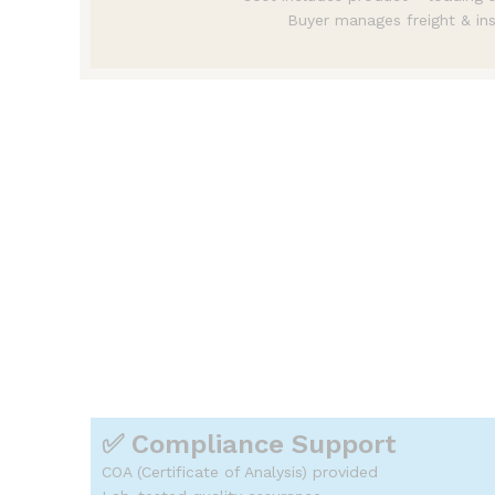
Buyer manages freight & in
📊 Pricing Advantages
✔ Competitive bulk pricing
✔ Flexible MOQ
✔ Cost optimization through ef
✔ Long-term pricing stability
✔ No hidden charges
👉 Helping you stay competitiv
✅ Compliance Support
COA (Certificate of Analysis) provided