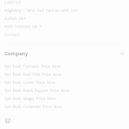
LIMITED
Eligibility – Who Can Partner with Us?
Aoife’s USP
WHY CHOOSE US ?
Contact
Company
Get Bulk Turmeric Price Now
Get Bulk Red Chilli Price Now
Get Bulk Cumin Price Now
Get Bulk Black Pepper Price Now
Get Bulk Ginger Price Now
Get Bulk Coriander Price Now
WordPress