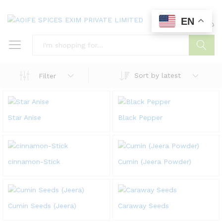
EN
0
0
Search
Sort by latest
Filter
Star Anise
Black Pepper
cinnamon-Stick
Cumin (Jeera Powder)
Cumin Seeds (Jeera)
Caraway Seeds