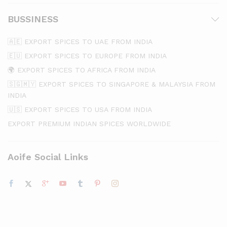
BUSSINESS
🇦🇪 EXPORT SPICES TO UAE FROM INDIA
🇪🇺 EXPORT SPICES TO EUROPE FROM INDIA
🌍 EXPORT SPICES TO AFRICA FROM INDIA
🇸🇬🇲🇾 EXPORT SPICES TO SINGAPORE & MALAYSIA FROM
INDIA
🇺🇸 EXPORT SPICES TO USA FROM INDIA
EXPORT PREMIUM INDIAN SPICES WORLDWIDE
Aoife Social Links