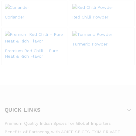
Coriander
Red Chilli Powder
Turmeric Powder
Premium Red Chilli – Pure
Heat & Rich Flavor
QUICK LINKS
Premium Quality Indian Spices for Global Importers
Benefits of Partnering with AOIFE SPICES EXIM PRIVATE