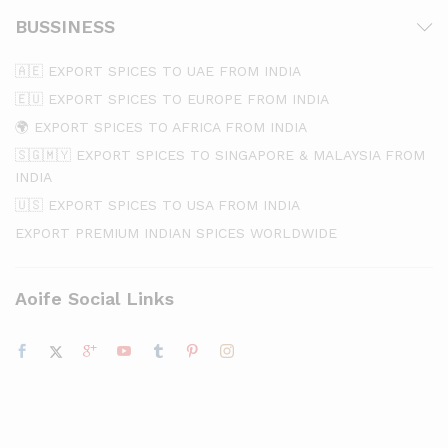
BUSSINESS
🇦🇪 EXPORT SPICES TO UAE FROM INDIA
🇪🇺 EXPORT SPICES TO EUROPE FROM INDIA
🌍 EXPORT SPICES TO AFRICA FROM INDIA
🇸🇬🇲🇾 EXPORT SPICES TO SINGAPORE & MALAYSIA FROM
INDIA
🇺🇸 EXPORT SPICES TO USA FROM INDIA
EXPORT PREMIUM INDIAN SPICES WORLDWIDE
Aoife Social Links