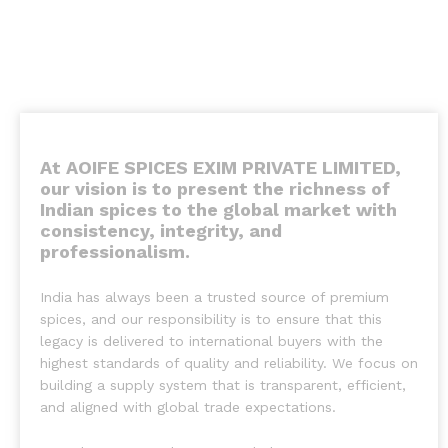
At AOIFE SPICES EXIM PRIVATE LIMITED,
our vision is to present the richness of
Indian spices to the global market with
consistency, integrity, and
professionalism
.
India has always been a trusted source of premium
spices, and our responsibility is to ensure that this
legacy is delivered to international buyers with the
highest standards of quality and reliability. We focus on
building a supply system that is transparent, efficient,
and aligned with global trade expectations.