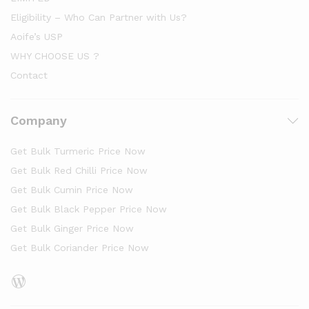
Eligibility – Who Can Partner with Us?
Aoife’s USP
WHY CHOOSE US ?
Contact
Company
Get Bulk Turmeric Price Now
Get Bulk Red Chilli Price Now
Get Bulk Cumin Price Now
Get Bulk Black Pepper Price Now
Get Bulk Ginger Price Now
Get Bulk Coriander Price Now