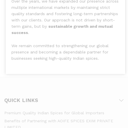
Over the years, we have expanded our presence across
multiple international markets by maintaining strict
quality standards and fostering long-term partnerships
with our clients. Our approach is not driven by short-
term gains, but by
sustainable growth and mutual
success
.
We remain committed to strengthening our global
presence and becoming a dependable partner for
businesses seeking high-quality Indian spices.
QUICK LINKS
Premium Quality Indian Spices for Global Importers
Benefits of Partnering with AOIFE SPICES EXIM PRIVATE
LIMITED