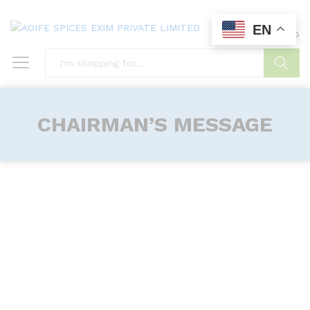
EN
0
0
Search
CHAIRMAN’S MESSAGE