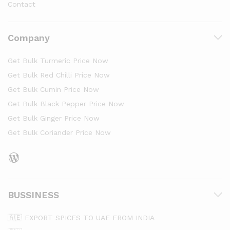
Contact
Company
Get Bulk Turmeric Price Now
Get Bulk Red Chilli Price Now
Get Bulk Cumin Price Now
Get Bulk Black Pepper Price Now
Get Bulk Ginger Price Now
Get Bulk Coriander Price Now
BUSSINESS
🇦🇪 EXPORT SPICES TO UAE FROM INDIA