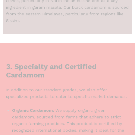
dishes, particularly in North Indian cuisine and as a key
ingredient in garam masala.
Our black cardamom is sourced
from the eastern Himalayas, particularly from regions like
Sikkim.
3. Specialty and Certified
Cardamom
In addition to our standard grades, we also offer
specialized products to cater to specific market demands.
Organic Cardamom:
We supply organic green
cardamom, sourced from farms that adhere to strict
organic farming practices. This product is certified by
recognized international bodies, making it ideal for the