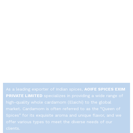
As a leading exporter of Indian spices,
AOIFE SPICES EXIM
PRIVATE LIMITED
specializes in providing a wide range of
high-quality whole cardamom (Elaichi) to the global
market.
Cardamom is often referred to as the “Queen of
Spices” for its exquisite aroma and unique flavor, and we
offer various types to meet the diverse needs of our
clients.