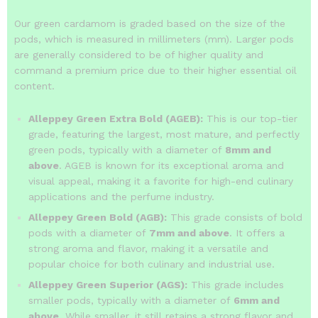
Our green cardamom is graded based on the size of the
pods, which is measured in millimeters (mm).
Larger pods
are generally considered to be of higher quality and
command a premium price due to their higher essential oil
content.
Alleppey Green Extra Bold (AGEB):
This is our top-tier
grade, featuring the largest, most mature, and perfectly
green pods, typically with a diameter of
8mm and
above
.
AGEB is known for its exceptional aroma and
visual appeal, making it a favorite for high-end culinary
applications and the perfume industry.
Alleppey Green Bold (AGB):
This grade consists of bold
pods with a diameter of
7mm and above
. It offers a
strong aroma and flavor, making it a versatile and
popular choice for both culinary and industrial use.
Alleppey Green Superior (AGS):
This grade includes
smaller pods, typically with a diameter of
6mm and
above
. While smaller, it still retains a strong flavor and