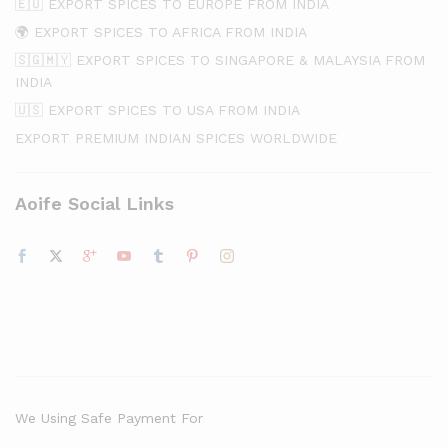
🇪🇺 EXPORT SPICES TO EUROPE FROM INDIA
🌍 EXPORT SPICES TO AFRICA FROM INDIA
🇸🇬🇲🇾 EXPORT SPICES TO SINGAPORE & MALAYSIA FROM
INDIA
🇺🇸 EXPORT SPICES TO USA FROM INDIA
EXPORT PREMIUM INDIAN SPICES WORLDWIDE
Aoife Social Links
We Using Safe Payment For