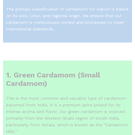
The primary classification of cardamom for export is based
on its size, color, and regional origin. We ensure that our
cardamom is meticulously sorted and processed to meet
international standards.
1. Green Cardamom (Small
Cardamom)
This is the most common and valuable type of cardamom
exported from India.
It is a premium spice prized for its
intense aroma and flavor.
Our green cardamom is sourced
primarily from the Western Ghats region of South India,
particularly from Kerala, which is known as the “Cardamom
Hills.”