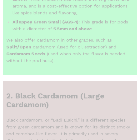
aroma, and is a cost-effective option for applications
like spice blends and flavoring.
Alleppey Green Small (AGS-1):
This grade is for pods
with a diameter of
5.5mm and above
.
We also offer cardamom in other grades, such as
Split/Open
cardamom (used for oil extraction) and
Cardamom Seeds
(used when only the flavor is needed
without the pod husk).
2. Black Cardamom (Large
Cardamom)
Black cardamom, or “Badi Elaichi,” is a different species
from green cardamom and is known for its distinct smoky
and camphor-like flavor.
It is primarily used in savory