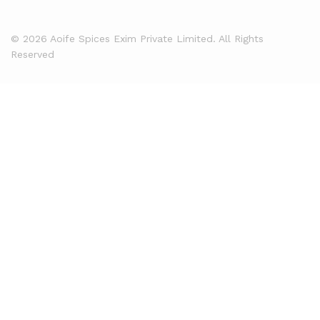
© 2026 Aoife Spices Exim Private Limited. All Rights
Reserved