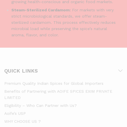
growing health-conscious and organic food markets.
Steam-Sterilized Cardamom:
For markets with very
strict microbiological standards, we offer steam-
sterilized cardamom. This process effectively reduces
microbial load while preserving the spice’s natural
aroma, flavor, and color.
QUICK LINKS
Premium Quality Indian Spices for Global Importers
Benefits of Partnering with AOIFE SPICES EXIM PRIVATE
LIMITED
Eligibility – Who Can Partner with Us?
Aoife’s USP
WHY CHOOSE US ?