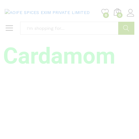
0
0
Search
Cardamom