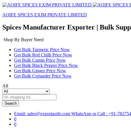
AOIFE SPICES EXIM PRIVATE LIMITED
Spices Manufacturer Exporter | Bulk Suppli
Shop By Buyer Need
Get Bulk Turmeric Price Now
Get Bulk Red Chilli Price Now
Get Bulk Cumin Price Now
Get Bulk Black Pepper Price Now
Get Bulk Ginger Price Now
Get Bulk Coriander Price Now
All
Search
Email: sales@exportaoife.com
WhatsApp or Call : +91-78275
0
0