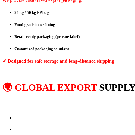
We provide customized export packaging:
25 kg / 50 kg PP bags
Food-grade inner lining
Retail-ready packaging (private label)
Customized packaging solutions
✔ Designed for safe storage and long-distance shipping
🌍 GLOBAL EXPORT
SUPPLY
We export ground spices to international markets including:
Middle East
Europe