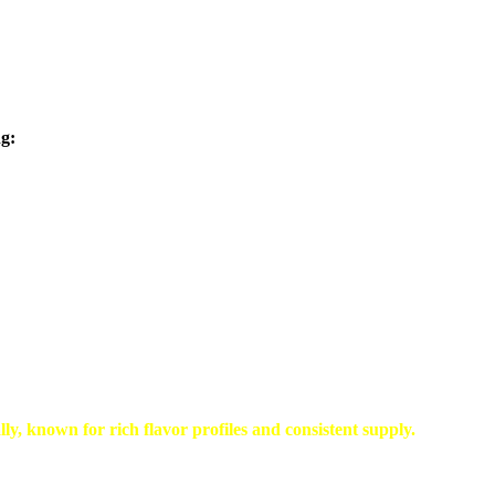
ng:
ally, known for
rich flavor profiles and consistent supply
.