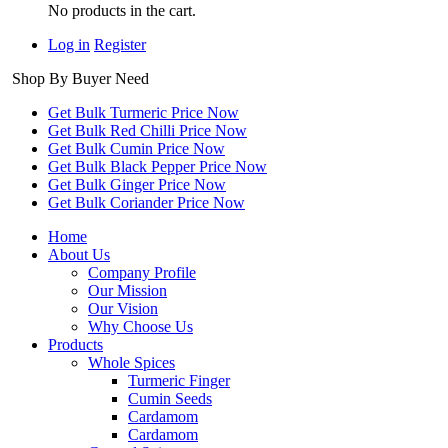
No products in the cart.
Log in
Register
Shop By Buyer Need
Get Bulk Turmeric Price Now
Get Bulk Red Chilli Price Now
Get Bulk Cumin Price Now
Get Bulk Black Pepper Price Now
Get Bulk Ginger Price Now
Get Bulk Coriander Price Now
Home
About Us
Company Profile
Our Mission
Our Vision
Why Choose Us
Products
Whole Spices
Turmeric Finger
Cumin Seeds
Cardamom
Cardamom