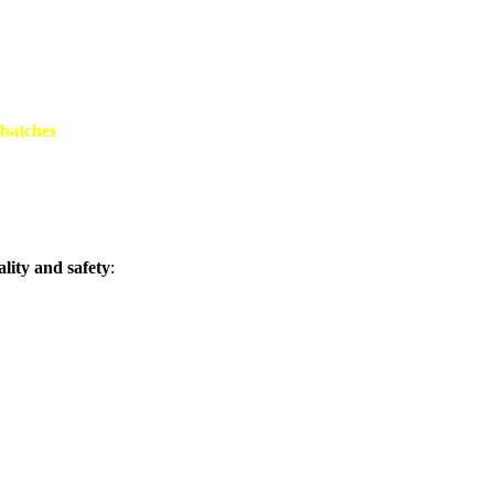
 batches
lity and safety
: