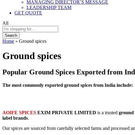
MANAGING DIRECTOR’S MESSAGE
LEADERSHIP TEAM
GET QUOTE
All
Search
Home
»
Ground spices
Ground spices
Popular Ground Spices Exported from Ind
The most commonly exported ground spices from India include:
AOIFE SPICES
EXIM PRIVATE LIMITED
is a trusted
ground 
label brands
.
Our spices are sourced from carefully selected farms and processed un