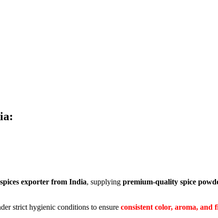
ia:
spices exporter from India
, supplying
premium-quality spice powder
der strict hygienic conditions to ensure
consistent color, aroma, and f