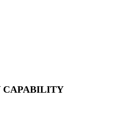
 CAPABILITY