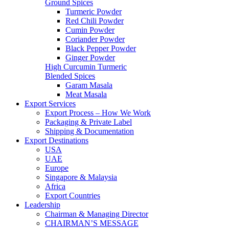
Ground Spices
Turmeric Powder
Red Chili Powder
Cumin Powder
Coriander Powder
Black Pepper Powder
Ginger Powder
High Curcumin Turmeric
Blended Spices
Garam Masala
Meat Masala
Export Services
Export Process – How We Work
Packaging & Private Label
Shipping & Documentation
Export Destinations
USA
UAE
Europe
Singapore & Malaysia
Africa
Export Countries
Leadership
Chairman & Managing Director
CHAIRMAN’S MESSAGE