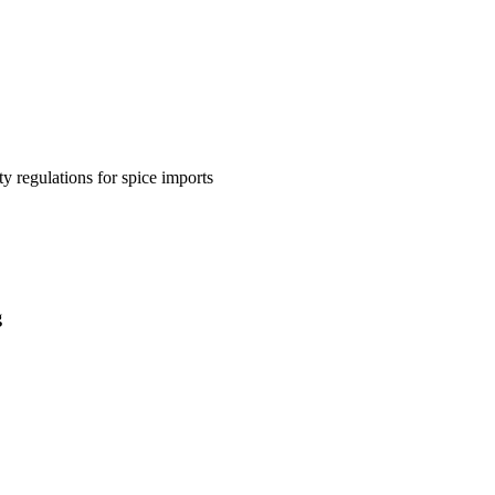
y regulations for spice imports
g