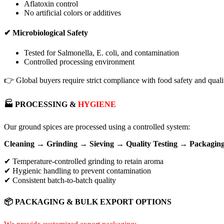
Aflatoxin control
No artificial colors or additives
✔ Microbiological Safety
Tested for Salmonella, E. coli, and contamination
Controlled processing environment
👉 Global buyers require strict compliance with food safety and qualit
🏭 PROCESSING &
HYGIENE
Our ground spices are processed using a controlled system:
Cleaning → Grinding → Sieving → Quality Testing → Packagin
✔ Temperature-controlled grinding to retain aroma
✔ Hygienic handling to prevent contamination
✔ Consistent batch-to-batch quality
📦 PACKAGING & BULK EXPORT OPTIONS