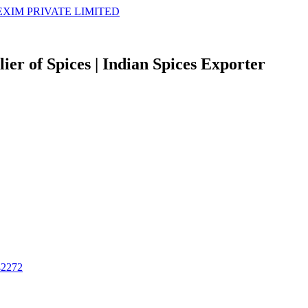
er of Spices | Indian Spices Exporter
42272