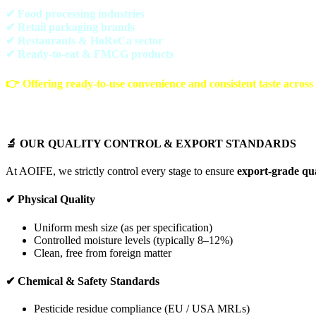
✔ Food processing industries
✔ Retail packaging brands
✔ Restaurants & HoReCa sector
✔ Ready-to-eat & FMCG products
👉 Offering
ready-to-use convenience and consistent taste across
🔬 OUR QUALITY CONTROL & EXPORT STANDARDS
At AOIFE, we strictly control every stage to ensure
export-grade qua
✔ Physical Quality
Uniform mesh size (as per specification)
Controlled moisture levels (typically 8–12%)
Clean, free from foreign matter
✔ Chemical & Safety Standards
Pesticide residue compliance (EU / USA MRLs)