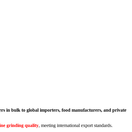
s in bulk to global importers, food manufacturers, and private
ine grinding quality
, meeting international export standards.