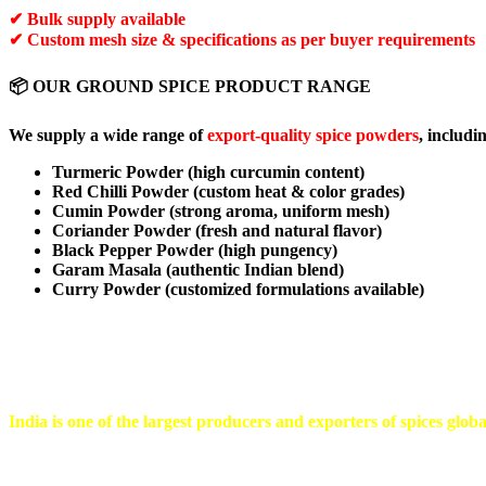
✔ Bulk supply available
✔ Custom mesh size & specifications as per buyer requirements
📦 OUR GROUND SPICE PRODUCT RANGE
We supply a wide range of
export-quality spice powders
, includi
Turmeric Powder (high curcumin content)
Red Chilli Powder (custom heat & color grades)
Cumin Powder (strong aroma, uniform mesh)
Coriander Powder (fresh and natural flavor)
Black Pepper Powder (high pungency)
Garam Masala (authentic Indian blend)
Curry Powder (customized formulations available)
⭐ WHY IMPORT GROUND SPICES FROM INDIA
India is one of the largest producers and exporters of spices glob
Ground spices are widely used in: