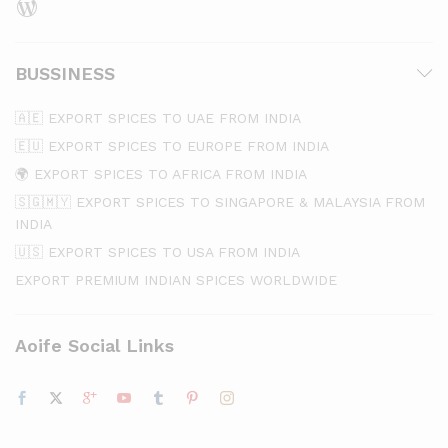
BUSSINESS
🇦🇪 EXPORT SPICES TO UAE FROM INDIA
🇪🇺 EXPORT SPICES TO EUROPE FROM INDIA
🌍 EXPORT SPICES TO AFRICA FROM INDIA
🇸🇬🇲🇾 EXPORT SPICES TO SINGAPORE & MALAYSIA FROM
INDIA
🇺🇸 EXPORT SPICES TO USA FROM INDIA
EXPORT PREMIUM INDIAN SPICES WORLDWIDE
Aoife Social Links