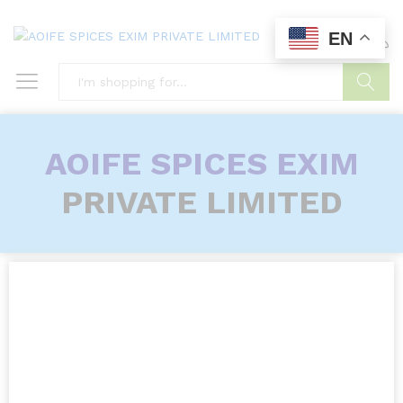
EN
0
0
Search
AOIFE SPICES EXIM
PRIVATE LIMITED