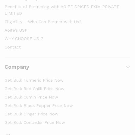
Benefits of Partnering with AOIFE SPICES EXIM PRIVATE
LIMITED
Eligibility – Who Can Partner with Us?
Aoife’s USP
WHY CHOOSE US ?
Contact
Company
Get Bulk Turmeric Price Now
Get Bulk Red Chilli Price Now
Get Bulk Cumin Price Now
Get Bulk Black Pepper Price Now
Get Bulk Ginger Price Now
Get Bulk Coriander Price Now