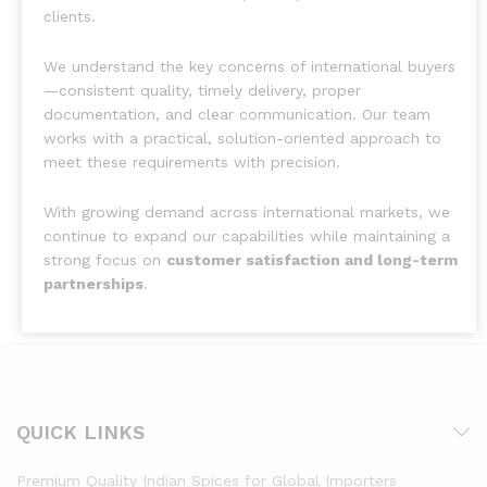
clients.
We understand the key concerns of international buyers
—consistent quality, timely delivery, proper
documentation, and clear communication. Our team
works with a practical, solution-oriented approach to
meet these requirements with precision.
With growing demand across international markets, we
continue to expand our capabilities while maintaining a
strong focus on
customer satisfaction and long-term
partnerships
.
QUICK LINKS
Premium Quality Indian Spices for Global Importers