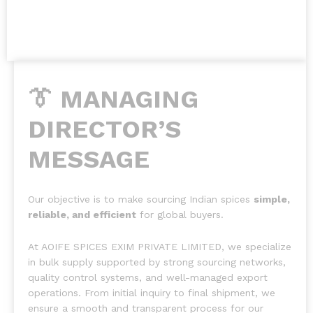
👔 MANAGING
DIRECTOR’S
MESSAGE
Our objective is to make sourcing Indian spices
simple,
reliable, and efficient
for global buyers.
At AOIFE SPICES EXIM PRIVATE LIMITED, we specialize
in bulk supply supported by strong sourcing networks,
quality control systems, and well-managed export
operations. From initial inquiry to final shipment, we
ensure a smooth and transparent process for our