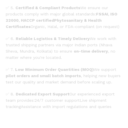
✅ 5.
Certified & Compliant Products
We ensure our
products comply with major global standards:
FSSAI, ISO
22000, HACCP certifiedPhytosanitary & Health
Certificates
Organic, Halal, or FDA-compliant (on request)
✅ 6.
Reliable Logistics & Timely Delivery
We work with
trusted shipping partners via major Indian ports (Nhava
Sheva, Mundra, Kolkata) to ensure
on-time delivery
, no
matter where you're located.
✅ 7.
Low Minimum Order Quantities (MOQ)
We support
pilot orders and small batch imports
, helping new buyers
test our quality and market demand before scaling up.
✅ 8.
Dedicated Export Support
Our experienced export
team provides:24/7 customer supportLive shipment
trackingAssistance with import regulations and queries