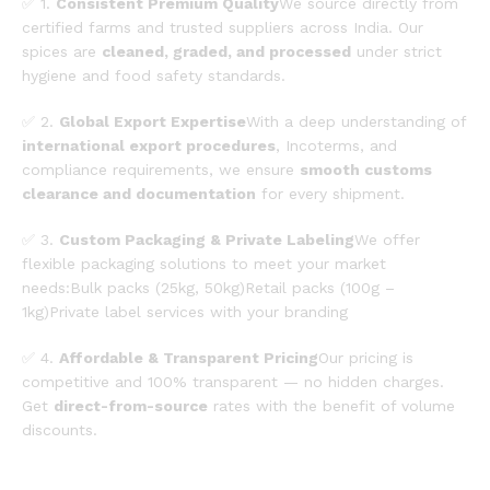
✅ 1.
Consistent Premium Quality
We source directly from
certified farms and trusted suppliers across India. Our
spices are
cleaned, graded, and processed
under strict
hygiene and food safety standards.
✅ 2.
Global Export Expertise
With a deep understanding of
international export procedures
, Incoterms, and
compliance requirements, we ensure
smooth customs
clearance and documentation
for every shipment.
✅ 3.
Custom Packaging & Private Labeling
We offer
flexible packaging solutions to meet your market
needs:Bulk packs (25kg, 50kg)Retail packs (100g –
1kg)Private label services with your branding
✅ 4.
Affordable & Transparent Pricing
Our pricing is
competitive and 100% transparent — no hidden charges.
Get
direct-from-source
rates with the benefit of volume
discounts.