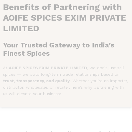
Benefits of Partnering with
AOIFE SPICES EXIM PRIVATE
LIMITED
Your Trusted Gateway to India’s
Finest Spices
At
AOIFE SPICES EXIM PRIVATE LIMITED
, we don’t just sell
spices — we build long-term trade relationships based on
trust, transparency, and quality
. Whether you’re an importer,
distributor, wholesaler, or retailer, here’s why partnering with
us will elevate your business: