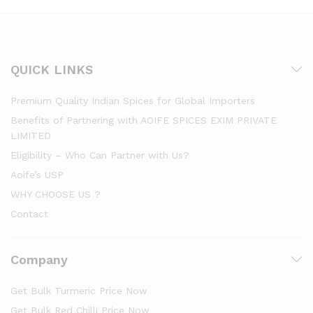
QUICK LINKS
Premium Quality Indian Spices for Global Importers
Benefits of Partnering with AOIFE SPICES EXIM PRIVATE
LIMITED
Eligibility – Who Can Partner with Us?
Aoife’s USP
WHY CHOOSE US ?
Contact
Company
Get Bulk Turmeric Price Now
Get Bulk Red Chilli Price Now