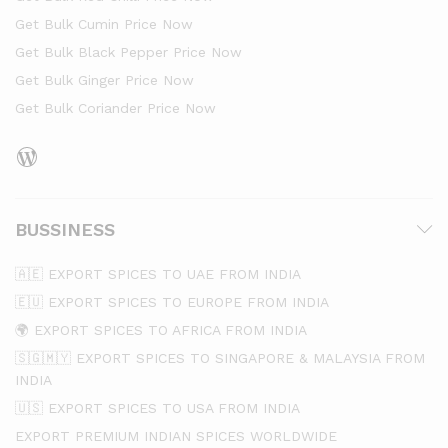
Get Bulk Cumin Price Now
Get Bulk Black Pepper Price Now
Get Bulk Ginger Price Now
Get Bulk Coriander Price Now
BUSSINESS
🇦🇪 EXPORT SPICES TO UAE FROM INDIA
🇪🇺 EXPORT SPICES TO EUROPE FROM INDIA
🌍 EXPORT SPICES TO AFRICA FROM INDIA
🇸🇬🇲🇾 EXPORT SPICES TO SINGAPORE & MALAYSIA FROM
INDIA
🇺🇸 EXPORT SPICES TO USA FROM INDIA
EXPORT PREMIUM INDIAN SPICES WORLDWIDE