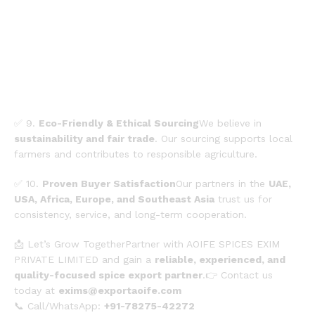
✅ 9.
Eco-Friendly & Ethical Sourcing
We believe in
sustainability and fair trade
. Our sourcing supports local
farmers and contributes to responsible agriculture.
✅ 10.
Proven Buyer Satisfaction
Our partners in the
UAE,
USA, Africa, Europe, and Southeast Asia
trust us for
consistency, service, and long-term cooperation.
📩 Let’s Grow TogetherPartner with AOIFE SPICES EXIM
PRIVATE LIMITED and gain a
reliable, experienced, and
quality-focused spice export partner
.👉 Contact us
today at
exims@exportaoife.com
📞 Call/WhatsApp:
+91-78275-42272