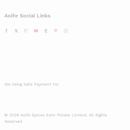
Aoife Social Links
We Using Safe Payment For
© 2026 Aoife Spices Exim Private Limited. All Rights
Reserved