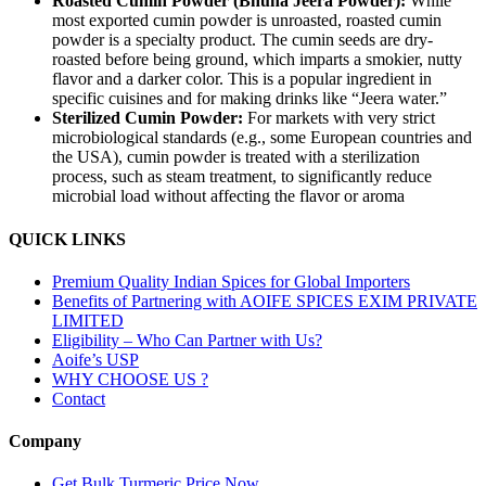
Roasted Cumin Powder (Bhuna Jeera Powder):
While
most exported cumin powder is unroasted, roasted cumin
powder is a specialty product. The cumin seeds are dry-
roasted before being ground, which imparts a smokier, nutty
flavor and a darker color. This is a popular ingredient in
specific cuisines and for making drinks like “Jeera water.”
Sterilized Cumin Powder:
For markets with very strict
microbiological standards (e.g., some European countries and
the USA), cumin powder is treated with a sterilization
process, such as steam treatment, to significantly reduce
microbial load without affecting the flavor or aroma
QUICK LINKS
Premium Quality Indian Spices for Global Importers
Benefits of Partnering with AOIFE SPICES EXIM PRIVATE
LIMITED
Eligibility – Who Can Partner with Us?
Aoife’s USP
WHY CHOOSE US ?
Contact
Company
Get Bulk Turmeric Price Now