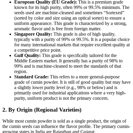
European Quality (EU Grade):
This is a premium grade
known for its high purity, often 99% or 99.5% minimum.
The
seeds used are machine-cleaned and sometimes “Sortexed”
(sorted by color and size using an optical sorter) to ensure a
uniform appearance.
This grade is characterized by a strong,
aromatic flavor and is free from foreign matter.
Singapore Quality:
This grade is also of high quality,
typically with a purity of 99% or 99.5%. It is a popular choice
for many international markets that require excellent quality at
a competitive price point.
Gulf Quality:
This grade is specifically tailored for the
Middle Eastern market.
It generally has a purity of 98% to
99% and is machine-cleaned to meet the standards of that
region.
Standard Grade:
This refers to a more general-purpose
grade of cumin powder. It is still of good quality but may have
a slightly lower purity level (e.g., 98% or below) and is
primarily used for industrial applications where a very high-
purity, uniform product is not the primary concern.
2. By Origin (Regional Varieties)
While most cumin powder is sold as a single product, the origin of
the cumin seeds can influence the flavor profile.
The primary cumin-
growing states in India are Rajasthan and Gujarat.