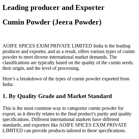
Leading producer and Exporter
Cumin Powder (Jeera Powder)
AOIFE SPICES EXIM PRIVATE LIMITED
India is the leading
producer and exporter, and as a result, offers various types of cumin
powder to meet diverse international market demands.
The
classifications are typically based on the quality of the cumin seeds,
their origin, and the level of processing.
Here’s a breakdown of the types of cumin powder exported from
India:
1. By Quality Grade and Market Standard
This is the most common way to categorize cumin powder for
export, as it directly relates to the final product’s purity and quality
specifications. Different international markets have different
standards, and exporters like AOIFE SPICES EXIM PRIVATE
LIMITED can provide products tailored to these specifications.