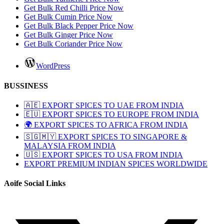
Get Bulk Red Chilli Price Now
Get Bulk Cumin Price Now
Get Bulk Black Pepper Price Now
Get Bulk Ginger Price Now
Get Bulk Coriander Price Now
WordPress
BUSSINESS
🇦🇪 EXPORT SPICES TO UAE FROM INDIA
🇪🇺 EXPORT SPICES TO EUROPE FROM INDIA
🌍 EXPORT SPICES TO AFRICA FROM INDIA
🇸🇬🇲🇾 EXPORT SPICES TO SINGAPORE &
MALAYSIA FROM INDIA
🇺🇸 EXPORT SPICES TO USA FROM INDIA
EXPORT PREMIUM INDIAN SPICES WORLDWIDE
Aoife Social Links