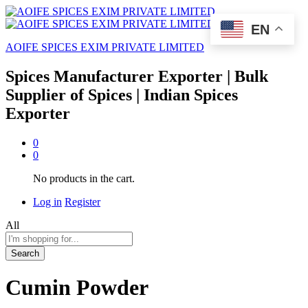
EN
AOIFE SPICES EXIM PRIVATE LIMITED
Spices Manufacturer Exporter | Bulk
Supplier of Spices | Indian Spices
Exporter
0
0
No products in the cart.
Log in
Register
All
Search
Cumin Powder