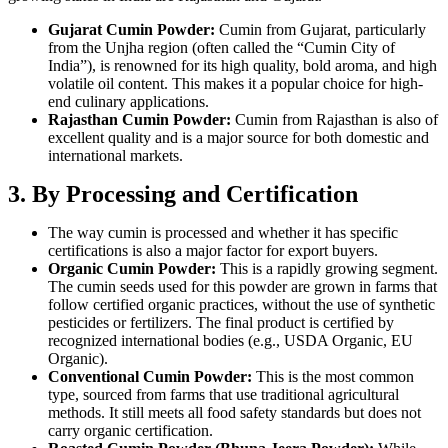
Gujarat Cumin Powder:
Cumin from Gujarat, particularly
from the Unjha region (often called the “Cumin City of
India”), is renowned for its high quality, bold aroma, and high
volatile oil content. This makes it a popular choice for high-
end culinary applications.
Rajasthan Cumin Powder:
Cumin from Rajasthan is also of
excellent quality and is a major source for both domestic and
international markets.
3. By Processing and Certification
The way cumin is processed and whether it has specific
certifications is also a major factor for export buyers.
Organic Cumin Powder:
This is a rapidly growing segment.
The cumin seeds used for this powder are grown in farms that
follow certified organic practices, without the use of synthetic
pesticides or fertilizers. The final product is certified by
recognized international bodies (e.g., USDA Organic, EU
Organic).
Conventional Cumin Powder:
This is the most common
type, sourced from farms that use traditional agricultural
methods. It still meets all food safety standards but does not
carry organic certification.