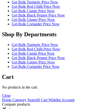
Get Bulk Turmeric Price Now
Get Bulk Red Chilli Price Now
Get Bulk Cumin Price Now
Get Bulk Black Pepper Price Now
Get Bulk Ginger Price Now
Get Bulk Coriander Price Now
Shop By Departments
Get Bulk Turmeric Price Now
Get Bulk Red Chilli Price Now
Get Bulk Cumin Price Now
Get Bulk Black Pepper Price Now
Get Bulk Ginger Price Now
Get Bulk Coriander Price Now
Cart
No products in the cart.
Close
Home
Category
Search
0
Cart
Wishlist
Account
Compare products