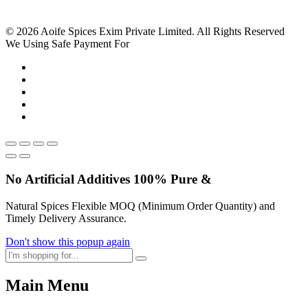
© 2026 Aoife Spices Exim Private Limited. All Rights Reserved
We Using Safe Payment For
No Artificial
Additives
100% Pure &
Natural Spices Flexible MOQ (Minimum Order Quantity) and
Timely Delivery Assurance.
Don't show this popup again
Main Menu