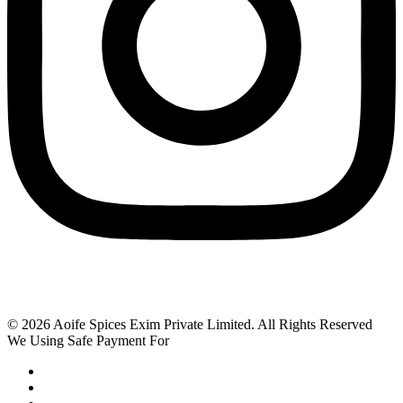
© 2026 Aoife Spices Exim Private Limited. All Rights Reserved
We Using Safe Payment For