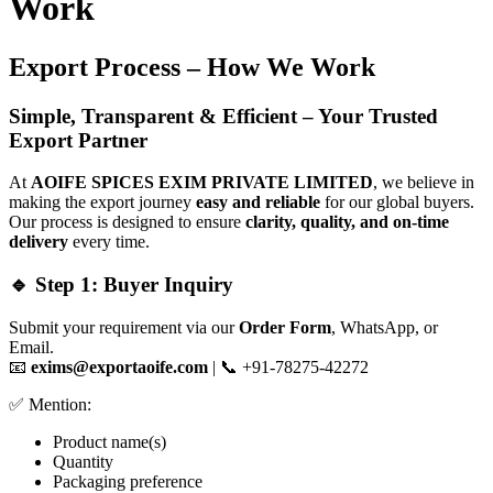
Work
Export Process – How We Work
Simple, Transparent & Efficient – Your Trusted
Export Partner
At
AOIFE SPICES EXIM PRIVATE LIMITED
, we believe in
making the export journey
easy and reliable
for our global buyers.
Our process is designed to ensure
clarity, quality, and on-time
delivery
every time.
🔹 Step 1: Buyer Inquiry
Submit your requirement via our
Order Form
, WhatsApp, or
Email.
📧
exims@exportaoife.com
| 📞 +91-78275-42272
✅ Mention:
Product name(s)
Quantity
Packaging preference