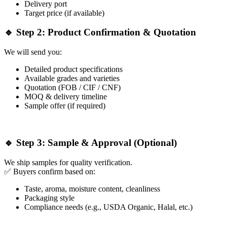
Delivery port
Target price (if available)
🔹 Step 2: Product Confirmation & Quotation
We will send you:
Detailed product specifications
Available grades and varieties
Quotation (FOB / CIF / CNF)
MOQ & delivery timeline
Sample offer (if required)
🔹 Step 3: Sample & Approval (Optional)
We ship samples for quality verification.
✅ Buyers confirm based on:
Taste, aroma, moisture content, cleanliness
Packaging style
Compliance needs (e.g., USDA Organic, Halal, etc.)