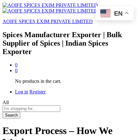
EN
AOIFE SPICES EXIM PRIVATE LIMITED
Spices Manufacturer Exporter | Bulk
Supplier of Spices | Indian Spices
Exporter
0
0
No products in the cart.
Log in
Register
All
Search
Export Process – How We