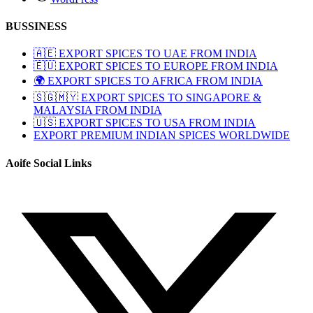
BUSSINESS
🇦🇪 EXPORT SPICES TO UAE FROM INDIA
🇪🇺 EXPORT SPICES TO EUROPE FROM INDIA
🌍 EXPORT SPICES TO AFRICA FROM INDIA
🇸🇬🇲🇾 EXPORT SPICES TO SINGAPORE &
MALAYSIA FROM INDIA
🇺🇸 EXPORT SPICES TO USA FROM INDIA
EXPORT PREMIUM INDIAN SPICES WORLDWIDE
Aoife Social Links