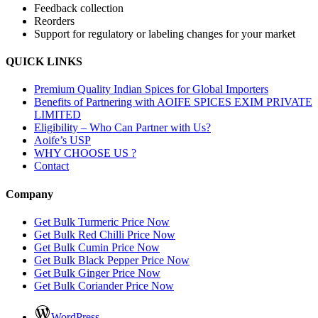
Feedback collection
Reorders
Support for regulatory or labeling changes for your market
QUICK LINKS
Premium Quality Indian Spices for Global Importers
Benefits of Partnering with AOIFE SPICES EXIM PRIVATE
LIMITED
Eligibility – Who Can Partner with Us?
Aoife’s USP
WHY CHOOSE US ?
Contact
Company
Get Bulk Turmeric Price Now
Get Bulk Red Chilli Price Now
Get Bulk Cumin Price Now
Get Bulk Black Pepper Price Now
Get Bulk Ginger Price Now
Get Bulk Coriander Price Now
WordPress