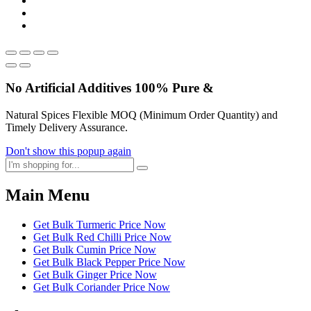
No Artificial
Additives
100% Pure &
Natural Spices Flexible MOQ (Minimum Order Quantity) and
Timely Delivery Assurance.
Don't show this popup again
Main Menu
Get Bulk Turmeric Price Now
Get Bulk Red Chilli Price Now
Get Bulk Cumin Price Now
Get Bulk Black Pepper Price Now
Get Bulk Ginger Price Now
Get Bulk Coriander Price Now