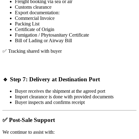
Freight booking via sea or air
Customs clearance
Export documentation:
Commercial Invoice
Packing List
Certificate of Origin
Fumigation / Phytosanitary Certificate
Bill of Lading or Airway Bill
✅ Tracking shared with buyer
🔹 Step 7: Delivery at Destination Port
Buyer receives the shipment at the agreed port
Import clearance is done with provided documents
Buyer inspects and confirms receipt
✅ Post-Sale Support
We continue to assist with: