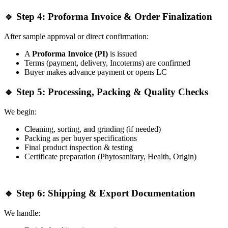
🔹 Step 4: Proforma Invoice & Order Finalization
After sample approval or direct confirmation:
A
Proforma Invoice (PI)
is issued
Terms (payment, delivery, Incoterms) are confirmed
Buyer makes advance payment or opens LC
🔹 Step 5: Processing, Packing & Quality Checks
We begin:
Cleaning, sorting, and grinding (if needed)
Packing as per buyer specifications
Final product inspection & testing
Certificate preparation (Phytosanitary, Health, Origin)
🔹 Step 6: Shipping & Export Documentation
We handle: