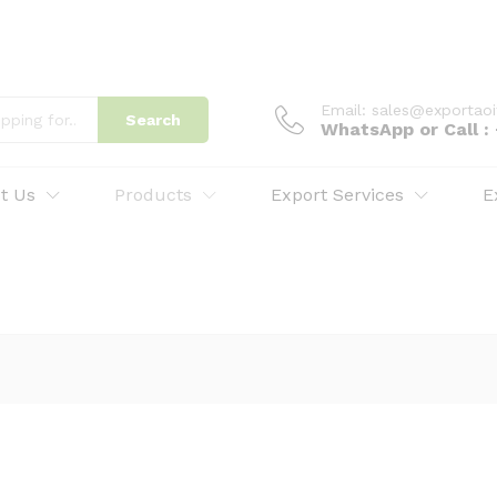
Email: sales@exportao
Search
WhatsApp or Call 
t Us
Products
Export Services
E