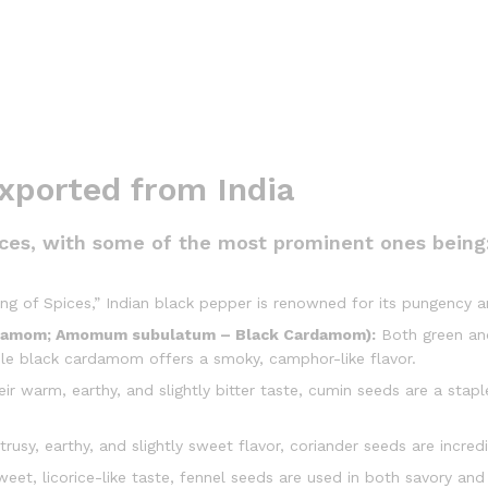
ported from India
pices, with some of the most prominent ones being
ng of Spices,” Indian black pepper is renowned for its pungency a
damom; Amomum subulatum – Black Cardamom):
Both green and
hile black cardamom offers a smoky, camphor-like flavor.
r warm, earthy, and slightly bitter taste, cumin seeds are a staple
trusy, earthy, and slightly sweet flavor, coriander seeds are incred
eet, licorice-like taste, fennel seeds are used in both savory and