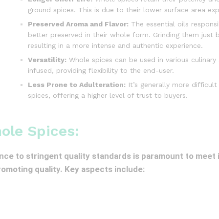
ground spices. This is due to their lower surface area exp
Preserved Aroma and Flavor:
The essential oils responsi
better preserved in their whole form. Grinding them just
resulting in a more intense and authentic experience.
Versatility:
Whole spices can be used in various culinary
infused, providing flexibility to the end-user.
Less Prone to Adulteration:
It’s generally more difficu
spices, offering a higher level of trust to buyers.
ole Spices:
nce to stringent quality standards is paramount to meet
promoting quality. Key aspects include: