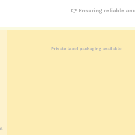
👉 Ensuring reliable an
Private label packaging available
it