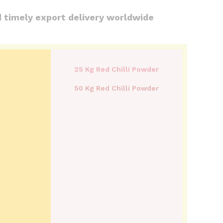
d timely export delivery worldwide
25 Kg Red Chilli Powder
50 Kg Red Chilli Powder