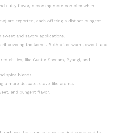
 and nutty flavor, becoming more complex when
ow) are exported, each offering a distinct pungent
th sweet and savory applications.
aril covering the kernel. Both offer warm, sweet, and
 red chillies, like Guntur Sannam, Byadgi, and
 and spice blends.
ng a more delicate, clove-like aroma.
weet, and pungent flavor.
d freshness for a much longer period compared to