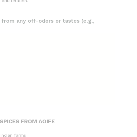
 adulteration.
 from any off-odors or tastes (e.g.,
SPICES FROM AOIFE
 Indian farms