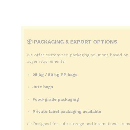
📦 PACKAGING & EXPORT OPTIONS
We offer customized packaging solutions based on
buyer requirements:
25 kg / 50 kg PP bags
Jute bags
Food-grade packaging
Private label packaging available
👉 Designed for safe storage and international trans