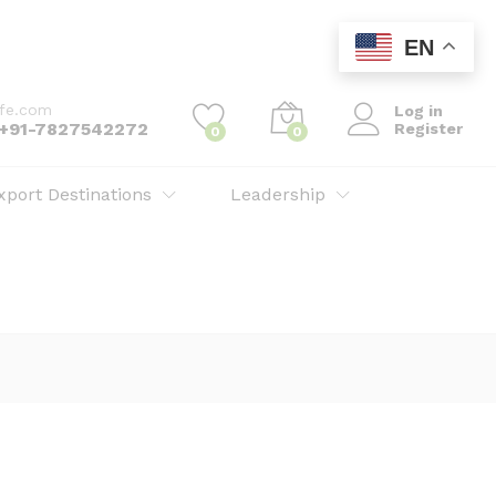
EN
ife.com
Log in
: +91-7827542272
Register
0
0
xport Destinations
Leadership