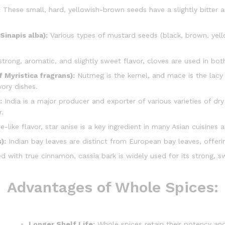
:
These small, hard, yellowish-brown seeds have a slightly bitter
Sinapis alba):
Various types of mustard seeds (black, brown, yell
trong, aromatic, and slightly sweet flavor, cloves are used in bo
 Myristica fragrans):
Nutmeg is the kernel, and mace is the lacy 
ory dishes.
:
India is a major producer and exporter of various varieties of dry
r.
ce-like flavor, star anise is a key ingredient in many Asian cuisines
):
Indian bay leaves are distinct from European bay leaves, offeri
 with true cinnamon, cassia bark is widely used for its strong, s
Advantages of Whole Spices:
Longer Shelf Life:
Whole spices retain their potency an