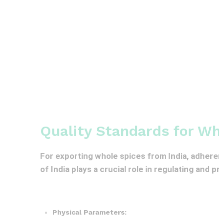
Quality Standards for Wh
For exporting whole spices from India, adhere
of India plays a crucial role in regulating and 
Physical Parameters: