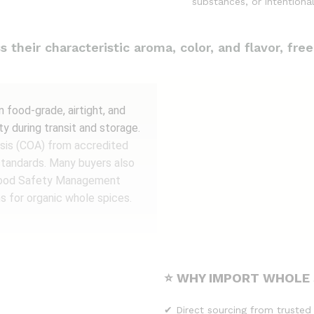
substances, or intentional
their characteristic aroma, color, and flavor, free
food-grade, airtight, and
ty during transit and storage.
lysis (COA) from accredited
standards. Many buyers also
 (Food Safety Management
s for organic whole spices.
⭐ WHY IMPORT WHOLE 
✔ Direct sourcing from trusted