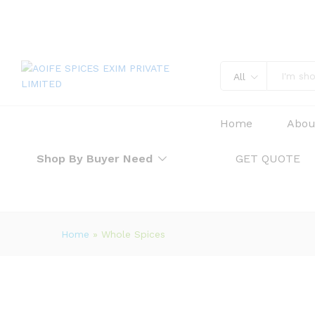
All
Home
Abou
Shop By Buyer Need
GET QUOTE
Home
»
Whole Spices