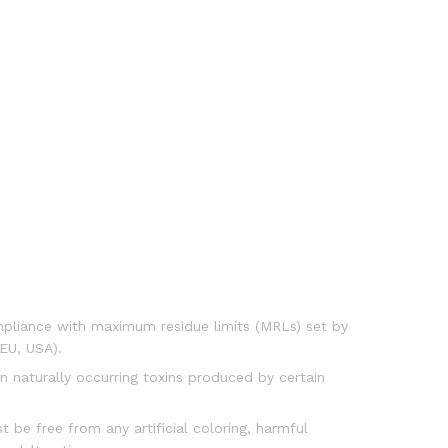
liance with maximum residue limits (MRLs) set by
 EU, USA).
on naturally occurring toxins produced by certain
 be free from any artificial coloring, harmful