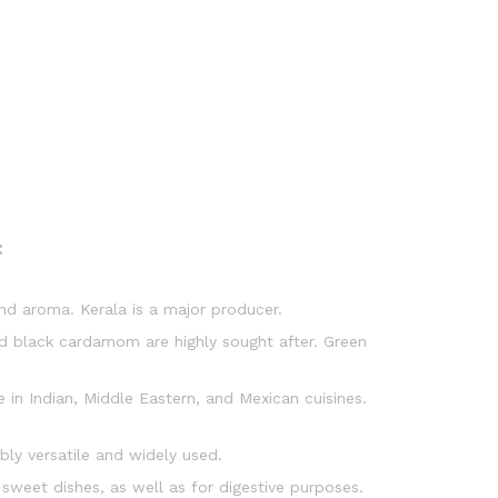
:
nd aroma. Kerala is a major producer.
 black cardamom are highly sought after. Green
 in Indian, Middle Eastern, and Mexican cuisines.
ibly versatile and widely used.
 sweet dishes, as well as for digestive purposes.