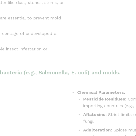
ter like dust, stones, stems, or
are essential to prevent mold
ercentage of undeveloped or
e insect infestation or
acteria (e.g., Salmonella, E. coli) and molds.
Chemical Parameters:
Pesticide Residues:
Comp
importing countries (e.g.,
Aflatoxins:
Strict limits 
fungi.
Adulteration:
Spices must