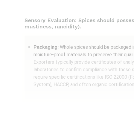
Sensory Evaluation: Spices should possess 
mustiness, rancidity).
Packaging:
Whole spices should be packaged in 
moisture-proof materials to preserve their quali
Exporters typically provide certificates of ana
laboratories to confirm compliance with these 
require specific certifications like ISO 22000
System), HACCP, and often organic certification