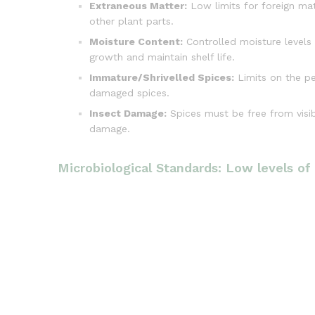
Extraneous Matter:
Low limits for foreign mat
other plant parts.
Moisture Content:
Controlled moisture levels 
growth and maintain shelf life.
Immature/Shrivelled Spices:
Limits on the p
damaged spices.
Insect Damage:
Spices must be free from visibl
damage.
Microbiological Standards: Low levels of b