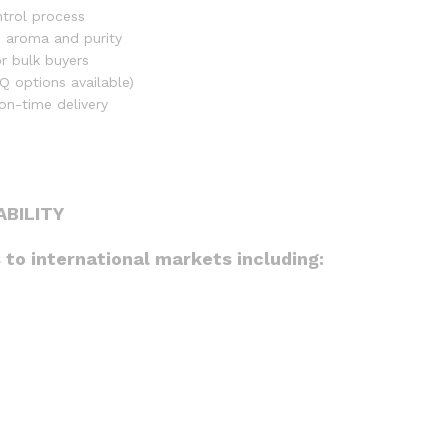
ntrol process
n aroma and purity
r bulk buyers
Q options available)
 on-time delivery
ABILITY
to international markets including: