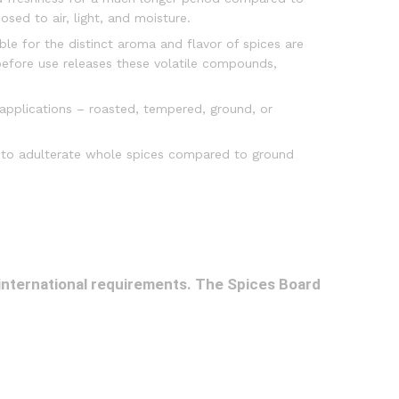
osed to air, light, and moisture.
ble for the distinct aroma and flavor of spices are
 before use releases these volatile compounds,
 applications – roasted, tempered, ground, or
lt to adulterate whole spices compared to ground
 international requirements. The Spices Board