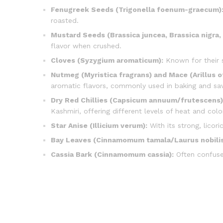
Fenugreek Seeds (Trigonella foenum-graecum)
roasted.
Mustard Seeds (Brassica juncea, Brassica nigra, 
flavor when crushed.
Cloves (Syzygium aromaticum):
Known for their s
Nutmeg (Myristica fragrans) and Mace (Arillus of
aromatic flavors, commonly used in baking and sav
Dry Red Chillies (Capsicum annuum/frutescens)
Kashmiri, offering different levels of heat and colo
Star Anise (Illicium verum):
With its strong, licori
Bay Leaves (Cinnamomum tamala/Laurus nobilis
Cassia Bark (Cinnamomum cassia):
Often confused