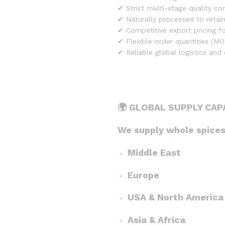
✔ Strict multi-stage quality co
✔ Naturally processed to retai
✔ Competitive export pricing fo
✔ Flexible order quantities (MO
✔ Reliable global logistics and
🌍 GLOBAL SUPPLY CAP
We supply whole spices 
Middle East
Europe
USA & North America
Asia & Africa