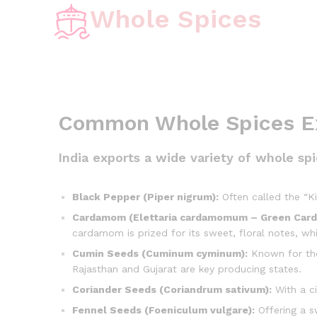
Whole Spices
Common Whole Spices Ex
India exports a wide variety of whole s
Black Pepper (Piper nigrum):
Often called the “Ki
Cardamom (Elettaria cardamomum – Green Car
cardamom is prized for its sweet, floral notes, w
Cumin Seeds (Cuminum cyminum):
Known for thei
Rajasthan and Gujarat are key producing states.
Coriander Seeds (Coriandrum sativum):
With a ci
Fennel Seeds (Foeniculum vulgare):
Offering a sw