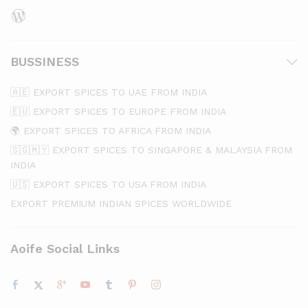
WordPress
BUSSINESS
🇦🇪 EXPORT SPICES TO UAE FROM INDIA
🇪🇺 EXPORT SPICES TO EUROPE FROM INDIA
🌍 EXPORT SPICES TO AFRICA FROM INDIA
🇸🇬🇲🇾 EXPORT SPICES TO SINGAPORE & MALAYSIA FROM
INDIA
🇺🇸 EXPORT SPICES TO USA FROM INDIA
EXPORT PREMIUM INDIAN SPICES WORLDWIDE
Aoife Social Links