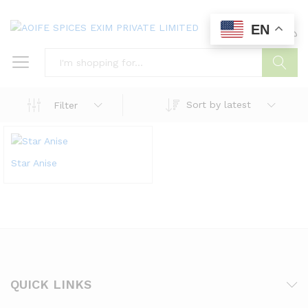
EN
0
0
Search
Sort by latest
Filter
Star Anise
QUICK LINKS