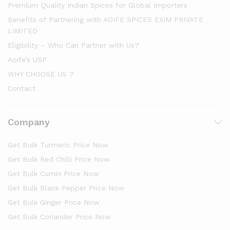
Premium Quality Indian Spices for Global Importers
Benefits of Partnering with AOIFE SPICES EXIM PRIVATE
LIMITED
Eligibility – Who Can Partner with Us?
Aoife’s USP
WHY CHOOSE US ?
Contact
Company
Get Bulk Turmeric Price Now
Get Bulk Red Chilli Price Now
Get Bulk Cumin Price Now
Get Bulk Black Pepper Price Now
Get Bulk Ginger Price Now
Get Bulk Coriander Price Now