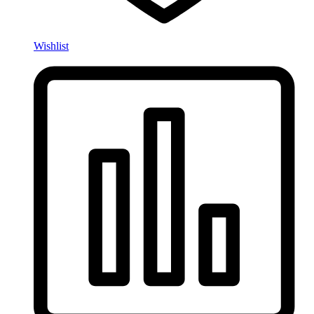
Wishlist