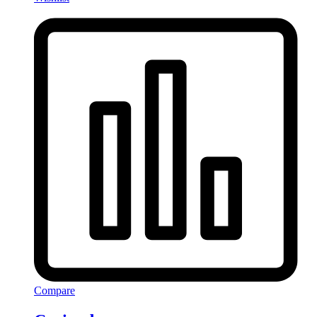
Compare