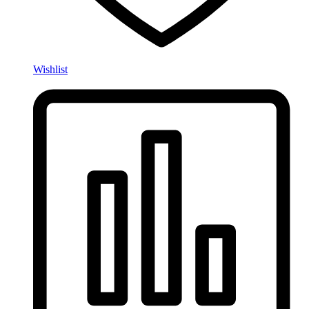
Wishlist