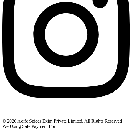
© 2026 Aoife Spices Exim Private Limited. All Rights Reserved
We Using Safe Payment For