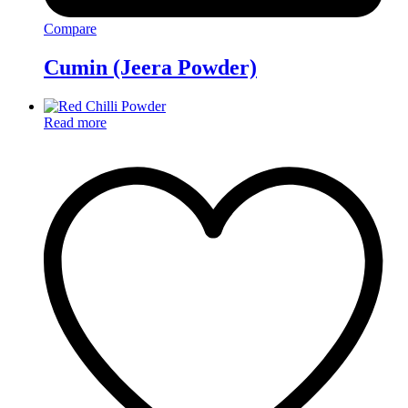
Compare
Cumin (Jeera Powder)
Read more