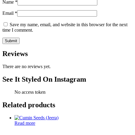
Name
*
Email
*
Save my name, email, and website in this browser for the next
time I comment.
Reviews
There are no reviews yet.
See It Styled On Instagram
No access token
Related products
Read more