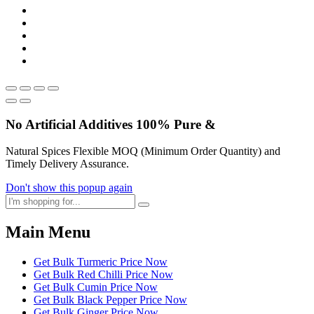
No Artificial
Additives
100% Pure &
Natural Spices Flexible MOQ (Minimum Order Quantity) and
Timely Delivery Assurance.
Don't show this popup again
Main Menu
Get Bulk Turmeric Price Now
Get Bulk Red Chilli Price Now
Get Bulk Cumin Price Now
Get Bulk Black Pepper Price Now
Get Bulk Ginger Price Now