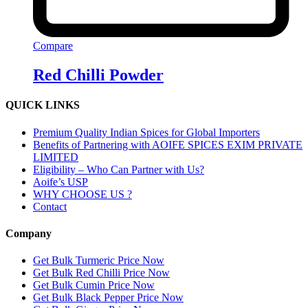
Compare
Red Chilli Powder
QUICK LINKS
Premium Quality Indian Spices for Global Importers
Benefits of Partnering with AOIFE SPICES EXIM PRIVATE
LIMITED
Eligibility – Who Can Partner with Us?
Aoife’s USP
WHY CHOOSE US ?
Contact
Company
Get Bulk Turmeric Price Now
Get Bulk Red Chilli Price Now
Get Bulk Cumin Price Now
Get Bulk Black Pepper Price Now