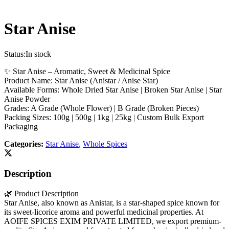
Star Anise
Status:
In stock
✨ Star Anise – Aromatic, Sweet & Medicinal Spice
Product Name: Star Anise (Anistar / Anise Star)
Available Forms: Whole Dried Star Anise | Broken Star Anise | Star
Anise Powder
Grades: A Grade (Whole Flower) | B Grade (Broken Pieces)
Packing Sizes: 100g | 500g | 1kg | 25kg | Custom Bulk Export
Packaging
Categories:
Star Anise
,
Whole Spices
Description
🌿 Product Description
Star Anise, also known as Anistar, is a star-shaped spice known for
its sweet-licorice aroma and powerful medicinal properties. At
AOIFE SPICES EXIM PRIVATE LIMITED, we export premium-