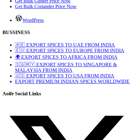
Get Bulk Ginger Price Now
Get Bulk Coriander Price Now
WordPress
BUSSINESS
🇦🇪 EXPORT SPICES TO UAE FROM INDIA
🇪🇺 EXPORT SPICES TO EUROPE FROM INDIA
🌍 EXPORT SPICES TO AFRICA FROM INDIA
🇸🇬🇲🇾 EXPORT SPICES TO SINGAPORE &
MALAYSIA FROM INDIA
🇺🇸 EXPORT SPICES TO USA FROM INDIA
EXPORT PREMIUM INDIAN SPICES WORLDWIDE
Aoife Social Links