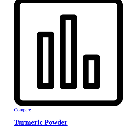
Compare
Turmeric Powder