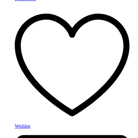
Wishlist