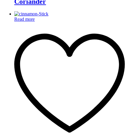
Coriander
Read more