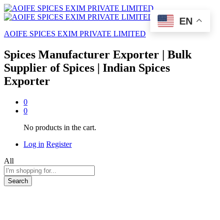
EN
AOIFE SPICES EXIM PRIVATE LIMITED
Spices Manufacturer Exporter | Bulk
Supplier of Spices | Indian Spices
Exporter
0
0
No products in the cart.
Log in
Register
All
Search