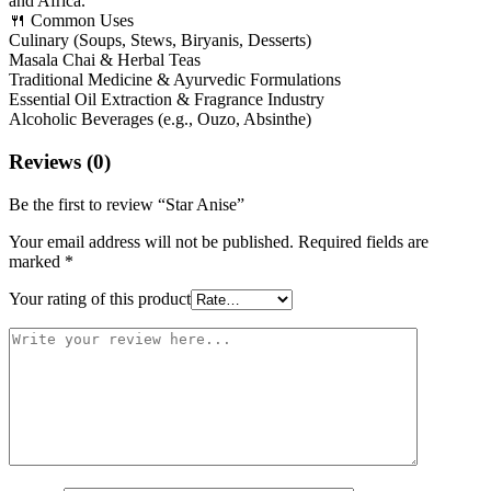
and Africa.
🍴 Common Uses
Culinary (Soups, Stews, Biryanis, Desserts)
Masala Chai & Herbal Teas
Traditional Medicine & Ayurvedic Formulations
Essential Oil Extraction & Fragrance Industry
Alcoholic Beverages (e.g., Ouzo, Absinthe)
Reviews (0)
Be the first to review “Star Anise”
Your email address will not be published.
Required fields are
marked
*
Your rating of this product