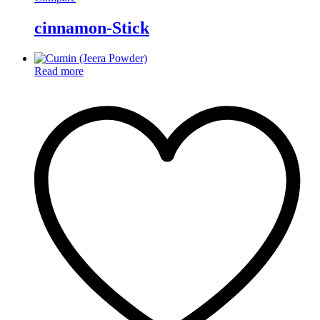
cinnamon-Stick
Read more