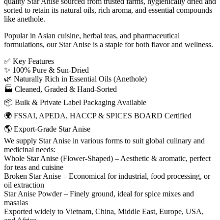
quality Star Anise sourced from trusted farms, hygienically dried and
sorted to retain its natural oils, rich aroma, and essential compounds
like anethole.
Popular in Asian cuisine, herbal teas, and pharmaceutical
formulations, our Star Anise is a staple for both flavor and wellness.
✅ Key Features
✨ 100% Pure & Sun-Dried
🌿 Naturally Rich in Essential Oils (Anethole)
🏭 Cleaned, Graded & Hand-Sorted
📦 Bulk & Private Label Packaging Available
🌍 FSSAI, APEDA, HACCP & SPICES BOARD Certified
🌎 Export-Grade Star Anise
We supply Star Anise in various forms to suit global culinary and
medicinal needs:
Whole Star Anise (Flower-Shaped) – Aesthetic & aromatic, perfect
for teas and cuisine
Broken Star Anise – Economical for industrial, food processing, or
oil extraction
Star Anise Powder – Finely ground, ideal for spice mixes and
masalas
Exported widely to Vietnam, China, Middle East, Europe, USA,