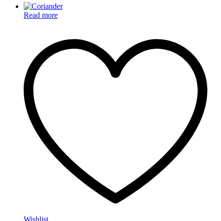
Read more
Wishlist