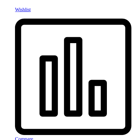
Wishlist
Compare