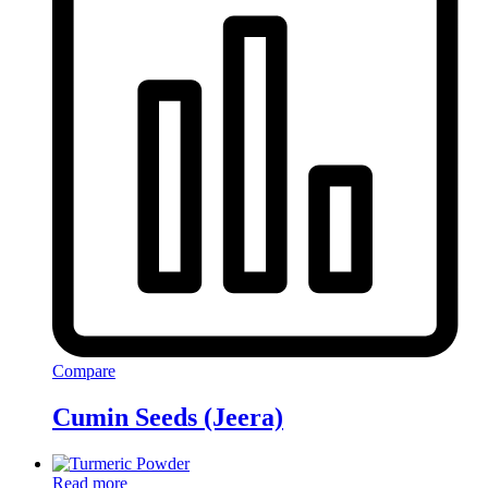
Compare
Cumin Seeds (Jeera)
Read more