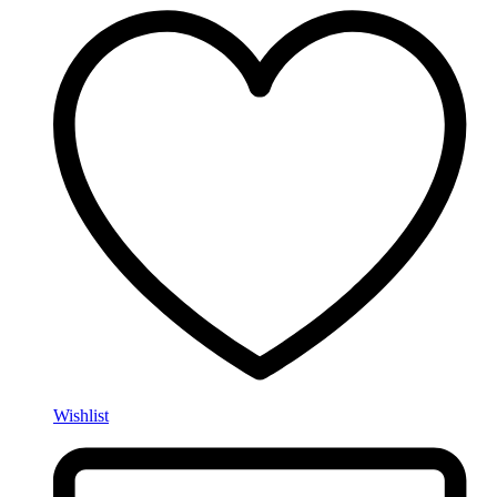
Wishlist