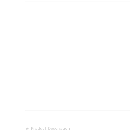
🔥 Product Description