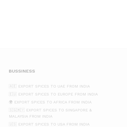
BUSSINESS
🇦🇪 EXPORT SPICES TO UAE FROM INDIA
🇪🇺 EXPORT SPICES TO EUROPE FROM INDIA
🌍 EXPORT SPICES TO AFRICA FROM INDIA
🇸🇬🇲🇾 EXPORT SPICES TO SINGAPORE &
MALAYSIA FROM INDIA
🇺🇸 EXPORT SPICES TO USA FROM INDIA