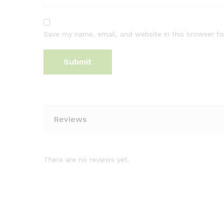
Save my name, email, and website in this browser fo
Reviews
There are no reviews yet.