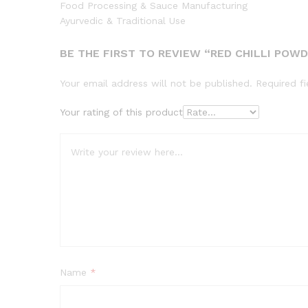
Food Processing & Sauce Manufacturing
Ayurvedic & Traditional Use
BE THE FIRST TO REVIEW “RED CHILLI POW
Your email address will not be published.
Required f
Your rating of this product
Name
*