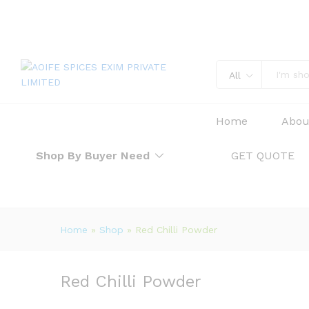
Red Chilli Powder
Description
Reviews (0)
All
Home
Abou
Shop By Buyer Need
GET QUOTE
Home
»
Shop
»
Red Chilli Powder
Red Chilli Powder