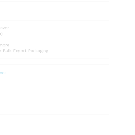
lavor
r)
 more
om Bulk Export Packaging
ces