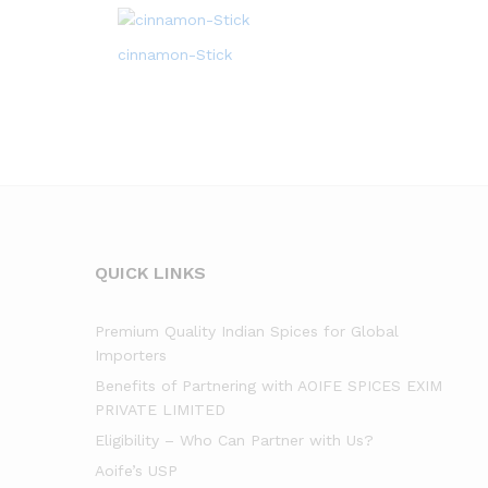
cinnamon-Stick
QUICK LINKS
Premium Quality Indian Spices for Global
Importers
Benefits of Partnering with AOIFE SPICES EXIM
PRIVATE LIMITED
Eligibility – Who Can Partner with Us?
Aoife’s USP