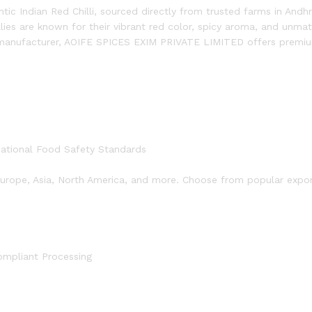
tic Indian Red Chilli, sourced directly from trusted farms in Andh
llies are known for their vibrant red color, spicy aroma, and unm
 manufacturer, AOIFE SPICES EXIM PRIVATE LIMITED offers premium
national Food Safety Standards
 Europe, Asia, North America, and more. Choose from popular export 
ompliant Processing