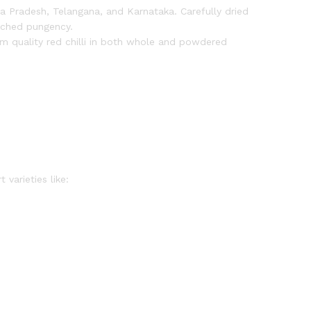
ra Pradesh, Telangana, and Karnataka. Carefully dried
atched pungency.
 quality red chilli in both whole and powdered
varieties like: