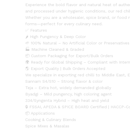
Experience the bold flavor and natural heat of authen
and processed under hygienic conditions, our red chi
Whether you are a wholesaler, spice brand, or food
forms—perfect for every culinary need.
✅ Features
🌶 High Pungency & Deep Color
🌱 100% Natural – No Artificial Color or Preservatives
🏭 Machine Cleaned & Graded
📦 Custom Packaging for Export/Bulk Orders
🌍 Ready for Global Shipping – Compliant with Inter
🌎 Export Quality | Bulk Orders Accepted
We specialize in exporting red chilli to Middle East,
Sannam S4/S10 – Strong flavor & color
Teja – Extra hot, widely demanded globally
Byadgi – Mild pungency, high coloring agent
334/Syngenta Hybrid – High heat and yield
🔒 FSSAI, APEDA & SPICE BOARD Certified | HACCP-C
📦 Applications
Cooking & Culinary Blends
Spice Mixes & Masalas