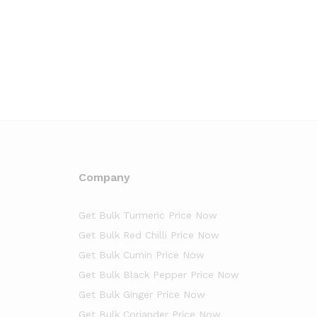
Company
Get Bulk Turmeric Price Now
Get Bulk Red Chilli Price Now
Get Bulk Cumin Price Now
Get Bulk Black Pepper Price Now
Get Bulk Ginger Price Now
Get Bulk Coriander Price Now