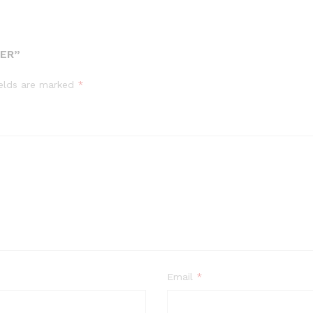
DER”
ields are marked
*
Email
*