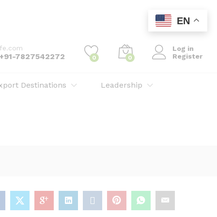
Add to cart
EN
ife.com
Log in
: +91-7827542272
Register
0
0
xport Destinations
Leadership