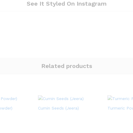
See It Styled On Instagram
Related products
owder)
Cumin Seeds (Jeera)
Turmeric Po