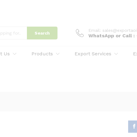
Email: sales@exportao
Search
WhatsApp or Call 
t Us
Products
Export Services
E