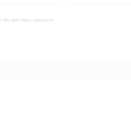
r the next time I comment.