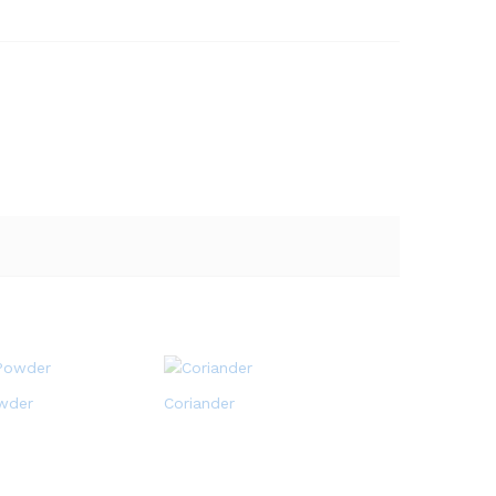
wder
Coriander