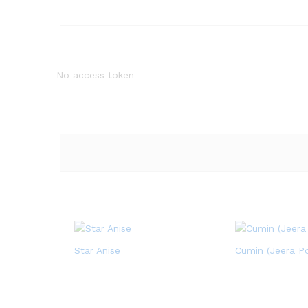
No access token
Star Anise
Cumin (Jeera P