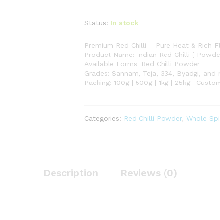
Status:
In stock
Premium Red Chilli – Pure Heat & Rich F
Product Name: Indian Red Chilli ( Powde
Available Forms: Red Chilli Powder
Grades: Sannam, Teja, 334, Byadgi, and
Packing: 100g | 500g | 1kg | 25kg | Cust
Categories:
Red Chilli Powder
,
Whole Spi
Description
Reviews (0)