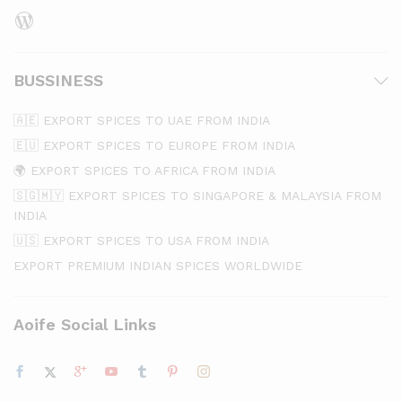
WordPress
BUSSINESS
🇦🇪 EXPORT SPICES TO UAE FROM INDIA
🇪🇺 EXPORT SPICES TO EUROPE FROM INDIA
🌍 EXPORT SPICES TO AFRICA FROM INDIA
🇸🇬🇲🇾 EXPORT SPICES TO SINGAPORE & MALAYSIA FROM
INDIA
🇺🇸 EXPORT SPICES TO USA FROM INDIA
EXPORT PREMIUM INDIAN SPICES WORLDWIDE
Aoife Social Links