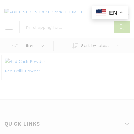
EN
0
0
Search
Sort by latest
Filter
Red Chilli Powder
QUICK LINKS