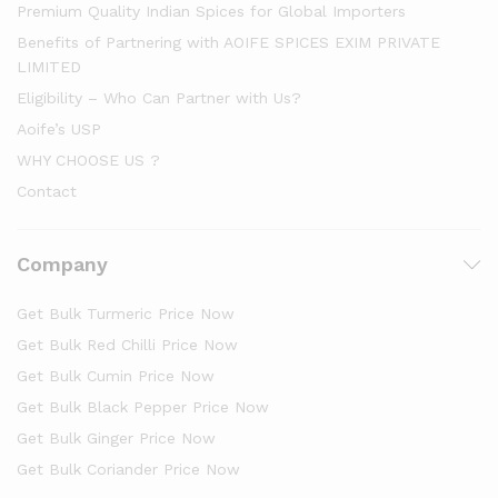
Premium Quality Indian Spices for Global Importers
Benefits of Partnering with AOIFE SPICES EXIM PRIVATE
LIMITED
Eligibility – Who Can Partner with Us?
Aoife’s USP
WHY CHOOSE US ?
Contact
Company
Get Bulk Turmeric Price Now
Get Bulk Red Chilli Price Now
Get Bulk Cumin Price Now
Get Bulk Black Pepper Price Now
Get Bulk Ginger Price Now
Get Bulk Coriander Price Now