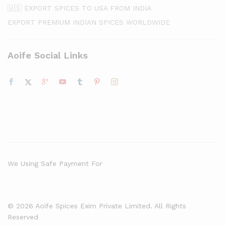
🇺🇸 EXPORT SPICES TO USA FROM INDIA
EXPORT PREMIUM INDIAN SPICES WORLDWIDE
Aoife Social Links
We Using Safe Payment For
© 2026 Aoife Spices Exim Private Limited. All Rights
Reserved