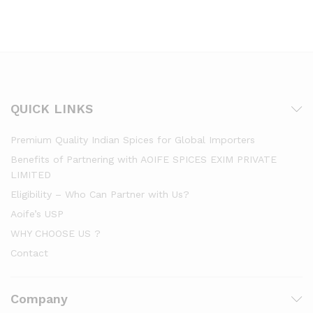
QUICK LINKS
Premium Quality Indian Spices for Global Importers
Benefits of Partnering with AOIFE SPICES EXIM PRIVATE
LIMITED
Eligibility – Who Can Partner with Us?
Aoife’s USP
WHY CHOOSE US ?
Contact
Company