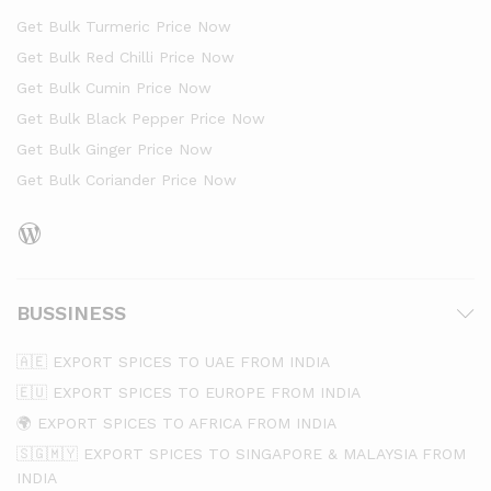
Get Bulk Turmeric Price Now
Get Bulk Red Chilli Price Now
Get Bulk Cumin Price Now
Get Bulk Black Pepper Price Now
Get Bulk Ginger Price Now
Get Bulk Coriander Price Now
WordPress
BUSSINESS
🇦🇪 EXPORT SPICES TO UAE FROM INDIA
🇪🇺 EXPORT SPICES TO EUROPE FROM INDIA
🌍 EXPORT SPICES TO AFRICA FROM INDIA
🇸🇬🇲🇾 EXPORT SPICES TO SINGAPORE & MALAYSIA FROM
INDIA