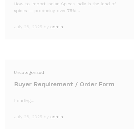
How to Import Indian Spices India is the land of
spices — producing over 75%…
July 26, 2025
by
admin
Uncategorized
Buyer Requirement / Order Form
Loading…
July 26, 2025
by
admin