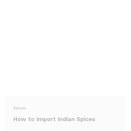
Spices
How to Import Indian Spices