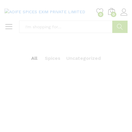
0
0
Search
All
Spices
Uncategorized