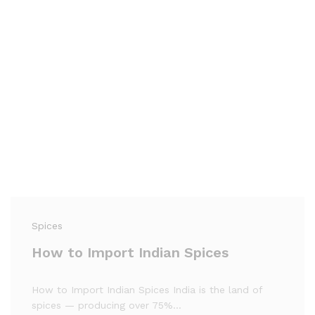
Spices
How to Import Indian Spices
How to Import Indian Spices India is the land of
spices — producing over 75%…