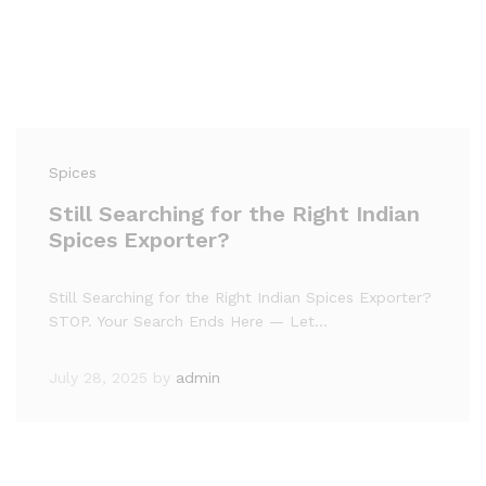
Spices
Still Searching for the Right Indian
Spices Exporter?
Still Searching for the Right Indian Spices Exporter?
STOP. Your Search Ends Here — Let…
July 28, 2025
by
admin