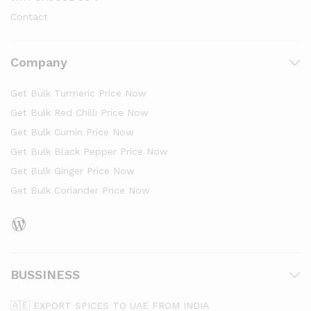
Contact
Company
Get Bulk Turmeric Price Now
Get Bulk Red Chilli Price Now
Get Bulk Cumin Price Now
Get Bulk Black Pepper Price Now
Get Bulk Ginger Price Now
Get Bulk Coriander Price Now
WordPress
BUSSINESS
🇦🇪 EXPORT SPICES TO UAE FROM INDIA