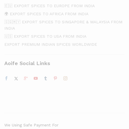
🇪🇺 EXPORT SPICES TO EUROPE FROM INDIA
🌍 EXPORT SPICES TO AFRICA FROM INDIA
🇸🇬🇲🇾 EXPORT SPICES TO SINGAPORE & MALAYSIA FROM
INDIA
🇺🇸 EXPORT SPICES TO USA FROM INDIA
EXPORT PREMIUM INDIAN SPICES WORLDWIDE
Aoife Social Links
We Using Safe Payment For