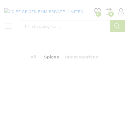
0
0
Search
All
Spices
Uncategorized