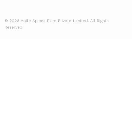
© 2026 Aoife Spices Exim Private Limited. All Rights
Reserved