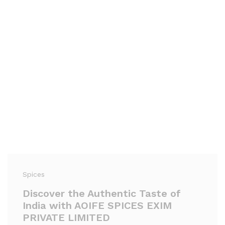
Spices
Discover the Authentic Taste of
India with AOIFE SPICES EXIM
PRIVATE LIMITED