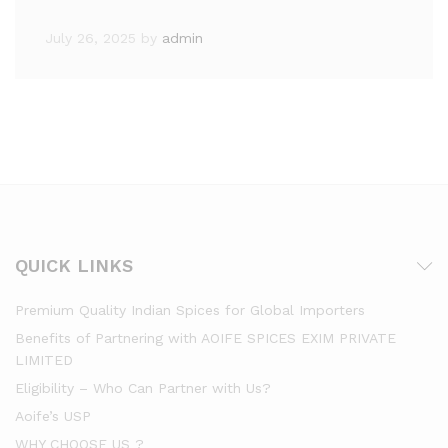
July 26, 2025
by
admin
QUICK LINKS
Premium Quality Indian Spices for Global Importers
Benefits of Partnering with AOIFE SPICES EXIM PRIVATE
LIMITED
Eligibility – Who Can Partner with Us?
Aoife’s USP
WHY CHOOSE US ?