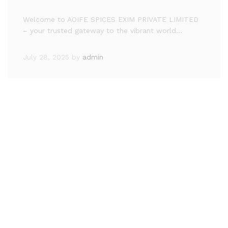
Welcome to AOIFE SPICES EXIM PRIVATE LIMITED
– your trusted gateway to the vibrant world…
July 28, 2025
by
admin