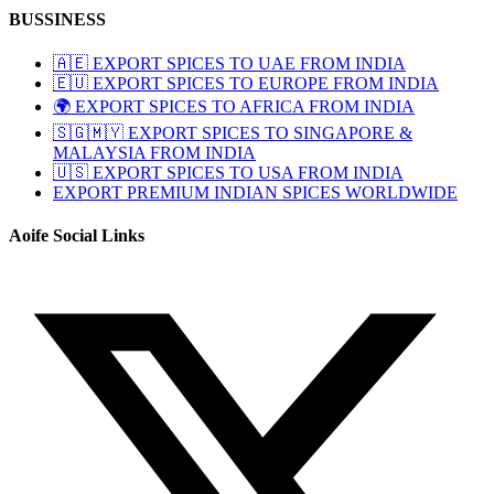
BUSSINESS
🇦🇪 EXPORT SPICES TO UAE FROM INDIA
🇪🇺 EXPORT SPICES TO EUROPE FROM INDIA
🌍 EXPORT SPICES TO AFRICA FROM INDIA
🇸🇬🇲🇾 EXPORT SPICES TO SINGAPORE &
MALAYSIA FROM INDIA
🇺🇸 EXPORT SPICES TO USA FROM INDIA
EXPORT PREMIUM INDIAN SPICES WORLDWIDE
Aoife Social Links