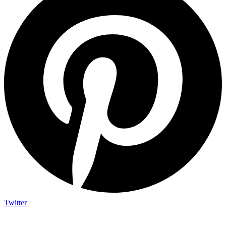
Twitter