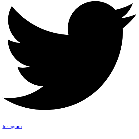
Instagram