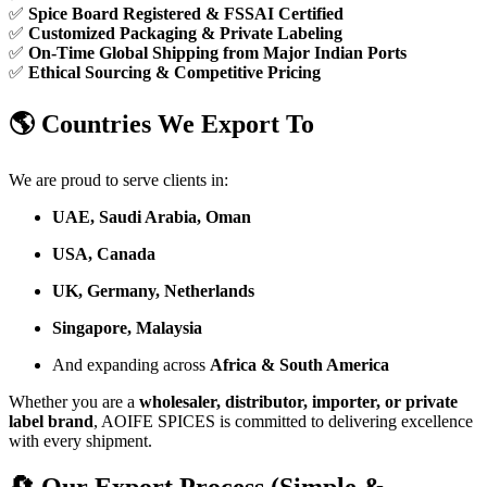
✅
Spice Board Registered & FSSAI Certified
✅
Customized Packaging & Private Labeling
✅
On-Time Global Shipping from Major Indian Ports
✅
Ethical Sourcing & Competitive Pricing
🌎 Countries We Export To
We are proud to serve clients in:
UAE, Saudi Arabia, Oman
USA, Canada
UK, Germany, Netherlands
Singapore, Malaysia
And expanding across
Africa & South America
Whether you are a
wholesaler, distributor, importer, or private
label brand
, AOIFE SPICES is committed to delivering excellence
with every shipment.
🔄 Our Export Process (Simple &