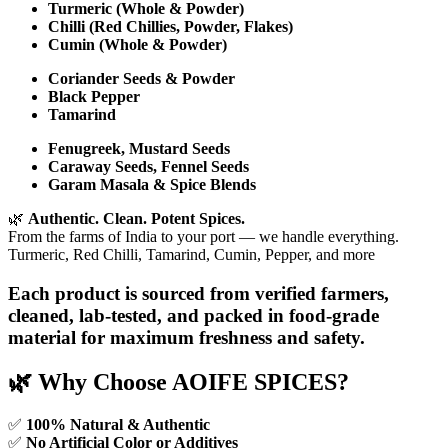
Turmeric (Whole & Powder)
Chilli (Red Chillies, Powder, Flakes)
Cumin (Whole & Powder)
Coriander Seeds & Powder
Black Pepper
Tamarind
Fenugreek, Mustard Seeds
Caraway Seeds, Fennel Seeds
Garam Masala & Spice Blends
🌿
Authentic. Clean. Potent Spices.
From the farms of India to your port — we handle everything.
Turmeric, Red Chilli, Tamarind, Cumin, Pepper, and more
Each product is sourced from verified farmers,
cleaned, lab-tested, and packed in food-grade
material for maximum freshness and safety.
🌿 Why Choose AOIFE SPICES?
✅
100% Natural & Authentic
✅
No Artificial Color or Additives