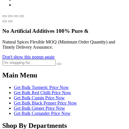
No Artificial
Additives
100% Pure &
Natural Spices Flexible MOQ (Minimum Order Quantity) and
Timely Delivery Assurance.
Don't show this popup again
Main Menu
Get Bulk Turmeric Price Now
Get Bulk Red Chilli Price Now
Get Bulk Cumin Price Now
Get Bulk Black Pepper Price Now
Get Bulk Ginger Price Now
Get Bulk Coriander Price Now
Shop By Departments