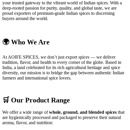
your trusted gateway to the vibrant world of Indian spices. With a
deep-rooted passion for purity, quality, and global taste, we are
proud exporters of premium-grade Indian spices to discerning
buyers around the world.
🌍 Who We Are
At AOIFE SPICES, we don’t just export spices — we deliver
tradition, flavor, and health to every corner of the globe. Based in
India, a land celebrated for its rich agricultural heritage and spice
diversity, our mission is to bridge the gap between authentic Indian
farmers and international spice lovers.
🛒 Our Product Range
We offer a wide range of
whole, ground, and blended spices
that
are hygienically processed and packaged to preserve their natural
aroma, flavor, and nutrition: