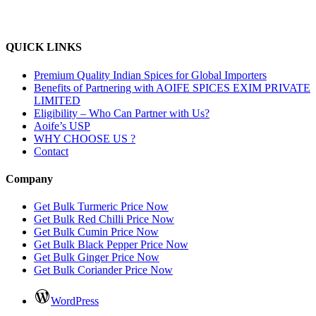
QUICK LINKS
Premium Quality Indian Spices for Global Importers
Benefits of Partnering with AOIFE SPICES EXIM PRIVATE
LIMITED
Eligibility – Who Can Partner with Us?
Aoife’s USP
WHY CHOOSE US ?
Contact
Company
Get Bulk Turmeric Price Now
Get Bulk Red Chilli Price Now
Get Bulk Cumin Price Now
Get Bulk Black Pepper Price Now
Get Bulk Ginger Price Now
Get Bulk Coriander Price Now
WordPress