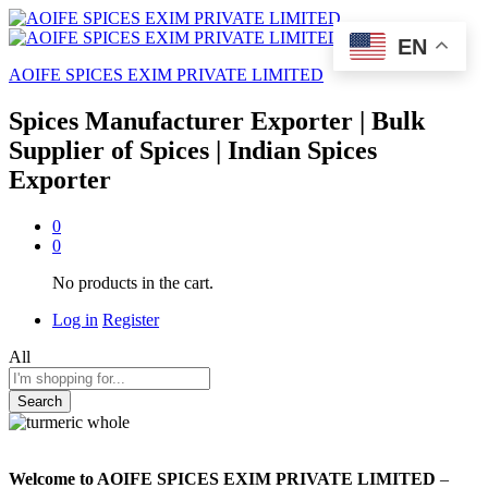
EN
AOIFE SPICES EXIM PRIVATE LIMITED
Spices Manufacturer Exporter | Bulk
Supplier of Spices | Indian Spices
Exporter
0
0
No products in the cart.
Log in
Register
All
Search
Welcome to AOIFE SPICES EXIM PRIVATE LIMITED
–