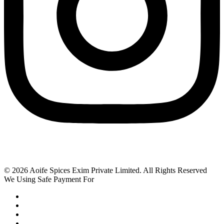
© 2026 Aoife Spices Exim Private Limited. All Rights Reserved
We Using Safe Payment For