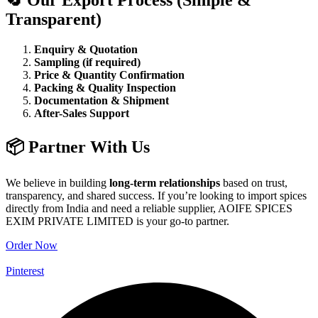
Transparent)
Enquiry & Quotation
Sampling (if required)
Price & Quantity Confirmation
Packing & Quality Inspection
Documentation & Shipment
After-Sales Support
📦 Partner With Us
We believe in building
long-term relationships
based on trust,
transparency, and shared success. If you’re looking to import spices
directly from India and need a reliable supplier, AOIFE SPICES
EXIM PRIVATE LIMITED is your go-to partner.
Order Now
Pinterest