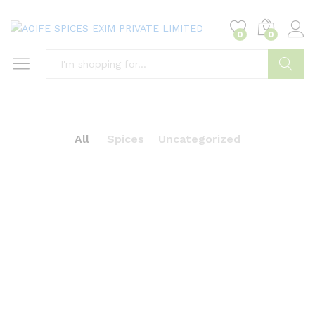
0
0
Search
All
Spices
Uncategorized