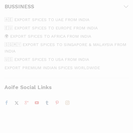
BUSSINESS
🇦🇪 EXPORT SPICES TO UAE FROM INDIA
🇪🇺 EXPORT SPICES TO EUROPE FROM INDIA
🌍 EXPORT SPICES TO AFRICA FROM INDIA
🇸🇬🇲🇾 EXPORT SPICES TO SINGAPORE & MALAYSIA FROM
INDIA
🇺🇸 EXPORT SPICES TO USA FROM INDIA
EXPORT PREMIUM INDIAN SPICES WORLDWIDE
Aoife Social Links