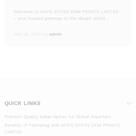
Welcome to AOIFE SPICES EXIM PRIVATE LIMITED
– your trusted gateway to the vibrant world…
July 28, 2025
by
admin
QUICK LINKS
Premium Quality Indian Spices for Global Importers
Benefits of Partnering with AOIFE SPICES EXIM PRIVATE
LIMITED