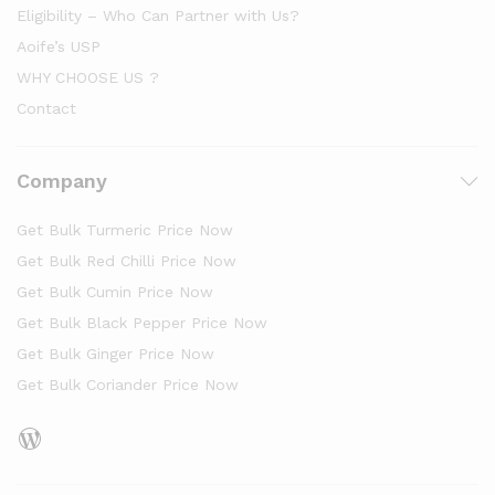
Eligibility – Who Can Partner with Us?
Aoife’s USP
WHY CHOOSE US ?
Contact
Company
Get Bulk Turmeric Price Now
Get Bulk Red Chilli Price Now
Get Bulk Cumin Price Now
Get Bulk Black Pepper Price Now
Get Bulk Ginger Price Now
Get Bulk Coriander Price Now
WordPress