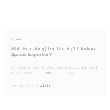
Spices
Still Searching for the Right Indian
Spices Exporter?
Still Searching for the Right Indian Spices Exporter?
STOP. Your Search Ends Here — Let…
July 28, 2025
by
admin