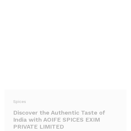
Spices
Discover the Authentic Taste of
India with AOIFE SPICES EXIM
PRIVATE LIMITED