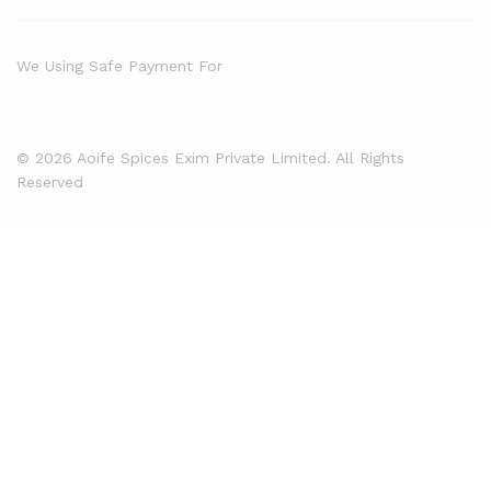
We Using Safe Payment For
© 2026 Aoife Spices Exim Private Limited. All Rights
Reserved