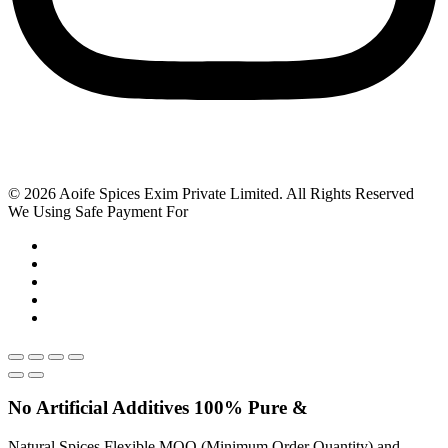
© 2026 Aoife Spices Exim Private Limited. All Rights Reserved
We Using Safe Payment For
No Artificial
Additives
100% Pure &
Natural Spices Flexible MOQ (Minimum Order Quantity) and