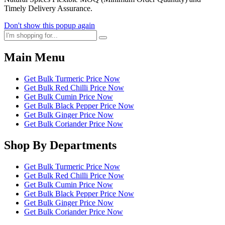
Timely Delivery Assurance.
Don't show this popup again
Main Menu
Get Bulk Turmeric Price Now
Get Bulk Red Chilli Price Now
Get Bulk Cumin Price Now
Get Bulk Black Pepper Price Now
Get Bulk Ginger Price Now
Get Bulk Coriander Price Now
Shop By Departments
Get Bulk Turmeric Price Now
Get Bulk Red Chilli Price Now
Get Bulk Cumin Price Now
Get Bulk Black Pepper Price Now
Get Bulk Ginger Price Now
Get Bulk Coriander Price Now