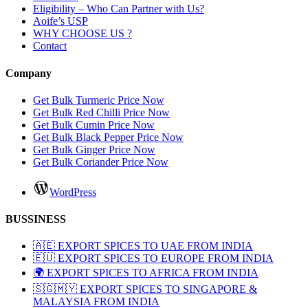
Eligibility – Who Can Partner with Us?
Aoife’s USP
WHY CHOOSE US ?
Contact
Company
Get Bulk Turmeric Price Now
Get Bulk Red Chilli Price Now
Get Bulk Cumin Price Now
Get Bulk Black Pepper Price Now
Get Bulk Ginger Price Now
Get Bulk Coriander Price Now
WordPress
BUSSINESS
🇦🇪 EXPORT SPICES TO UAE FROM INDIA
🇪🇺 EXPORT SPICES TO EUROPE FROM INDIA
🌍 EXPORT SPICES TO AFRICA FROM INDIA
🇸🇬🇲🇾 EXPORT SPICES TO SINGAPORE &
MALAYSIA FROM INDIA