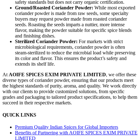
safety standards but does not carry organic certification.
Ground/Roasted Coriander Powder:
While most exported
coriander powder is made from raw seeds, some specialty
buyers may request powder made from roasted coriander
seeds. Roasting the seeds imparts a nuttier, more intense
flavor, making the powder suitable for specific spice blends
and finishing dishes.
Sterilized Coriander Powder:
For markets with strict
microbiological requirements, coriander powder is often
steam-sterilized to reduce the microbial load while preserving
its color and flavor. This ensures the product’s safety and
extends its shelf life.
At
AOIFE SPICES EXIM PRIVATE LIMITED
, we offer these
diverse types of coriander powder, ensuring that our products meet
the highest standards of purity, aroma, and quality. We work directly
with our clients to provide customized solutions, from specific
grades and packaging to tailored product specifications, to help them
succeed in their respective markets.
QUICK LINKS
Premium Quality Indian Spices for Global Importers
Benefits of Partnering with AOIFE SPICES EXIM PRIVATE
LIMITED