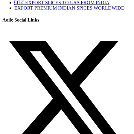
🇺🇸 EXPORT SPICES TO USA FROM INDIA
EXPORT PREMIUM INDIAN SPICES WORLDWIDE
Aoife Social Links