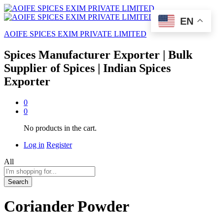
EN
AOIFE SPICES EXIM PRIVATE LIMITED
Spices Manufacturer Exporter | Bulk
Supplier of Spices | Indian Spices
Exporter
0
0
No products in the cart.
Log in
Register
All
Search
Coriander Powder