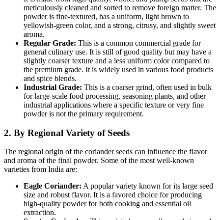
meticulously cleaned and sorted to remove foreign matter. The
powder is fine-textured, has a uniform, light brown to
yellowish-green color, and a strong, citrusy, and slightly sweet
aroma.
Regular Grade:
This is a common commercial grade for
general culinary use.
It is still of good quality but may have a
slightly coarser texture and a less uniform color compared to
the premium grade.
It is widely used in various food products
and spice blends.
Industrial Grade:
This is a coarser grind, often used in bulk
for large-scale food processing, seasoning plants, and other
industrial applications where a specific texture or very fine
powder is not the primary requirement.
2. By Regional Variety of Seeds
The regional origin of the coriander seeds can influence the flavor
and aroma of the final powder.
Some of the most well-known
varieties from India are:
Eagle Coriander:
A popular variety known for its large seed
size and robust flavor.
It is a favored choice for producing
high-quality powder for both cooking and essential oil
extraction.