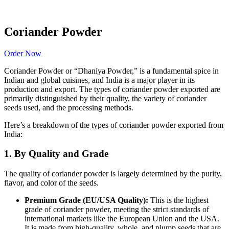
Coriander Powder
Order Now
Coriander Powder or “Dhaniya Powder,” is a fundamental spice in
Indian and global cuisines, and India is a major player in its
production and export.
The types of coriander powder exported are
primarily distinguished by their quality, the variety of coriander
seeds used, and the processing methods.
Here’s a breakdown of the types of coriander powder exported from
India:
1. By Quality and Grade
The quality of coriander powder is largely determined by the purity,
flavor, and color of the seeds.
Premium Grade (EU/USA Quality):
This is the highest
grade of coriander powder, meeting the strict standards of
international markets like the European Union and the USA.
It is made from high-quality, whole, and plump seeds that are