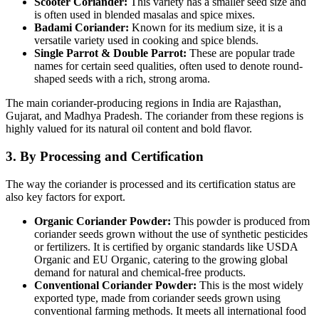
Scooter Coriander:
This variety has a smaller seed size and
is often used in blended masalas and spice mixes.
Badami Coriander:
Known for its medium size, it is a
versatile variety used in cooking and spice blends.
Single Parrot & Double Parrot:
These are popular trade
names for certain seed qualities, often used to denote round-
shaped seeds with a rich, strong aroma.
The main coriander-producing regions in India are Rajasthan,
Gujarat, and Madhya Pradesh.
The coriander from these regions is
highly valued for its natural oil content and bold flavor.
3. By Processing and Certification
The way the coriander is processed and its certification status are
also key factors for export.
Organic Coriander Powder:
This powder is produced from
coriander seeds grown without the use of synthetic pesticides
or fertilizers. It is certified by organic standards like USDA
Organic and EU Organic, catering to the growing global
demand for natural and chemical-free products.
Conventional Coriander Powder:
This is the most widely
exported type, made from coriander seeds grown using
conventional farming methods. It meets all international food