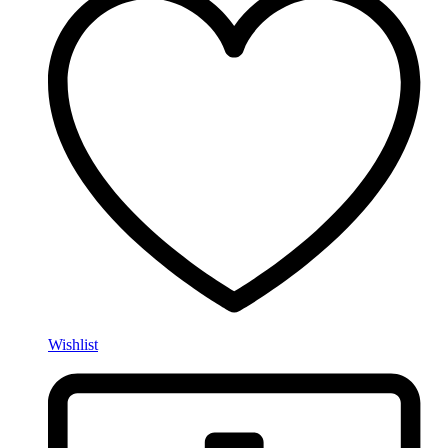
Wishlist