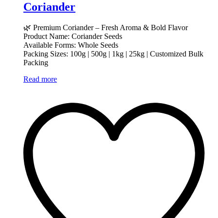
Coriander
🌿 Premium Coriander – Fresh Aroma & Bold Flavor
Product Name: Coriander Seeds
Available Forms: Whole Seeds
Packing Sizes: 100g | 500g | 1kg | 25kg | Customized Bulk
Packing
Read more