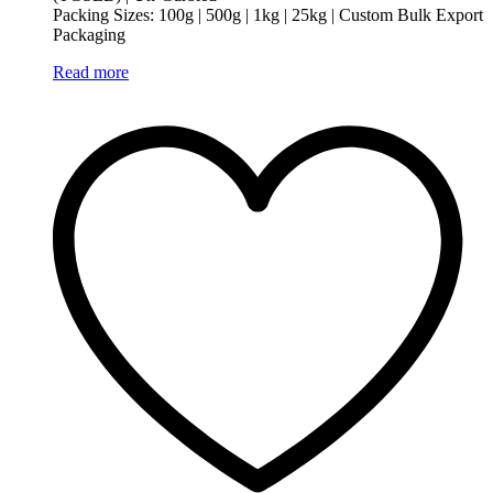
Packing Sizes: 100g | 500g | 1kg | 25kg | Custom Bulk Export
Packaging
Read more