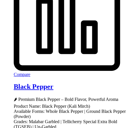
Compare
Black Pepper
🌶️ Premium Black Pepper – Bold Flavor, Powerful Aroma
Product Name: Black Pepper (Kali Mirch)
Available Forms: Whole Black Pepper | Ground Black Pepper
(Powder)
Grades: Malabar Garbled | Tellicherry Special Extra Bold
(TGSEB) | Un-Garbled