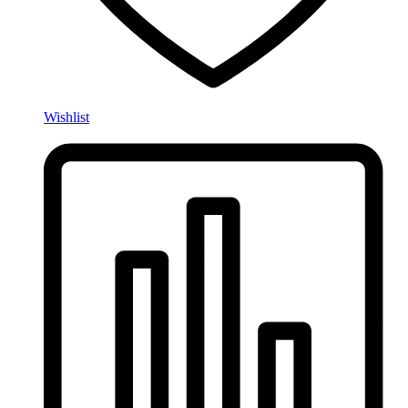
Wishlist