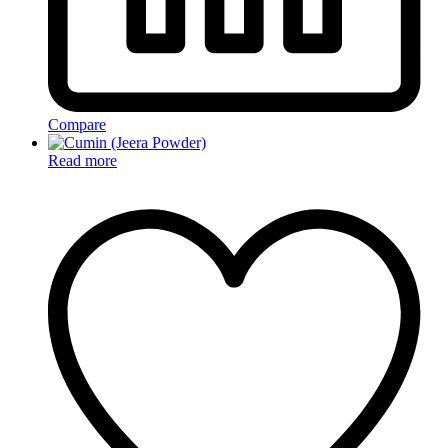
Compare
Read more