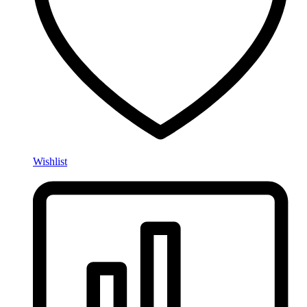
Wishlist