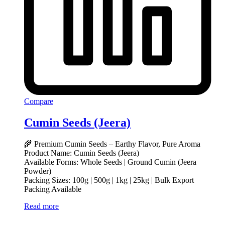
Compare
Cumin Seeds (Jeera)
🌾 Premium Cumin Seeds – Earthy Flavor, Pure Aroma
Product Name: Cumin Seeds (Jeera)
Available Forms: Whole Seeds | Ground Cumin (Jeera
Powder)
Packing Sizes: 100g | 500g | 1kg | 25kg | Bulk Export
Packing Available
Read more