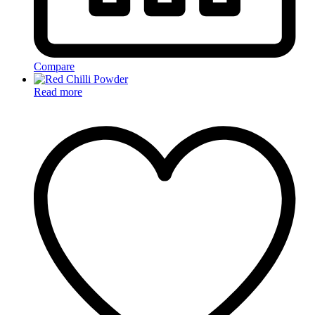
Compare
Read more