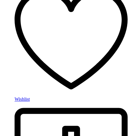
Wishlist