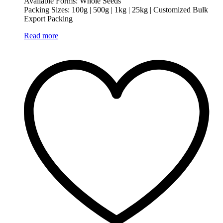
Available Forms: Whole Seeds
Packing Sizes: 100g | 500g | 1kg | 25kg | Customized Bulk
Export Packing
Read more