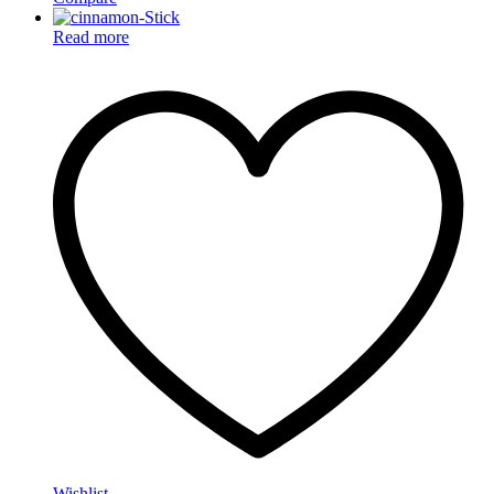
Read more
Wishlist