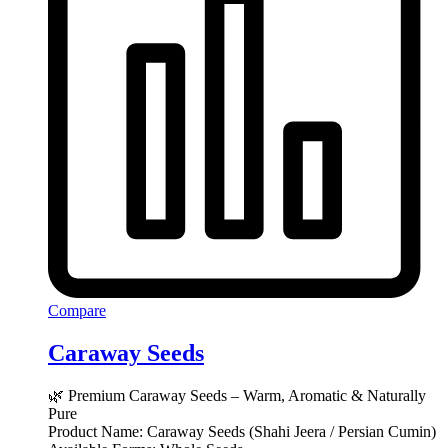
Compare
Caraway Seeds
🌿 Premium Caraway Seeds – Warm, Aromatic & Naturally
Pure
Product Name: Caraway Seeds (Shahi Jeera / Persian Cumin)