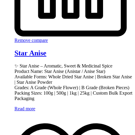
Remove compare
Star Anise
✨ Star Anise – Aromatic, Sweet & Medicinal Spice
Product Name: Star Anise (Anistar / Anise Star)
Available Forms: Whole Dried Star Anise | Broken Star Anise
| Star Anise Powder
Grades: A Grade (Whole Flower) | B Grade (Broken Pieces)
Packing Sizes: 100g | 500g | 1kg | 25kg | Custom Bulk Export
Packaging
Read more