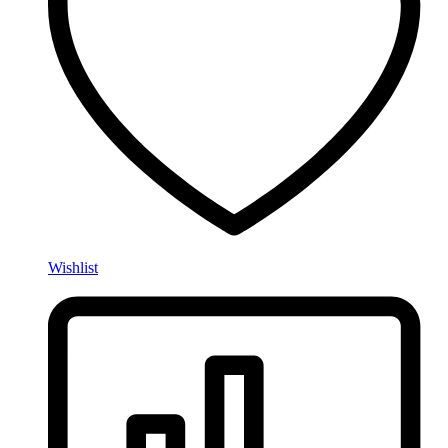
Wishlist