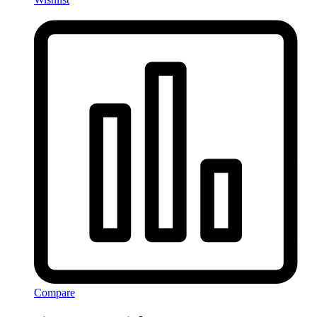
Compare