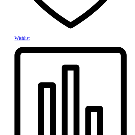
Wishlist