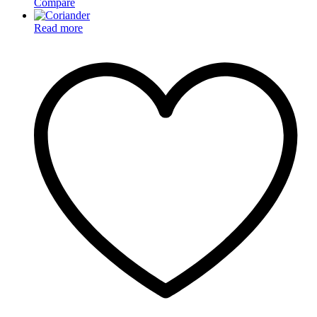
Compare
Read more