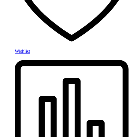
Wishlist