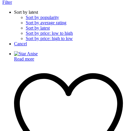
Filter
Sort by latest
Sort by popularity
Sort by average rating
Sort by latest
Sort by price: low to high
Sort by price: high to low
Cancel
Read more