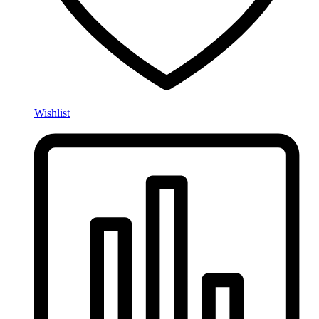
Wishlist