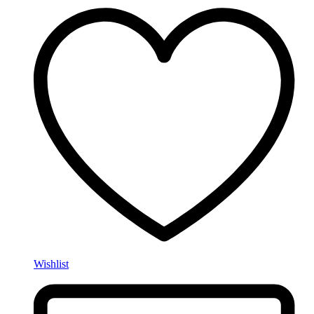
Wishlist