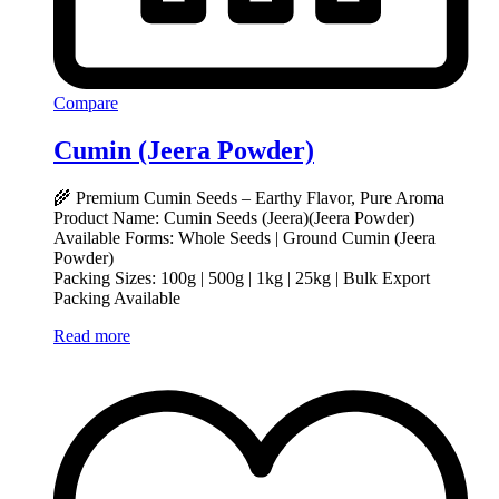
Compare
Cumin (Jeera Powder)
🌾 Premium Cumin Seeds – Earthy Flavor, Pure Aroma
Product Name: Cumin Seeds (Jeera)(Jeera Powder)
Available Forms: Whole Seeds | Ground Cumin (Jeera
Powder)
Packing Sizes: 100g | 500g | 1kg | 25kg | Bulk Export
Packing Available
Read more