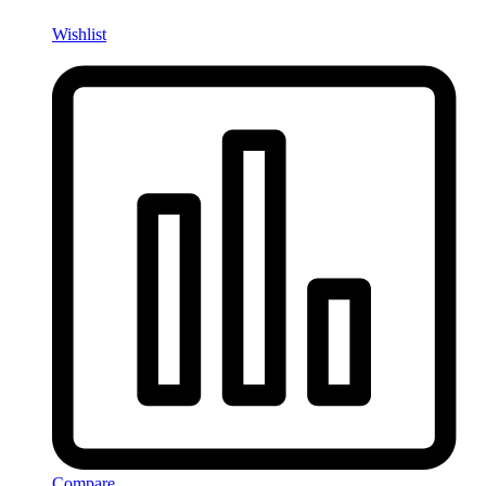
Wishlist
Compare