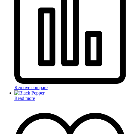
Remove compare
Read more