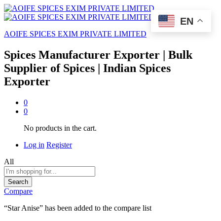
EN
AOIFE SPICES EXIM PRIVATE LIMITED
Spices Manufacturer Exporter | Bulk
Supplier of Spices | Indian Spices
Exporter
0
0
No products in the cart.
Log in
Register
All
Search
Compare
“Star Anise” has been added to the compare list