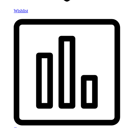
Wishlist