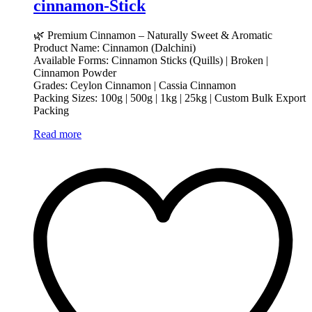
cinnamon-Stick
🌿 Premium Cinnamon – Naturally Sweet & Aromatic
Product Name: Cinnamon (Dalchini)
Available Forms: Cinnamon Sticks (Quills) | Broken |
Cinnamon Powder
Grades: Ceylon Cinnamon | Cassia Cinnamon
Packing Sizes: 100g | 500g | 1kg | 25kg | Custom Bulk Export
Packing
Read more