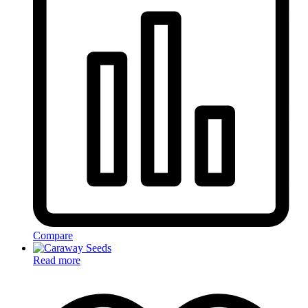
Compare
Read more