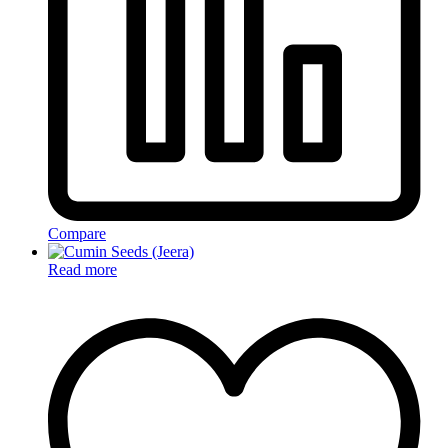
Compare
Read more