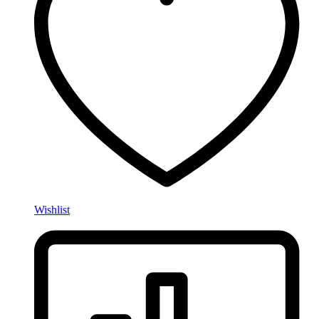
Wishlist