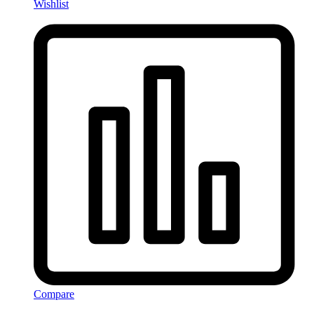
Wishlist
Compare