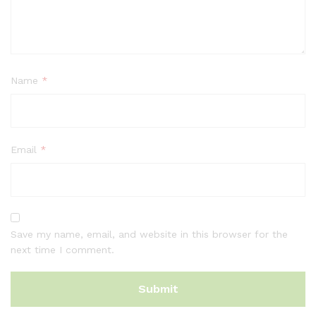
Name
*
Email
*
Save my name, email, and website in this browser for the
next time I comment.