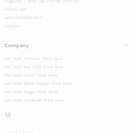
Eligibility – Who Can Partner with Us?
Aoife’s USP
WHY CHOOSE US ?
Contact
Company
Get Bulk Turmeric Price Now
Get Bulk Red Chilli Price Now
Get Bulk Cumin Price Now
Get Bulk Black Pepper Price Now
Get Bulk Ginger Price Now
Get Bulk Coriander Price Now
WordPress