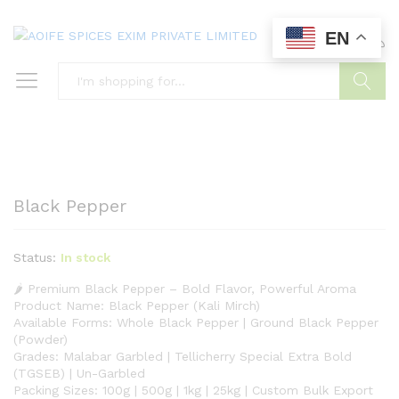
EN
0
0
Search
Black Pepper
Status:
In stock
🌶️ Premium Black Pepper – Bold Flavor, Powerful Aroma
Product Name: Black Pepper (Kali Mirch)
Available Forms: Whole Black Pepper | Ground Black Pepper
(Powder)
Grades: Malabar Garbled | Tellicherry Special Extra Bold
(TGSEB) | Un-Garbled
Packing Sizes: 100g | 500g | 1kg | 25kg | Custom Bulk Export