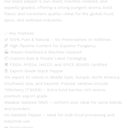
Our black pepper is sun-dried, machine-cleaned, and
expertly graded, offering a strong pungent aroma, bold
flavor, and consistent quality—ideal for the global food,
spice, and wellness industries.
✅ Key Features
🌿 100% Pure & Natural – No Preservatives or Additives
🌾 High Piperine Content for Superior Pungency
🏭 Steam-Sterilized & Machine-Cleaned
📦 Custom Bulk & Private Label Packaging
🌍 FSSAI, APEDA, HACCP, and SPICE BOARD Certified
🌎 Export-Grade Black Pepper
We export to clients in Middle East, Europe, North America,
Southeast Asia, and beyond. Popular varieties include:
Tellicherry (TGSEB) – Extra bold berries, rich aroma,
premium export grade
Malabar Garbled (MG1) – Uniform size, ideal for spice blends
and powders
Un-Garbled Pepper – Ideal for bulk food processing and
industrial use
🍛 Applications