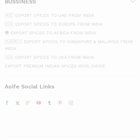
BUSSINESS
🇦🇪 EXPORT SPICES TO UAE FROM INDIA
🇪🇺 EXPORT SPICES TO EUROPE FROM INDIA
🌍 EXPORT SPICES TO AFRICA FROM INDIA
🇸🇬🇲🇾 EXPORT SPICES TO SINGAPORE & MALAYSIA FROM
INDIA
🇺🇸 EXPORT SPICES TO USA FROM INDIA
EXPORT PREMIUM INDIAN SPICES WORLDWIDE
Aoife Social Links