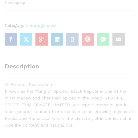
Packaging
Category:
Uncategorized
Description
🌱 Product Description
Known as the “King of Spices,” Black Pepper is one of the
most traded and cherished spices in the world. At AOIFE
SPICES EXIM PRIVATE LIMITED, we export premium-grade
black pepper sourced from the lush spice-growing regions of
Kerala and Karnataka, where the climate yields berries rich in
piperine content and natural oils.