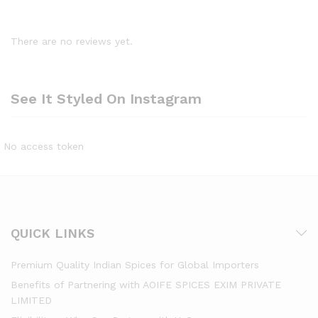
There are no reviews yet.
See It Styled On Instagram
No access token
QUICK LINKS
Premium Quality Indian Spices for Global Importers
Benefits of Partnering with AOIFE SPICES EXIM PRIVATE
LIMITED