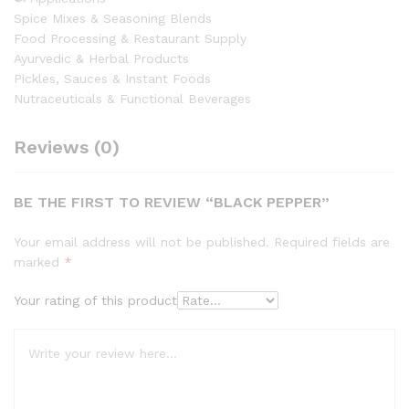
Spice Mixes & Seasoning Blends
Food Processing & Restaurant Supply
Ayurvedic & Herbal Products
Pickles, Sauces & Instant Foods
Nutraceuticals & Functional Beverages
Reviews (0)
BE THE FIRST TO REVIEW “BLACK PEPPER”
Your email address will not be published.
Required fields are
marked
*
Your rating of this product