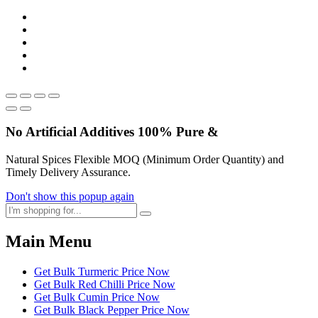
No Artificial
Additives
100% Pure &
Natural Spices Flexible MOQ (Minimum Order Quantity) and
Timely Delivery Assurance.
Don't show this popup again
Main Menu
Get Bulk Turmeric Price Now
Get Bulk Red Chilli Price Now
Get Bulk Cumin Price Now
Get Bulk Black Pepper Price Now