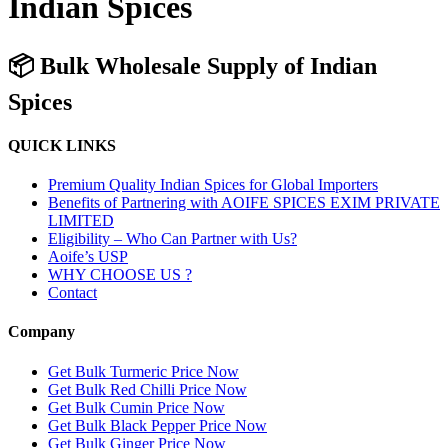
Indian Spices
📦 Bulk Wholesale Supply of Indian
Spices
QUICK LINKS
Premium Quality Indian Spices for Global Importers
Benefits of Partnering with AOIFE SPICES EXIM PRIVATE
LIMITED
Eligibility – Who Can Partner with Us?
Aoife’s USP
WHY CHOOSE US ?
Contact
Company
Get Bulk Turmeric Price Now
Get Bulk Red Chilli Price Now
Get Bulk Cumin Price Now
Get Bulk Black Pepper Price Now
Get Bulk Ginger Price Now