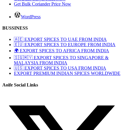
Get Bulk Coriander Price Now
WordPress
BUSSINESS
🇦🇪 EXPORT SPICES TO UAE FROM INDIA
🇪🇺 EXPORT SPICES TO EUROPE FROM INDIA
🌍 EXPORT SPICES TO AFRICA FROM INDIA
🇸🇬🇲🇾 EXPORT SPICES TO SINGAPORE &
MALAYSIA FROM INDIA
🇺🇸 EXPORT SPICES TO USA FROM INDIA
EXPORT PREMIUM INDIAN SPICES WORLDWIDE
Aoife Social Links