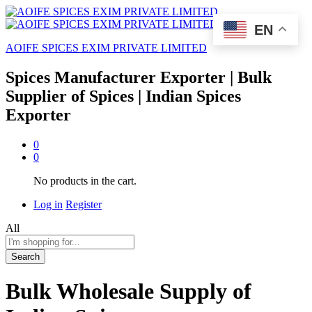
EN
AOIFE SPICES EXIM PRIVATE LIMITED
Spices Manufacturer Exporter | Bulk
Supplier of Spices | Indian Spices
Exporter
0
0
No products in the cart.
Log in
Register
All
Search
Bulk Wholesale Supply of