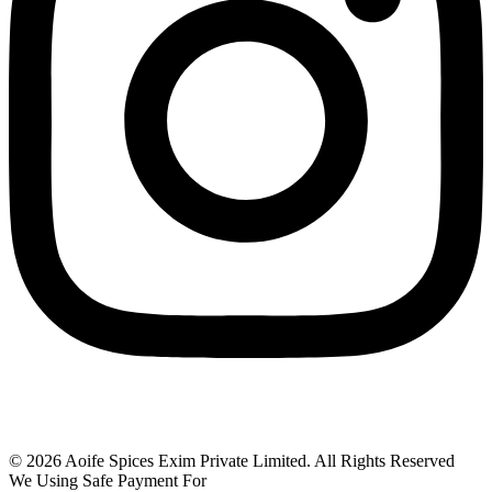
© 2026 Aoife Spices Exim Private Limited. All Rights Reserved
We Using Safe Payment For