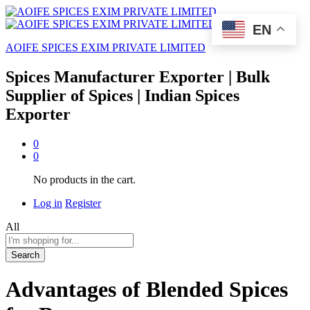
EN
AOIFE SPICES EXIM PRIVATE LIMITED
Spices Manufacturer Exporter | Bulk
Supplier of Spices | Indian Spices
Exporter
0
0
No products in the cart.
Log in
Register
All
Search
Advantages of Blended Spices