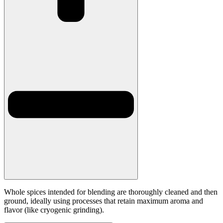
Whole spices intended for blending are thoroughly cleaned and then
ground, ideally using processes that retain maximum aroma and
flavor (like cryogenic grinding).