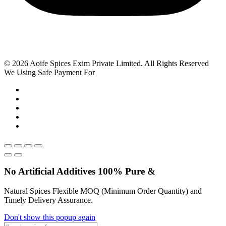
© 2026 Aoife Spices Exim Private Limited. All Rights Reserved
We Using Safe Payment For
No Artificial
Additives
100% Pure &
Natural Spices Flexible MOQ (Minimum Order Quantity) and
Timely Delivery Assurance.
Don't show this popup again