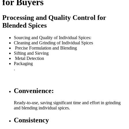
for Buyers
Processing and Quality Control for
Blended Spices
Sourcing and Quality of Individual Spices:
Cleaning and Grinding of Individual Spices
Precise Formulation and Blending
Sifting and Sieving
Metal Detection
Packaging
.
Convenience:
Ready-to-use, saving significant time and effort in grinding
and blending individual spices.
Consistency