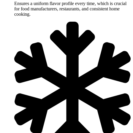
Ensures a uniform flavor profile every time, which is crucial
for food manufacturers, restaurants, and consistent home
cooking.