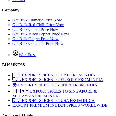
Company
Get Bulk Turmeric Price Now
Get Bulk Red Chilli Price Now
Get Bulk Cumin Price Now
Get Bulk Black Pepper Price Now
Get Bulk Ginger Price Now
Get Bulk Coriander Price Now
WordPress
BUSSINESS
🇦🇪 EXPORT SPICES TO UAE FROM INDIA
🇪🇺 EXPORT SPICES TO EUROPE FROM INDIA
🌍 EXPORT SPICES TO AFRICA FROM INDIA
🇸🇬🇲🇾 EXPORT SPICES TO SINGAPORE &
MALAYSIA FROM INDIA
🇺🇸 EXPORT SPICES TO USA FROM INDIA
EXPORT PREMIUM INDIAN SPICES WORLDWIDE
Aoife Social Links