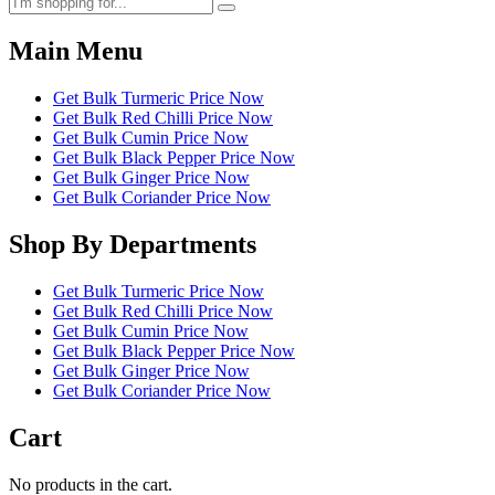
Main Menu
Get Bulk Turmeric Price Now
Get Bulk Red Chilli Price Now
Get Bulk Cumin Price Now
Get Bulk Black Pepper Price Now
Get Bulk Ginger Price Now
Get Bulk Coriander Price Now
Shop By Departments
Get Bulk Turmeric Price Now
Get Bulk Red Chilli Price Now
Get Bulk Cumin Price Now
Get Bulk Black Pepper Price Now
Get Bulk Ginger Price Now
Get Bulk Coriander Price Now
Cart
No products in the cart.