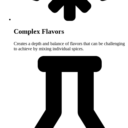
Complex Flavors
Creates a depth and balance of flavors that can be challenging
to achieve by mixing individual spices.