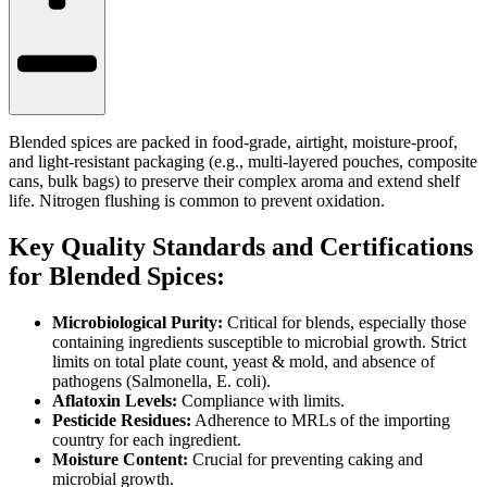
Blended spices are packed in food-grade, airtight, moisture-proof,
and light-resistant packaging (e.g., multi-layered pouches, composite
cans, bulk bags) to preserve their complex aroma and extend shelf
life. Nitrogen flushing is common to prevent oxidation.
Key Quality Standards and Certifications
for Blended Spices:
Microbiological Purity:
Critical for blends, especially those
containing ingredients susceptible to microbial growth. Strict
limits on total plate count, yeast & mold, and absence of
pathogens (Salmonella, E. coli).
Aflatoxin Levels:
Compliance with limits.
Pesticide Residues:
Adherence to MRLs of the importing
country for each ingredient.
Moisture Content:
Crucial for preventing caking and
microbial growth.