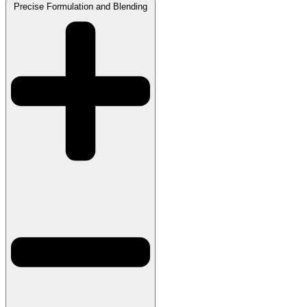
Precise Formulation and Blending