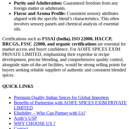
Purity and Adulteration:
Guaranteed freedom from any
foreign matter or adulterants.
Flavor and Aroma Profile:
Consistent sensory attributes
aligned with the specific blend’s characteristics. This often
involves sensory panels and chemical analysis of essential
oils.
Certifications such as
FSSAI (India), ISO 22000, HACCP,
BRCGS, FSSC 22000, and organic certifications
are essential for
market access and buyer confidence. For AOIFE SPICES EXIM
PRIVATE LIMITED, emphasizing their expertise in recipe
development, precise blending, and comprehensive quality control,
alongside state-of-the-art facilities, would be strong selling points for
buyers seeking reliable suppliers of authentic and consistent blended
spices.
QUICK LINKS
Premium Quality Indian Spices for Global Importers
Benefits of Partnering with AOIFE SPICES EXIM PRIVATE
LIMITED
Eligibility – Who Can Partner with Us?
Aoife’s USP
WHY CHOOSE US ?
Contact