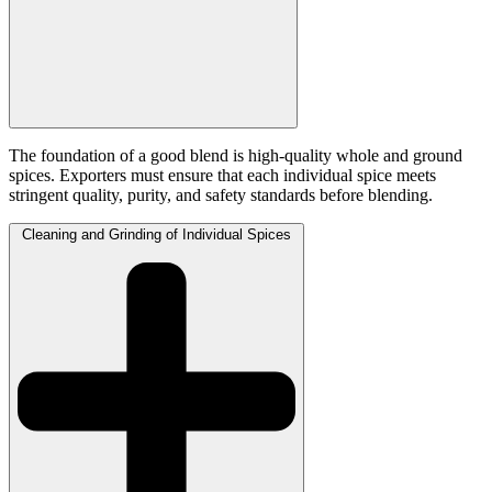
The foundation of a good blend is high-quality whole and ground
spices. Exporters must ensure that each individual spice meets
stringent quality, purity, and safety standards before blending.
Cleaning and Grinding of Individual Spices