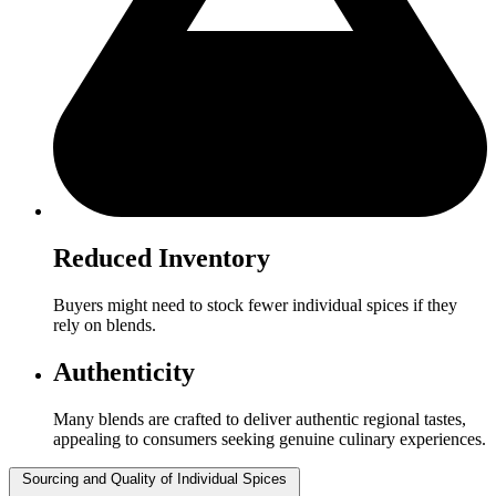
Reduced Inventory
Buyers might need to stock fewer individual spices if they
rely on blends.
Authenticity
Many blends are crafted to deliver authentic regional tastes,
appealing to consumers seeking genuine culinary experiences.
Sourcing and Quality of Individual Spices