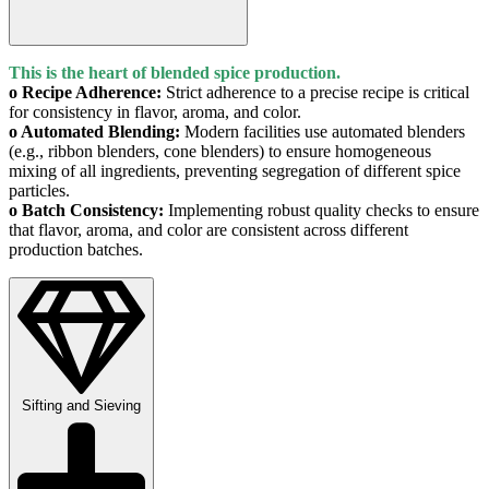
This is the heart of blended spice production.
o Recipe Adherence:
Strict adherence to a precise recipe is critical
for consistency in flavor, aroma, and color.
o Automated Blending:
Modern facilities use automated blenders
(e.g., ribbon blenders, cone blenders) to ensure homogeneous
mixing of all ingredients, preventing segregation of different spice
particles.
o Batch Consistency:
Implementing robust quality checks to ensure
that flavor, aroma, and color are consistent across different
production batches.
Sifting and Sieving