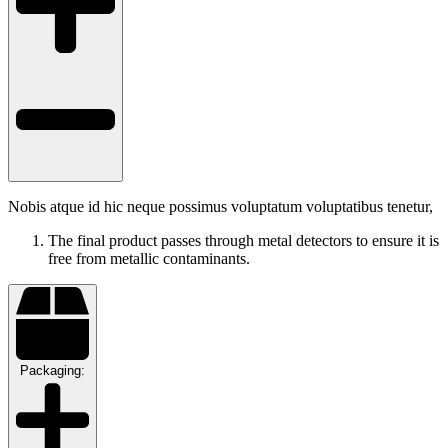
Nobis atque id hic neque possimus voluptatum voluptatibus tenetur,
The final product passes through metal detectors to ensure it is
free from metallic contaminants.
Packaging: