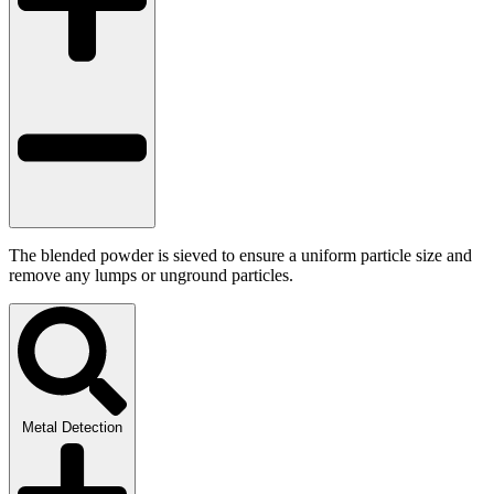
The blended powder is sieved to ensure a uniform particle size and
remove any lumps or unground particles.
Metal Detection