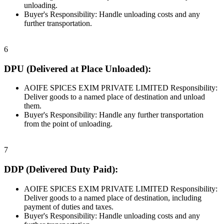
unloading.
Buyer's Responsibility: Handle unloading costs and any
further transportation.
6
DPU (Delivered at Place Unloaded):
AOIFE SPICES EXIM PRIVATE LIMITED Responsibility:
Deliver goods to a named place of destination and unload
them.
Buyer's Responsibility: Handle any further transportation
from the point of unloading.
7
DDP (Delivered Duty Paid):
AOIFE SPICES EXIM PRIVATE LIMITED Responsibility:
Deliver goods to a named place of destination, including
payment of duties and taxes.
Buyer's Responsibility: Handle unloading costs and any