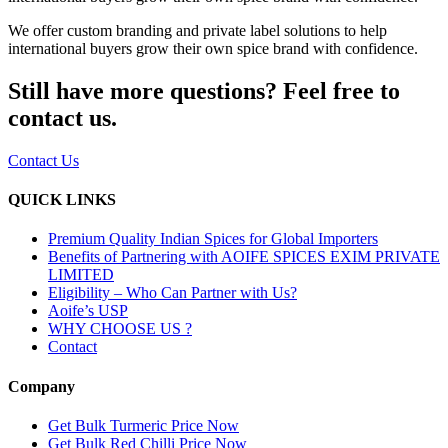
We offer custom branding and private label solutions to help
international buyers grow their own spice brand with confidence.
Still have more questions? Feel free to
contact us.
Contact Us
QUICK LINKS
Premium Quality Indian Spices for Global Importers
Benefits of Partnering with AOIFE SPICES EXIM PRIVATE
LIMITED
Eligibility – Who Can Partner with Us?
Aoife’s USP
WHY CHOOSE US ?
Contact
Company
Get Bulk Turmeric Price Now
Get Bulk Red Chilli Price Now