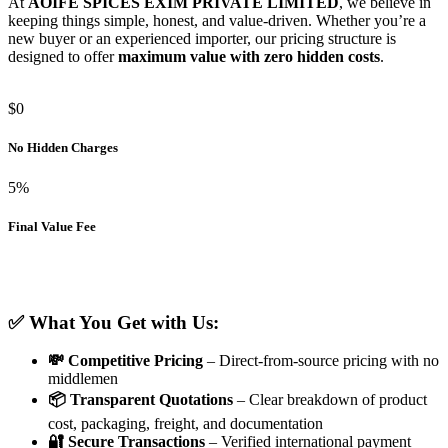
At
AOIFE SPICES EXIM PRIVATE LIMITED
, we believe in
keeping things simple, honest, and value-driven. Whether you’re a
new buyer or an experienced importer, our pricing structure is
designed to offer
maximum value with zero hidden costs
.
$0
No Hidden Charges
5%
Final Value Fee
✅ What You Get with Us:
💸 Competitive Pricing
– Direct-from-source pricing with no
middlemen
📦 Transparent Quotations
– Clear breakdown of product
cost, packaging, freight, and documentation
🔐 Secure Transactions
– Verified international payment