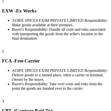
1
EXW -Ex Works
AOIFE SPICES EXIM PRIVATE LIMITED Responsibility:
Make goods available at their premises.
Buyer's Responsibility: Handle all costs and risks associated
with transporting the goods from the seller's location to the
final destination.
2
FCA -Free Carrier
AOIFE SPICES EXIM PRIVATE LIMITED Responsibility:
Deliver goods to a named place, often a carrier or terminal,
chosen by the buyer.
Buyer's Responsibility: Take over costs and risks from the
point the goods are handed over to the carrier.
3
CPT- (Carriage Paid To):