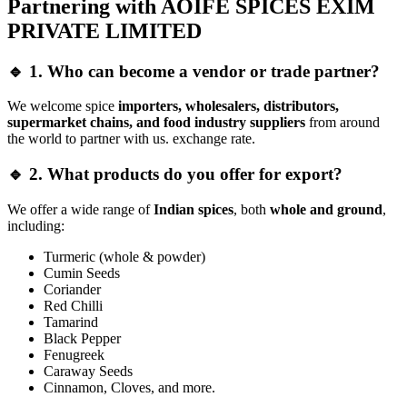
Partnering with AOIFE SPICES EXIM
PRIVATE LIMITED
🔹 1. Who can become a vendor or trade partner?
We welcome spice
importers, wholesalers, distributors,
supermarket chains, and food industry suppliers
from around
the world to partner with us. exchange rate.
🔹 2. What products do you offer for export?
We offer a wide range of
Indian spices
, both
whole and ground
,
including:
Turmeric (whole & powder)
Cumin Seeds
Coriander
Red Chilli
Tamarind
Black Pepper
Fenugreek
Caraway Seeds
Cinnamon, Cloves, and more.