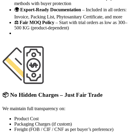
methods with buyer protection
🌍 Export-Ready Documentation
– Included in all orders:
Invoice, Packing List, Phytosanitary Certificate, and more
⚖️ Fair MOQ Policy
– Start with trial orders as low as 300–
500 KG (product-dependent)
📦 No Hidden Charges – Just Fair Trade
We maintain full transparency on:
Product Cost
Packaging Charges (if custom)
Freight (FOB / CIF / CNF as per buyer’s preference)