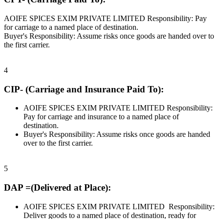
AOIFE SPICES EXIM PRIVATE LIMITED Responsibility: Pay
for carriage to a named place of destination.
Buyer's Responsibility: Assume risks once goods are handed over to
the first carrier.
4
CIP- (Carriage and Insurance Paid To):
AOIFE SPICES EXIM PRIVATE LIMITED Responsibility:
Pay for carriage and insurance to a named place of
destination.
Buyer's Responsibility: Assume risks once goods are handed
over to the first carrier.
5
DAP =(Delivered at Place):
AOIFE SPICES EXIM PRIVATE LIMITED Responsibility:
Deliver goods to a named place of destination, ready for