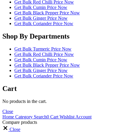
Get Bulk Red Chilli Price Now
Get Bulk Cumin Price Now
Get Bulk Black Pepper Price Now
Get Bulk Ginger Price Now
Get Bulk Coriander Price Now
Shop By Departments
Get Bulk Turmeric Price Now
Get Bulk Red Chilli Price Now
Get Bulk Cumin Price Now
Get Bulk Black Pepper Price Now
Get Bulk Ginger Price Now
Get Bulk Coriander Price Now
Cart
No products in the cart.
Close
Home
Category
Search
0
Cart
Wishlist
Account
Compare products
Close