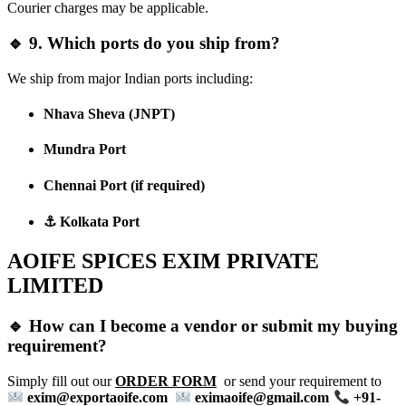
Courier charges may be applicable.
🔹 9. Which ports do you ship from?
We ship from major Indian ports including:
Nhava Sheva (JNPT)
Mundra Port
Chennai Port
(if required)
⚓ Kolkata Port
AOIFE SPICES EXIM PRIVATE
LIMITED
🔹 How can I become a vendor or submit my buying
requirement?
Simply fill out our
ORDER FORM
or send your requirement to
exim@exportaoife.com
eximaoife@gmail.com
+91-