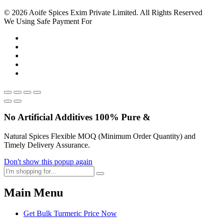
© 2026 Aoife Spices Exim Private Limited. All Rights Reserved
We Using Safe Payment For
No Artificial
Additives
100% Pure &
Natural Spices Flexible MOQ (Minimum Order Quantity) and
Timely Delivery Assurance.
Don't show this popup again
Main Menu
Get Bulk Turmeric Price Now