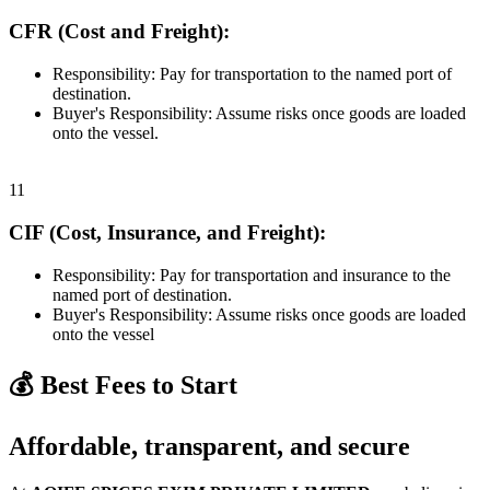
CFR (Cost and Freight):
Responsibility: Pay for transportation to the named port of
destination.
Buyer's Responsibility: Assume risks once goods are loaded
onto the vessel.
11
CIF (Cost, Insurance, and Freight):
Responsibility: Pay for transportation and insurance to the
named port of destination.
Buyer's Responsibility: Assume risks once goods are loaded
onto the vessel
💰 Best Fees to Start
Affordable, transparent, and secure