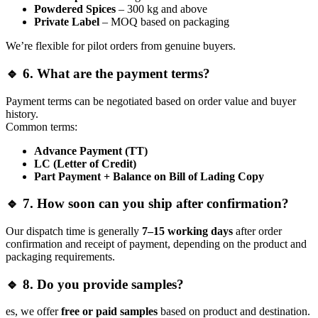
Powdered Spices
– 300 kg and above
Private Label
– MOQ based on packaging
We’re flexible for pilot orders from genuine buyers.
🔹 6. What are the payment terms?
Payment terms can be negotiated based on order value and buyer
history.
Common terms:
Advance Payment (TT)
LC (Letter of Credit)
Part Payment + Balance on Bill of Lading Copy
🔹 7. How soon can you ship after confirmation?
Our dispatch time is generally
7–15 working days
after order
confirmation and receipt of payment, depending on the product and
packaging requirements.
🔹 8. Do you provide samples?
es, we offer
free or paid samples
based on product and destination.