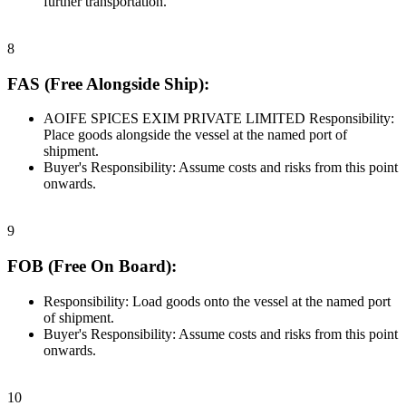
further transportation.
8
FAS (Free Alongside Ship):
AOIFE SPICES EXIM PRIVATE LIMITED Responsibility:
Place goods alongside the vessel at the named port of
shipment.
Buyer's Responsibility: Assume costs and risks from this point
onwards.
9
FOB (Free On Board):
Responsibility: Load goods onto the vessel at the named port
of shipment.
Buyer's Responsibility: Assume costs and risks from this point
onwards.
10