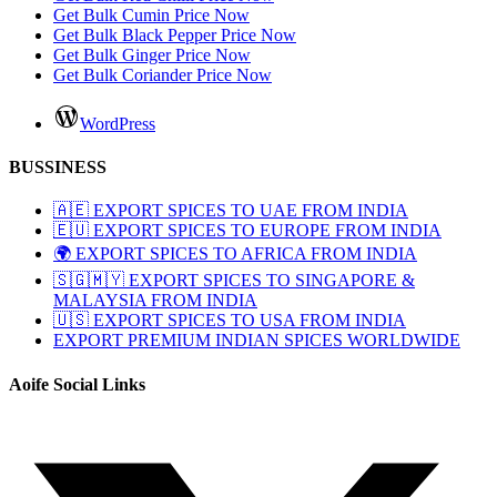
Get Bulk Cumin Price Now
Get Bulk Black Pepper Price Now
Get Bulk Ginger Price Now
Get Bulk Coriander Price Now
WordPress
BUSSINESS
🇦🇪 EXPORT SPICES TO UAE FROM INDIA
🇪🇺 EXPORT SPICES TO EUROPE FROM INDIA
🌍 EXPORT SPICES TO AFRICA FROM INDIA
🇸🇬🇲🇾 EXPORT SPICES TO SINGAPORE &
MALAYSIA FROM INDIA
🇺🇸 EXPORT SPICES TO USA FROM INDIA
EXPORT PREMIUM INDIAN SPICES WORLDWIDE
Aoife Social Links