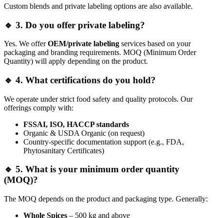
Custom blends and private labeling options are also available.
🔹 3. Do you offer private labeling?
Yes. We offer
OEM/private labeling
services based on your
packaging and branding requirements. MOQ (Minimum Order
Quantity) will apply depending on the product.
🔹 4. What certifications do you hold?
We operate under strict food safety and quality protocols. Our
offerings comply with:
FSSAI, ISO, HACCP standards
Organic & USDA Organic (on request)
Country-specific documentation support (e.g., FDA,
Phytosanitary Certificates)
🔹 5. What is your minimum order quantity
(MOQ)?
The MOQ depends on the product and packaging type. Generally:
Whole Spices
– 500 kg and above