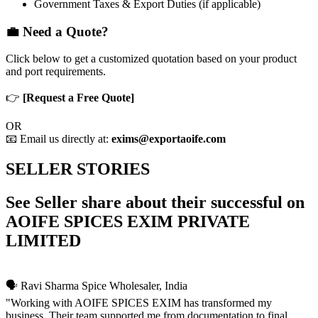
Government Taxes & Export Duties (if applicable)
💼 Need a Quote?
Click below to get a customized quotation based on your product
and port requirements.
👉
[Request a Free Quote]
OR
📧 Email us directly at:
exims@exportaoife.com
SELLER STORIES
See Seller share about their successful on
AOIFE SPICES EXIM PRIVATE
LIMITED
🗣️ Ravi Sharma
Spice Wholesaler, India
"Working with AOIFE SPICES EXIM has transformed my
business. Their team supported me from documentation to final