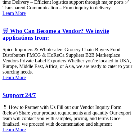
time Delivery – Efficient logistics support through major ports ✅
Transparent Communication – From inquiry to delivery
Learn More
🛒 Who Can Become a Vendor? We invite
applications from:
Spice Importers & Wholesalers Grocery Chain Buyers Food
Distributors FMCG & HoReCa Suppliers B2B Marketplace
Vendors Private Label Exporters Whether you’re located in USA,
Europe, Middle East, Africa, or Asia, we are ready to cater to your
sourcing needs.
Learn More
Support 24/7
📄 How to Partner with Us Fill out our Vendor Inquiry Form
(below) Share your product requirements and quantity Our export
team will contact you with samples, pricing, and terms Once
finalized, we proceed with documentation and shipment
Learn More