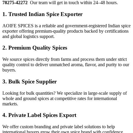
78275-42272
Our team will get in touch within 24–48 hours.
1.
Trusted Indian Spice Exporter
AOIFE SPICES is a reliable and government-registered Indian spice
exporter offering premium-quality products backed by certifications
and global logistics support.
2.
Premium Quality Spices
We source spices directly from farms and process them under strict
quality control to deliver unmatched aroma, flavor, and purity to our
buyers.
3.
Bulk Spice Supplier
Looking for bulk quantities? We specialize in large-scale supply of
whole and ground spices at competitive rates for international
markets.
4.
Private Label Spices Export
We offer custom branding and private label solutions to help
international buyers grow their own spice brand with confidence.