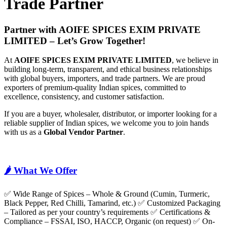
Trade Partner
Partner with AOIFE SPICES EXIM PRIVATE
LIMITED – Let’s Grow Together!
At
AOIFE SPICES EXIM PRIVATE LIMITED
, we believe in
building long-term, transparent, and ethical business relationships
with global buyers, importers, and trade partners. We are proud
exporters of premium-quality Indian spices, committed to
excellence, consistency, and customer satisfaction.
If you are a buyer, wholesaler, distributor, or importer looking for a
reliable supplier of Indian spices, we welcome you to join hands
with us as a
Global Vendor Partner
.
🌶️ What We Offer
✅ Wide Range of Spices – Whole & Ground (Cumin, Turmeric,
Black Pepper, Red Chilli, Tamarind, etc.) ✅ Customized Packaging
– Tailored as per your country’s requirements ✅ Certifications &
Compliance – FSSAI, ISO, HACCP, Organic (on request) ✅ On-