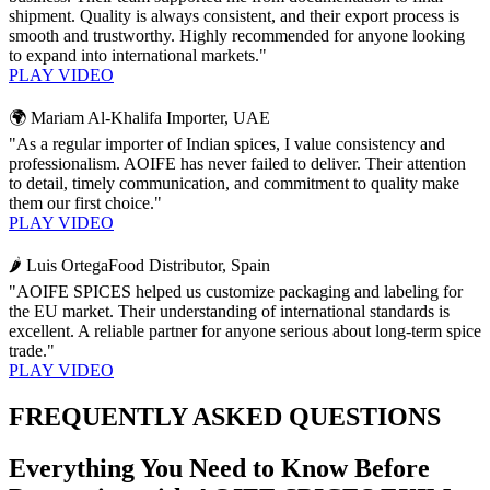
shipment. Quality is always consistent, and their export process is
smooth and trustworthy. Highly recommended for anyone looking
to expand into international markets."
PLAY VIDEO
🌍 Mariam Al-Khalifa
Importer, UAE
"As a regular importer of Indian spices, I value consistency and
professionalism. AOIFE has never failed to deliver. Their attention
to detail, timely communication, and commitment to quality make
them our first choice."
PLAY VIDEO
🌶️ Luis Ortega
Food Distributor, Spain
"AOIFE SPICES helped us customize packaging and labeling for
the EU market. Their understanding of international standards is
excellent. A reliable partner for anyone serious about long-term spice
trade."
PLAY VIDEO
FREQUENTLY ASKED QUESTIONS
Everything You Need to Know Before