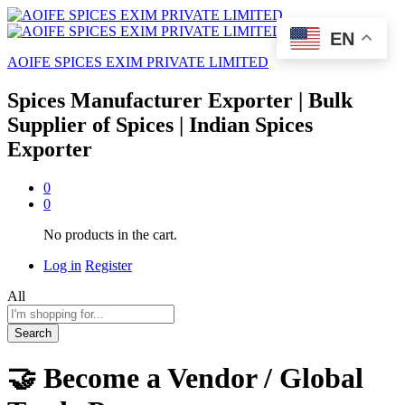
EN
AOIFE SPICES EXIM PRIVATE LIMITED
Spices Manufacturer Exporter | Bulk
Supplier of Spices | Indian Spices
Exporter
0
0
No products in the cart.
Log in
Register
All
Search
🤝 Become a Vendor / Global