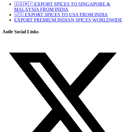
🇸🇬🇲🇾 EXPORT SPICES TO SINGAPORE &
MALAYSIA FROM INDIA
🇺🇸 EXPORT SPICES TO USA FROM INDIA
EXPORT PREMIUM INDIAN SPICES WORLDWIDE
Aoife Social Links