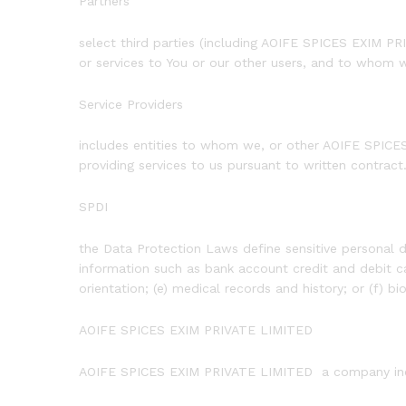
Partners
select third parties (including AOIFE SPICES EXIM 
or services to You or our other users, and to whom 
Service Providers
includes entities to whom we, or other AOIFE SPICES
providing services to us pursuant to written contract
SPDI
the Data Protection Laws define sensitive personal d
information such as bank account credit and debit car
orientation; (e) medical records and history; or (f) bi
AOIFE SPICES EXIM PRIVATE LIMITED
AOIFE SPICES EXIM PRIVATE LIMITED a company inco