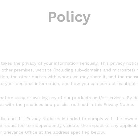
Policy
es the privacy of your information seriously. This privacy notice
 other premises, website (including sub-domains and microsites) m
ion, the other parties with whom we may share it, and the measure
to your personal information, and how you can contact us about o
 before using or availing any of our products and/or services. By 
e with the practices and policies outlined in this Privacy Notice.
dia, and this Privacy Notice is intended to comply with the laws of
e requested to independently validate the impact of any applicable
ur Grievance Office at the address specified below.