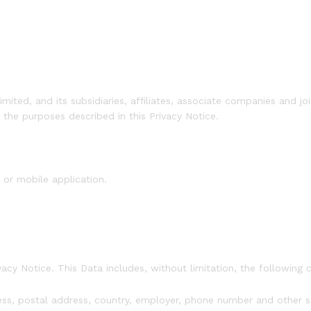
ted, and its subsidiaries, affiliates, associate companies and 
r the purposes described in this Privacy Notice.
 or mobile application.
vacy Notice. This Data includes, without limitation, the following c
ess, postal address, country, employer, phone number and other s