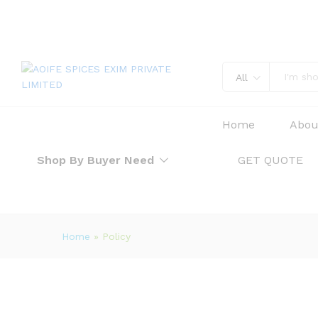
All
Home
Abou
Shop By Buyer Need
GET QUOTE
Home
»
Policy