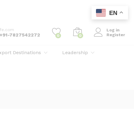
EN
ife.com
Log in
: +91-7827542272
Register
0
0
xport Destinations
Leadership