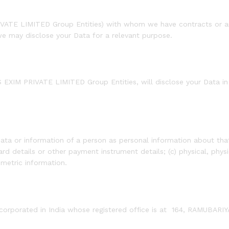
PRIVATE LIMITED Group Entities) with whom we have contracts or 
we may disclose your Data for a relevant purpose.
 EXIM PRIVATE LIMITED Group Entities, will disclose your Data in 
.
ata or information of a person as personal information about that 
d details or other payment instrument details; (c) physical, physi
ometric information.
rporated in India whose registered office is at 164, RAMUBA