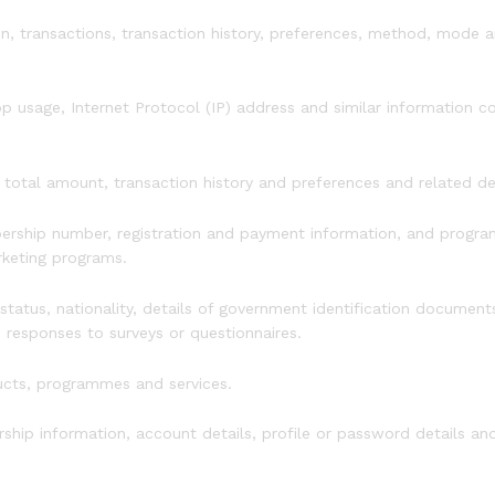
on, transactions, transaction history, preferences, method, mode 
p usage, Internet Protocol (IP) address and similar information 
 total amount, transaction history and preferences and related det
ership number, registration and payment information, and progra
arketing programs.
 status, nationality, details of government identification documents 
n responses to surveys or questionnaires.
ucts, programmes and services.
hip information, account details, profile or password details an