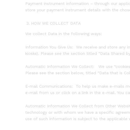
Payment instrument information – through our appli
store your payment instrument details with the chos
HOW WE COLLECT DATA
We collect Data in the following ways:
Information You Give Us: We receive and store any inf
kiosks). Please see the section titled “Data Shared b
Automatic Information We Collect: We use “cookies”, 
Please see the section below, titled “Data that is Co
E-mail Communications: To help us make e-mails more
e-mail from us or click on a link in the e-mail. You 
Automatic Information We Collect from Other Website
technology or with whom we have a specific agreemen
use of such information is subject to the applicable 