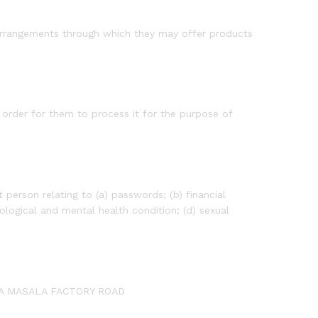
arrangements through which they may offer products
order for them to process it for the purpose of
person relating to (a) passwords; (b) financial
ological and mental health condition; (d) sexual
RIYA MASALA FACTORY ROAD