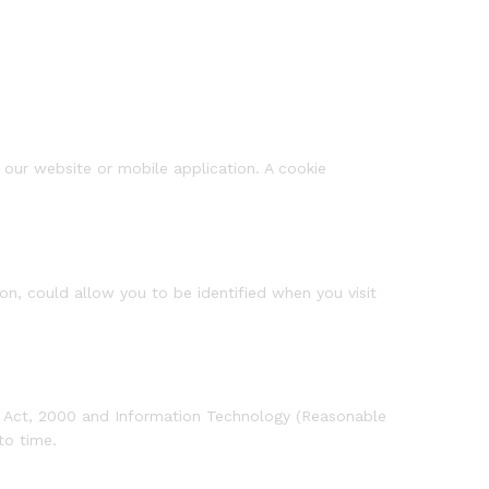
f our website or mobile application. A cookie
on, could allow you to be identified when you visit
ogy Act, 2000 and Information Technology (Reasonable
to time.