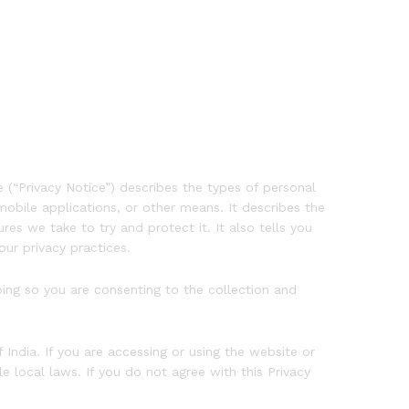
 (“Privacy Notice”) describes the types of personal
obile applications, or other means. It describes the
s we take to try and protect it. It also tells you
ur privacy practices.
doing so you are consenting to the collection and
 India. If you are accessing or using the website or
 local laws. If you do not agree with this Privacy