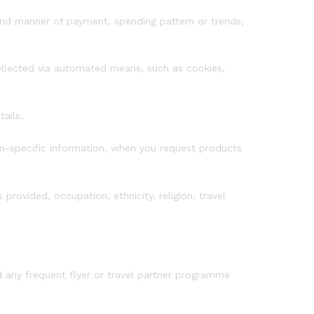
and manner of payment, spending pattern or trends,
collected via automated means, such as cookies,
ails.
m-specific information, when you request products
provided, occupation, ethnicity, religion, travel
d any frequent flyer or travel partner programme