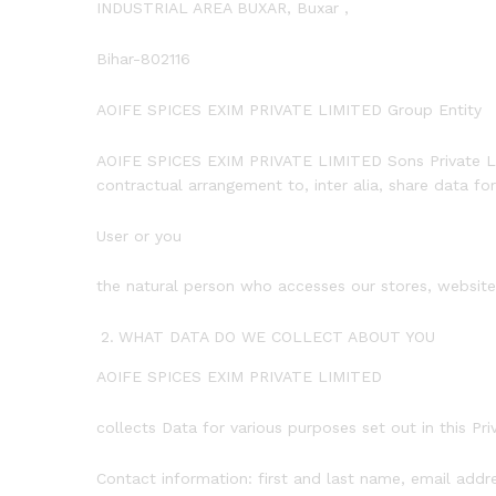
INDUSTRIAL AREA BUXAR, Buxar ,
Bihar-802116
AOIFE SPICES EXIM PRIVATE LIMITED Group Entity
AOIFE SPICES EXIM PRIVATE LIMITED Sons Private Limi
contractual arrangement to, inter alia, share data fo
User or you
the natural person who accesses our stores, website
WHAT DATA DO WE COLLECT ABOUT YOU
AOIFE SPICES EXIM PRIVATE LIMITED
collects Data for various purposes set out in this Pri
Contact information: first and last name, email addr