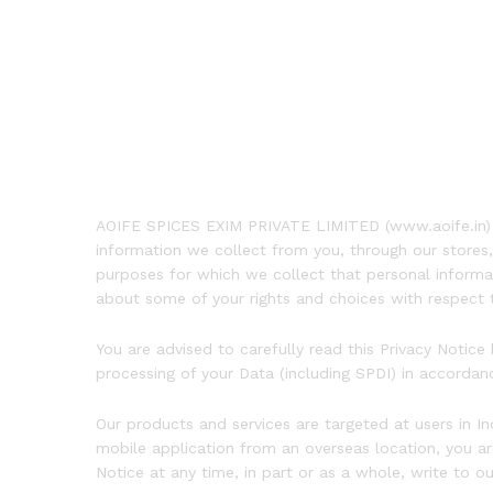
AOIFE SPICES EXIM PRIVATE LIMITED (www.aoife.in) tak
information we collect from you, through our stores,
purposes for which we collect that personal informat
about some of your rights and choices with respect 
You are advised to carefully read this Privacy Notice
processing of your Data (including SPDI) in accordanc
Our products and services are targeted at users in In
mobile application from an overseas location, you ar
Notice at any time, in part or as a whole, write to o