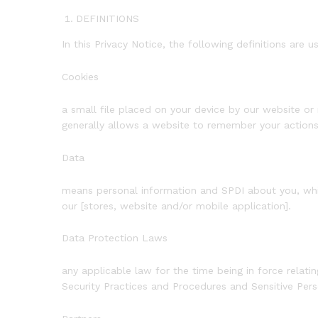
DEFINITIONS
In this Privacy Notice, the following definitions are u
Cookies
a small file placed on your device by our website or 
generally allows a website to remember your actions 
Data
means personal information and SPDI about you, which
our [stores, website and/or mobile application].
Data Protection Laws
any applicable law for the time being in force relat
Security Practices and Procedures and Sensitive Per