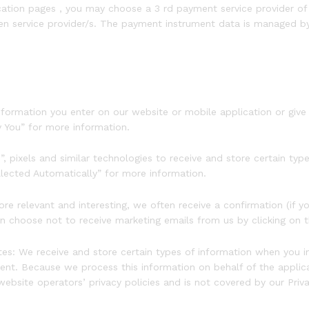
cation pages , you may choose a 3 rd payment service provider o
en service provider/s. The payment instrument data is managed by 
ormation you enter on our website or mobile application or give us
y You” for more information.
pixels and similar technologies to receive and store certain type
llected Automatically” for more information.
 relevant and interesting, we often receive a confirmation (if y
can choose not to receive marketing emails from us by clicking on t
s: We receive and store certain types of information when you in
t. Because we process this information on behalf of the applica
website operators’ privacy policies and is not covered by our Priv