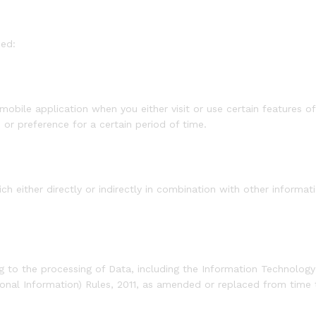
sed:
mobile application when you either visit or use certain features o
or preference for a certain period of time.
 either directly or indirectly in combination with other informati
ing to the processing of Data, including the Information Technol
sonal Information) Rules, 2011, as amended or replaced from time 