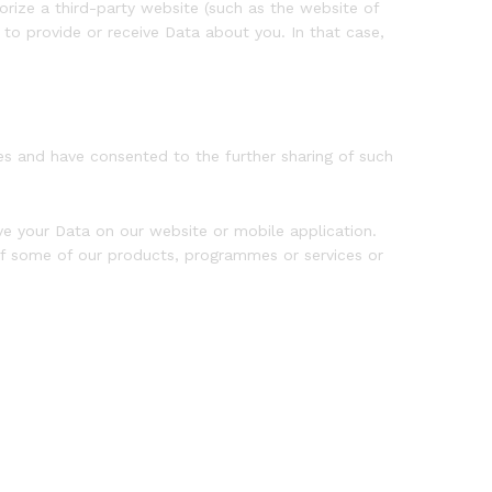
rize a third-party website (such as the website of
o provide or receive Data about you. In that case,
s and have consented to the further sharing of such
e your Data on our website or mobile application.
of some of our products, programmes or services or