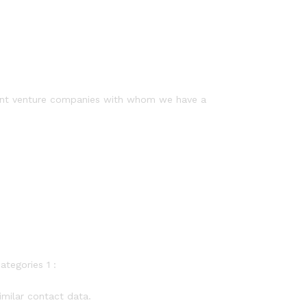
joint venture companies with whom we have a
ategories 1 :
imilar contact data.