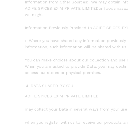
Information from Other Sources: We may obtain infor
AOIFE SPICES EXIM PRIVATE LIMITEDor foodsmasala.com
we might
Information Previously Provided to AOIFE SPICES E
: Where you have shared any information previously
information, such information will be shared with u
You can make choices about our collection and use o
When you are asked to provide Data, you may decline
access our stores or physical premises.
DATA SHARED BY YOU
AOIFE SPICES EXIM PRIVATE LIMITED
may collect your Data in several ways from your use 
when you register with us to receive our products an