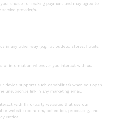
f your choice for making payment and may agree to
service provider/s.
 in any other way (e.g., at outlets, stores, hotels,
s of information whenever you interact with us.
our device supports such capabilities) when you open
he unsubscribe link in any marketing email.
teract with third-party websites that use our
ble website operators, collection, processing, and
acy Notice.