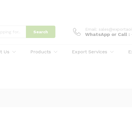
Email: sales@exportao
Search
WhatsApp or Call 
t Us
Products
Export Services
E