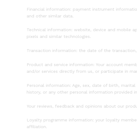
Financial information: payment instrument informati
and other similar data.
Technical information: website, device and mobile ap
pixels and similar technologies.
Transaction information: the date of the transaction,
Product and service information: Your account memb
and/or services directly from us, or participate in m
Personal information: Age, sex, date of birth, marital
history, or any other personal information provided i
Your reviews, feedback and opinions about our prod
Loyalty programme information: your loyalty members
affiliation.