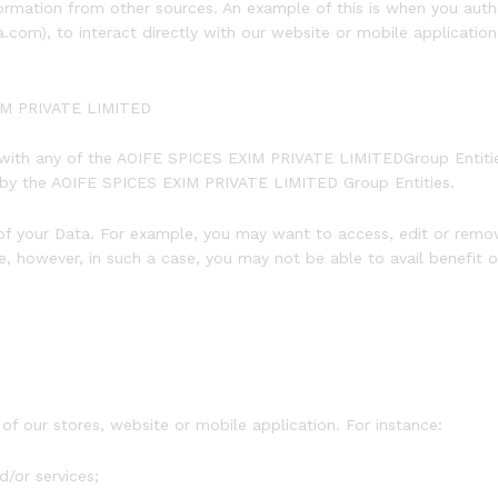
mation from other sources. An example of this is when you autho
), to interact directly with our website or mobile application t
XIM PRIVATE LIMITED
 with any of the AOIFE SPICES EXIM PRIVATE LIMITEDGroup Entitie
s by the AOIFE SPICES EXIM PRIVATE LIMITED Group Entities.
f your Data. For example, you may want to access, edit or remov
, however, in such a case, you may not be able to avail benefit 
of our stores, website or mobile application. For instance:
d/or services;