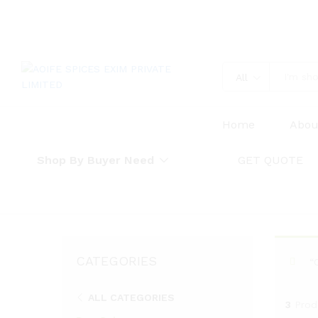
All
Home
Abou
Shop By Buyer Need
GET QUOTE
CATEGORIES
“
ALL CATEGORIES
3
Prod