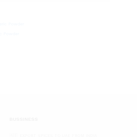
ic Powder
BUSSINESS
🇦🇪 EXPORT SPICES TO UAE FROM INDIA