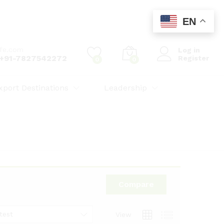
EN
ife.com
Log in
: +91-7827542272
Register
0
0
xport Destinations
Leadership
Compare
test
View