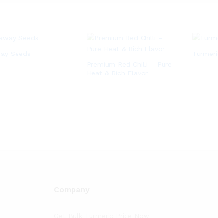
ay Seeds
Turmer
Premium Red Chilli – Pure
Heat & Rich Flavor
Company
Get Bulk Turmeric Price Now