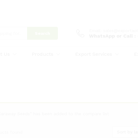
Email: sales@exportao
Search
WhatsApp or Call 
t Us
Products
Export Services
E
Caraway Seeds” has been added to the compare list
Sort by la
ucts found