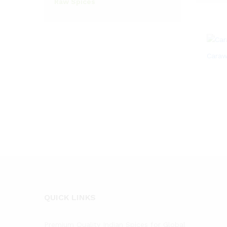
Raw Spices
Caraw
QUICK LINKS
Premium Quality Indian Spices for Global