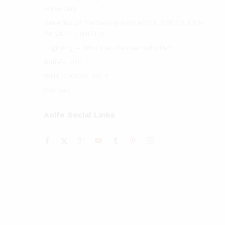
Importers
Benefits of Partnering with AOIFE SPICES EXIM
PRIVATE LIMITED
Eligibility – Who Can Partner with Us?
Aoife’s USP
WHY CHOOSE US ?
Contact
Aoife Social Links