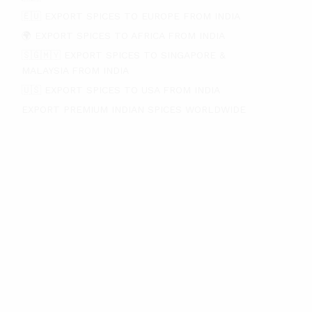
🇪🇺 EXPORT SPICES TO EUROPE FROM INDIA
🌍 EXPORT SPICES TO AFRICA FROM INDIA
🇸🇬🇲🇾 EXPORT SPICES TO SINGAPORE &
MALAYSIA FROM INDIA
🇺🇸 EXPORT SPICES TO USA FROM INDIA
EXPORT PREMIUM INDIAN SPICES WORLDWIDE