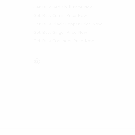
Get Bulk Red Chilli Price Now
Get Bulk Cumin Price Now
Get Bulk Black Pepper Price Now
Get Bulk Ginger Price Now
Get Bulk Coriander Price Now
WordPress