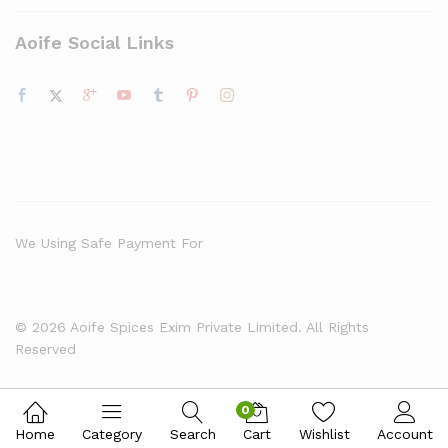
Aoife Social Links
We Using Safe Payment For
© 2026 Aoife Spices Exim Private Limited. All Rights
Reserved
0
Home
Category
Search
Cart
Wishlist
Account