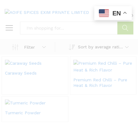
EN
0
0
Search
Sort by average rating
Filter
Caraway Seeds
Premium Red Chilli – Pure
Heat & Rich Flavor
Turmeric Powder