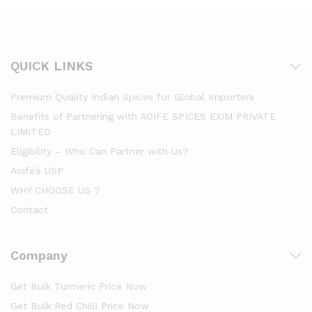
QUICK LINKS
Premium Quality Indian Spices for Global Importers
Benefits of Partnering with AOIFE SPICES EXIM PRIVATE
LIMITED
Eligibility – Who Can Partner with Us?
Aoife’s USP
WHY CHOOSE US ?
Contact
Company
Get Bulk Turmeric Price Now
Get Bulk Red Chilli Price Now