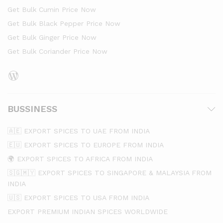
Get Bulk Cumin Price Now
Get Bulk Black Pepper Price Now
Get Bulk Ginger Price Now
Get Bulk Coriander Price Now
WordPress
BUSSINESS
🇦🇪 EXPORT SPICES TO UAE FROM INDIA
🇪🇺 EXPORT SPICES TO EUROPE FROM INDIA
🌍 EXPORT SPICES TO AFRICA FROM INDIA
🇸🇬🇲🇾 EXPORT SPICES TO SINGAPORE & MALAYSIA FROM
INDIA
🇺🇸 EXPORT SPICES TO USA FROM INDIA
EXPORT PREMIUM INDIAN SPICES WORLDWIDE