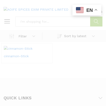
EN
0
0
Search
Sort by latest
Filter
cinnamon-Stick
QUICK LINKS