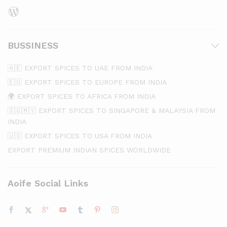
WordPress
BUSSINESS
🇦🇪 EXPORT SPICES TO UAE FROM INDIA
🇪🇺 EXPORT SPICES TO EUROPE FROM INDIA
🌍 EXPORT SPICES TO AFRICA FROM INDIA
🇸🇬🇲🇾 EXPORT SPICES TO SINGAPORE & MALAYSIA FROM
INDIA
🇺🇸 EXPORT SPICES TO USA FROM INDIA
EXPORT PREMIUM INDIAN SPICES WORLDWIDE
Aoife Social Links