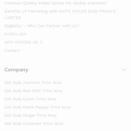
Premium Quality Indian Spices for Global Importers
Benefits of Partnering with AOIFE SPICES EXIM PRIVATE
LIMITED
Eligibility – Who Can Partner with Us?
Aoife’s USP
WHY CHOOSE US ?
Contact
Company
Get Bulk Turmeric Price Now
Get Bulk Red Chilli Price Now
Get Bulk Cumin Price Now
Get Bulk Black Pepper Price Now
Get Bulk Ginger Price Now
Get Bulk Coriander Price Now