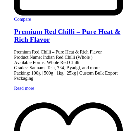
Compare
Premium Red Chilli – Pure Heat &
Rich Flavor
Premium Red Chilli – Pure Heat & Rich Flavor
Product Name: Indian Red Chilli (Whole )
Available Forms: Whole Red Chilli
Grades: Sannam, Teja, 334, Byadgi, and more
Packing: 100g | 500g | 1kg | 25kg | Custom Bulk Export
Packaging
Read more