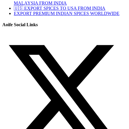
MALAYSIA FROM INDIA
🇺🇸 EXPORT SPICES TO USA FROM INDIA
EXPORT PREMIUM INDIAN SPICES WORLDWIDE
Aoife Social Links