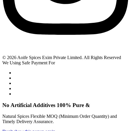
© 2026 Aoife Spices Exim Private Limited. All Rights Reserved
We Using Safe Payment For
No Artificial
Additives
100% Pure &
Natural Spices Flexible MOQ (Minimum Order Quantity) and
Timely Delivery Assurance.