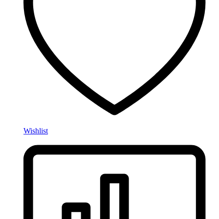
Wishlist