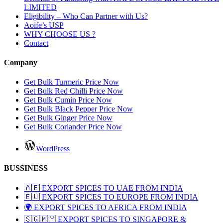
LIMITED
Eligibility – Who Can Partner with Us?
Aoife’s USP
WHY CHOOSE US ?
Contact
Company
Get Bulk Turmeric Price Now
Get Bulk Red Chilli Price Now
Get Bulk Cumin Price Now
Get Bulk Black Pepper Price Now
Get Bulk Ginger Price Now
Get Bulk Coriander Price Now
WordPress
BUSSINESS
🇦🇪 EXPORT SPICES TO UAE FROM INDIA
🇪🇺 EXPORT SPICES TO EUROPE FROM INDIA
🌍 EXPORT SPICES TO AFRICA FROM INDIA
🇸🇬🇲🇾 EXPORT SPICES TO SINGAPORE &