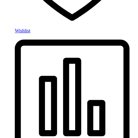
Wishlist