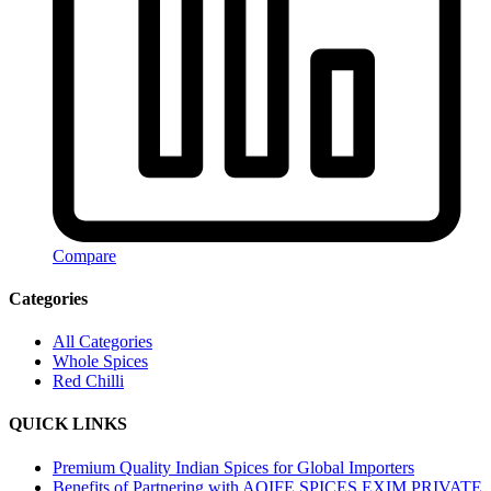
Compare
Categories
All Categories
Whole Spices
Red Chilli
QUICK LINKS
Premium Quality Indian Spices for Global Importers
Benefits of Partnering with AOIFE SPICES EXIM PRIVATE