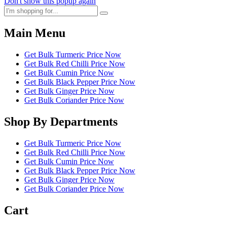
Don't show this popup again
Main Menu
Get Bulk Turmeric Price Now
Get Bulk Red Chilli Price Now
Get Bulk Cumin Price Now
Get Bulk Black Pepper Price Now
Get Bulk Ginger Price Now
Get Bulk Coriander Price Now
Shop By Departments
Get Bulk Turmeric Price Now
Get Bulk Red Chilli Price Now
Get Bulk Cumin Price Now
Get Bulk Black Pepper Price Now
Get Bulk Ginger Price Now
Get Bulk Coriander Price Now
Cart