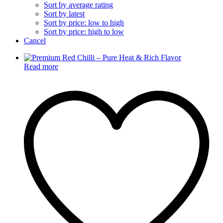
Sort by average rating
Sort by latest
Sort by price: low to high
Sort by price: high to low
Cancel
Read more