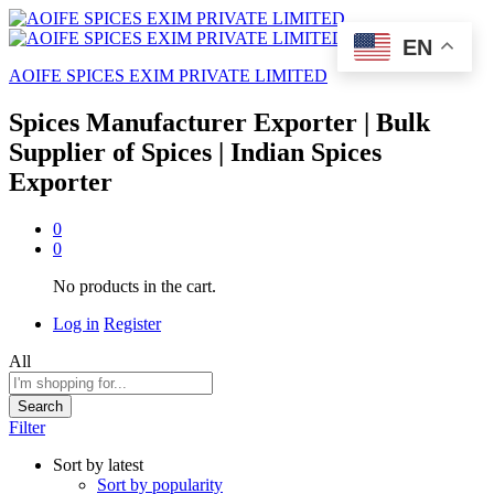
EN
AOIFE SPICES EXIM PRIVATE LIMITED
Spices Manufacturer Exporter | Bulk
Supplier of Spices | Indian Spices
Exporter
0
0
No products in the cart.
Log in
Register
All
Search
Filter
Sort by latest
Sort by popularity