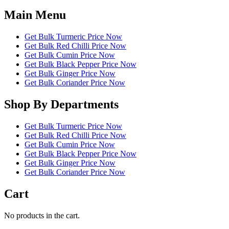
Main Menu
Get Bulk Turmeric Price Now
Get Bulk Red Chilli Price Now
Get Bulk Cumin Price Now
Get Bulk Black Pepper Price Now
Get Bulk Ginger Price Now
Get Bulk Coriander Price Now
Shop By Departments
Get Bulk Turmeric Price Now
Get Bulk Red Chilli Price Now
Get Bulk Cumin Price Now
Get Bulk Black Pepper Price Now
Get Bulk Ginger Price Now
Get Bulk Coriander Price Now
Cart
No products in the cart.