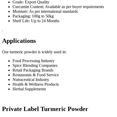
Grade: Export Quality
Curcumin Content: Available as per buyer requirements
Moisture: As per international standards
Packaging: 100g to 50kg
Shelf Life: Up to 24 Months
.
Applications
Our turmeric powder is widely used in:
Food Processing Industry
Spice Blending Companies
Retail Packaging Brands
Restaurants & Food Service
Nutraceutical Industry
Health & Wellness Products
Herbal Supplements
Private Label Turmeric Powder