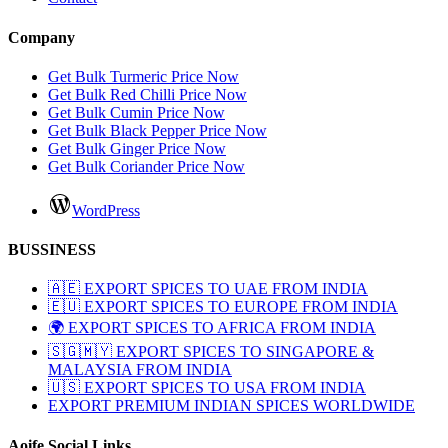
Company
Get Bulk Turmeric Price Now
Get Bulk Red Chilli Price Now
Get Bulk Cumin Price Now
Get Bulk Black Pepper Price Now
Get Bulk Ginger Price Now
Get Bulk Coriander Price Now
WordPress
BUSSINESS
🇦🇪 EXPORT SPICES TO UAE FROM INDIA
🇪🇺 EXPORT SPICES TO EUROPE FROM INDIA
🌍 EXPORT SPICES TO AFRICA FROM INDIA
🇸🇬🇲🇾 EXPORT SPICES TO SINGAPORE &
MALAYSIA FROM INDIA
🇺🇸 EXPORT SPICES TO USA FROM INDIA
EXPORT PREMIUM INDIAN SPICES WORLDWIDE
Aoife Social Links