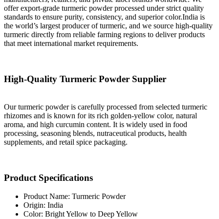
offer export-grade turmeric powder processed under strict quality
standards to ensure purity, consistency, and superior color.India is
the world’s largest producer of turmeric, and we source high-quality
turmeric directly from reliable farming regions to deliver products
that meet international market requirements.
High-Quality Turmeric Powder Supplier
Our turmeric powder is carefully processed from selected turmeric
rhizomes and is known for its rich golden-yellow color, natural
aroma, and high curcumin content. It is widely used in food
processing, seasoning blends, nutraceutical products, health
supplements, and retail spice packaging.
Product Specifications
Product Name: Turmeric Powder
Origin: India
Color: Bright Yellow to Deep Yellow