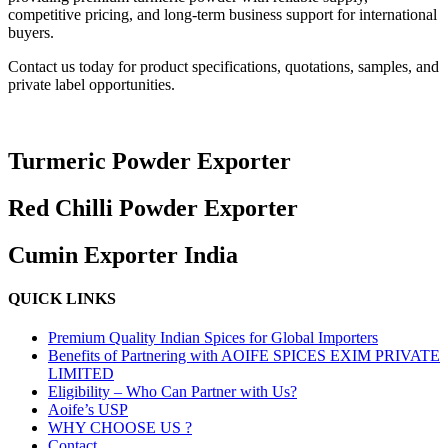
competitive pricing, and long-term business support for international
buyers.
Contact us today for product specifications, quotations, samples, and
private label opportunities.
Turmeric Powder Exporter
Red Chilli Powder Exporter
Cumin Exporter India
QUICK LINKS
Premium Quality Indian Spices for Global Importers
Benefits of Partnering with AOIFE SPICES EXIM PRIVATE
LIMITED
Eligibility – Who Can Partner with Us?
Aoife’s USP
WHY CHOOSE US ?
Contact