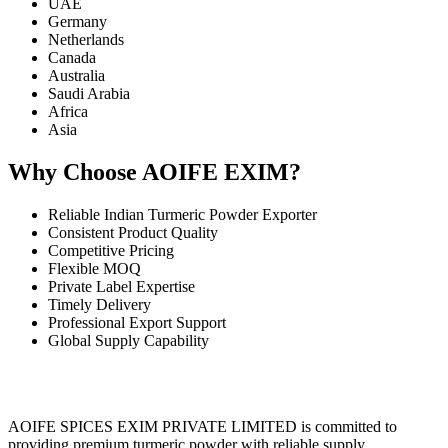
UAE
Germany
Netherlands
Canada
Australia
Saudi Arabia
Africa
Asia
Why Choose AOIFE EXIM?
Reliable Indian Turmeric Powder Exporter
Consistent Product Quality
Competitive Pricing
Flexible MOQ
Private Label Expertise
Timely Delivery
Professional Export Support
Global Supply Capability
AOIFE SPICES EXIM PRIVATE LIMITED is committed to
providing premium turmeric powder with reliable supply,