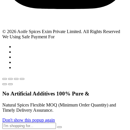
© 2026 Aoife Spices Exim Private Limited. All Rights Reserved
We Using Safe Payment For
No Artificial
Additives
100% Pure &
Natural Spices Flexible MOQ (Minimum Order Quantity) and
Timely Delivery Assurance.
Don't show this popup again