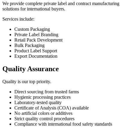
We provide complete private label and contract manufacturing
solutions for international buyers.
Services include:
Custom Packaging
Private Label Branding
Retail Pack Development
Bulk Packaging
Product Label Support
Export Documentation
Quality Assurance
Quality is our top priority.
Direct sourcing from trusted farms
Hygienic processing practices
Laboratory-tested quality
Certificate of Analysis (COA) available
No artificial colors or additives
Strict quality control procedures
Compliance with international food safety standards