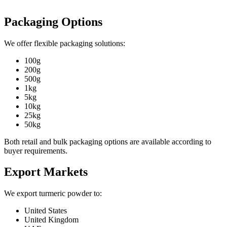
Packaging Options
We offer flexible packaging solutions:
100g
200g
500g
1kg
5kg
10kg
25kg
50kg
Both retail and bulk packaging options are available according to
buyer requirements.
Export Markets
We export turmeric powder to:
United States
United Kingdom