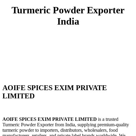
Turmeric Powder Exporter
India
Premium Turmeric Powder Exporter
from India
AOIFE SPICES EXIM PRIVATE
LIMITED
AOIFE SPICES EXIM PRIVATE LIMITED
is a trusted
Turmeric Powder Exporter from India, supplying premium-quality
turmeric powder to importers, distributors, wholesalers, food
manufacturers, retailers, and private label brands worldwide. We