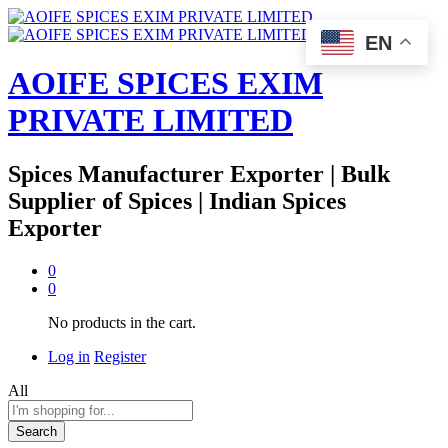
EN
AOIFE SPICES EXIM
PRIVATE LIMITED
Spices Manufacturer Exporter | Bulk
Supplier of Spices | Indian Spices
Exporter
0
0
No products in the cart.
Log in
Register
All
Search