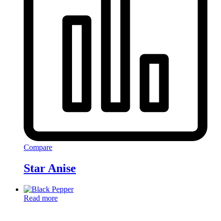
Compare
Star Anise
Read more