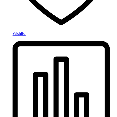
Wishlist