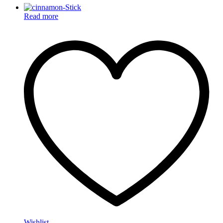
Read more
Wishlist