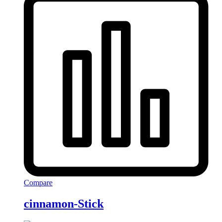
Compare
cinnamon-Stick