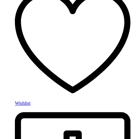
Wishlist