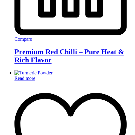
Compare
Premium Red Chilli – Pure Heat &
Rich Flavor
Read more