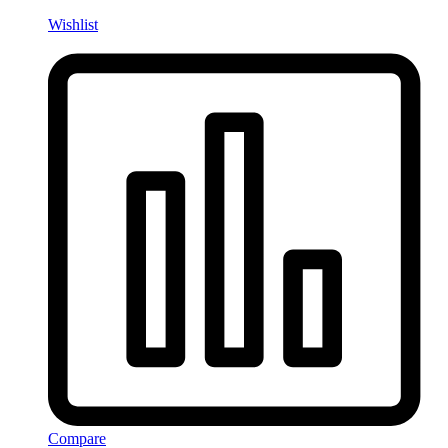
Wishlist
Compare