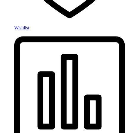
Wishlist