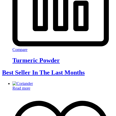
Compare
Turmeric Powder
Best Seller In The Last Months
Read more