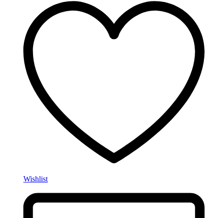
Wishlist