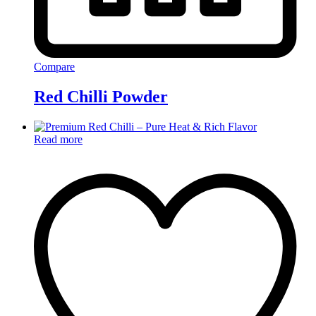
Compare
Red Chilli Powder
Read more