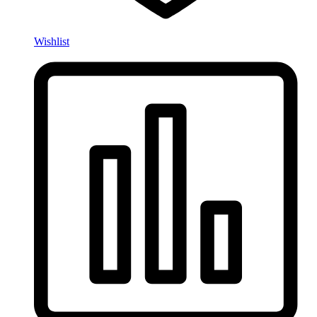
Wishlist