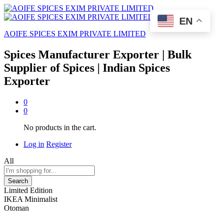
EN
AOIFE SPICES EXIM PRIVATE LIMITED
Spices Manufacturer Exporter | Bulk
Supplier of Spices | Indian Spices
Exporter
0
0
No products in the cart.
Log in
Register
All
Search
Limited Edition
IKEA Minimalist
Otoman