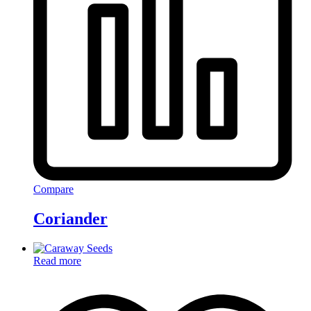
Compare
Coriander
Read more