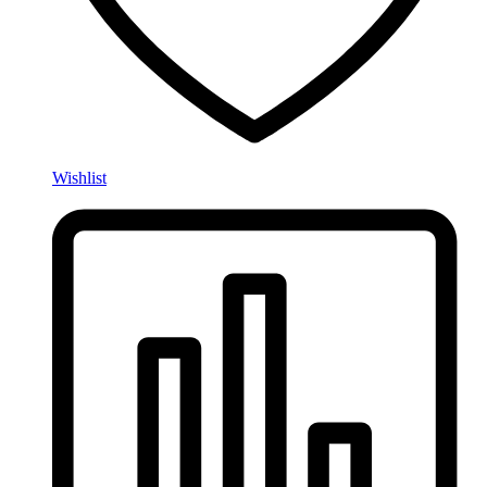
Wishlist