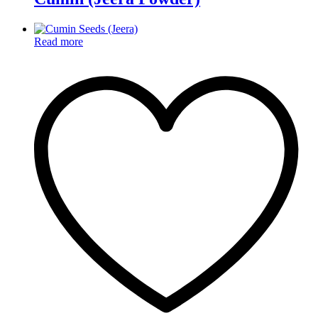
Read more