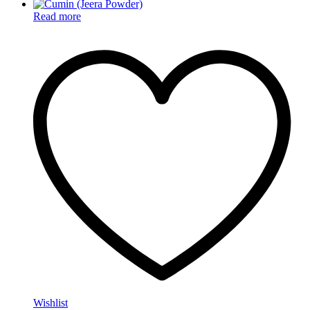
Read more
Wishlist