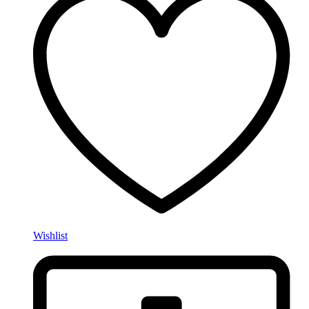
Wishlist