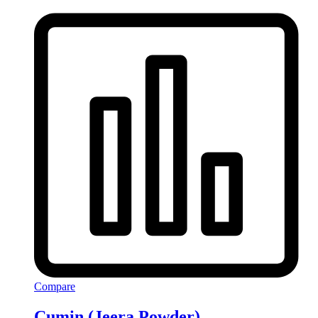
Compare
Cumin (Jeera Powder)