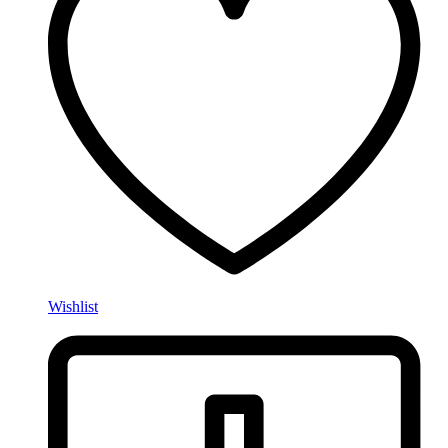
Wishlist