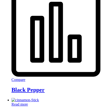
Compare
Black Pepper
Read more