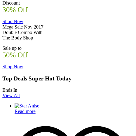
Discount
30% Off
Shop Now
Mega Sale Nov 2017
Double Combo With
The Body Shop
Sale up to
50% Off
Shop Now
Top Deals Super Hot Today
Ends In
View All
Read more