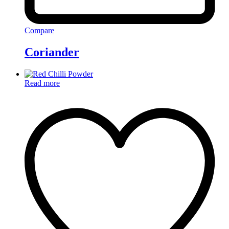
Compare
Coriander
Read more