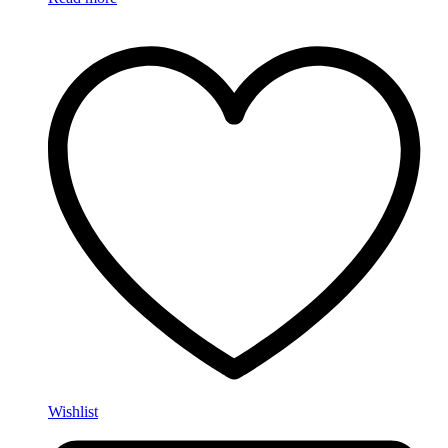
Wishlist