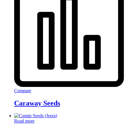
Compare
Caraway Seeds
Read more