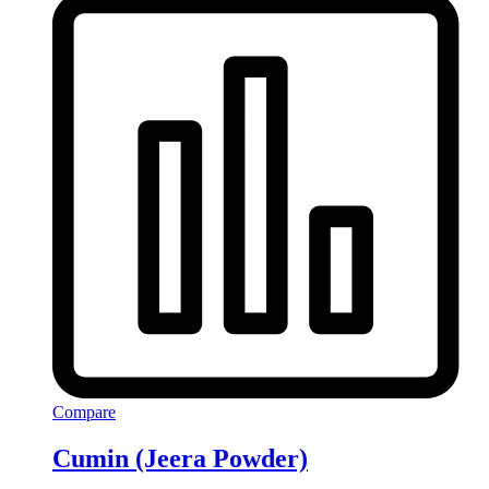
Compare
Cumin (Jeera Powder)