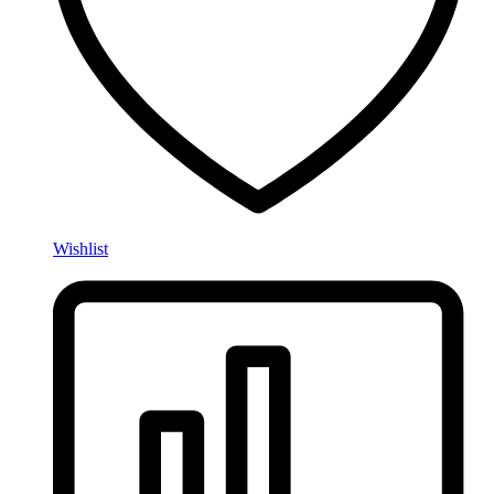
Wishlist