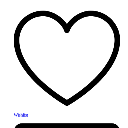
Wishlist