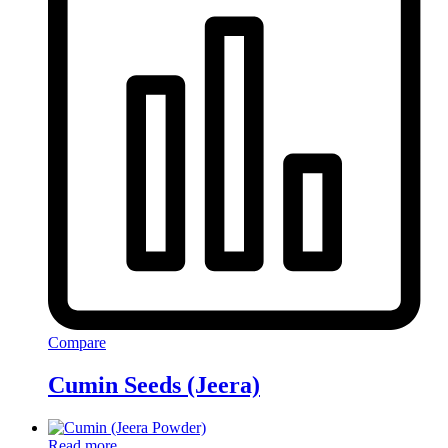
Compare
Cumin Seeds (Jeera)
Read more