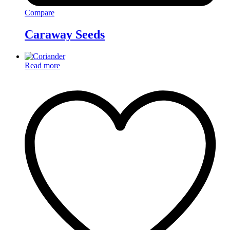
Compare
Caraway Seeds
Read more