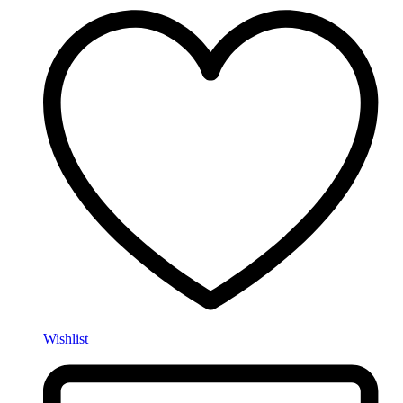
Wishlist