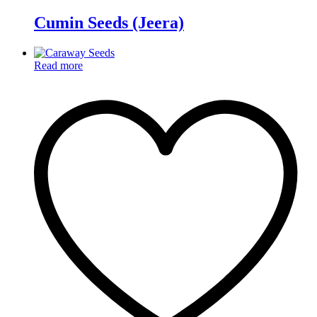
Cumin Seeds (Jeera)
Read more